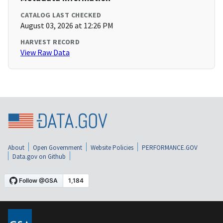
CATALOG LAST CHECKED
August 03, 2026 at 12:26 PM
HARVEST RECORD
View Raw Data
About
Open Government
Website Policies
PERFORMANCE.GOV
Data.gov on Github