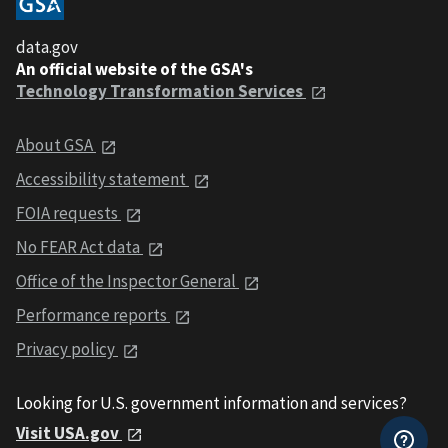
data.gov
An official website of the GSA's
Technology Transformation Services
About GSA
Accessibility statement
FOIA requests
No FEAR Act data
Office of the Inspector General
Performance reports
Privacy policy
Looking for U.S. government information and services?
Visit USA.gov