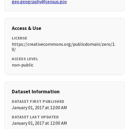
geo.geography@census.gov
Access & Use
LICENSE
https://creativecommons.org/publicdomain/zero/1.
0/
ACCESS LEVEL
non-public
Dataset Information
DATASET FIRST PUBLISHED
January 01, 2017 at 12:00 AM
DATASET LAST UPDATED
January 01, 2017 at 12:00 AM