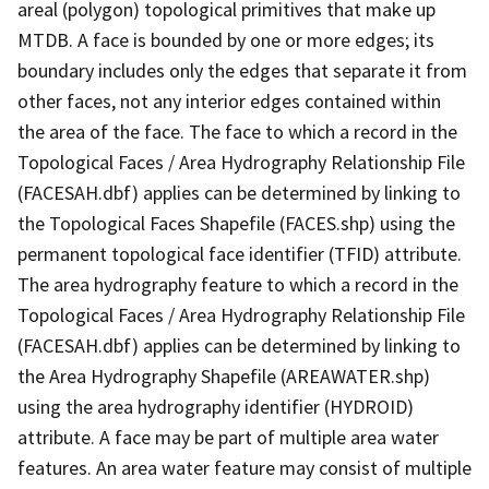
areal (polygon) topological primitives that make up
MTDB. A face is bounded by one or more edges; its
boundary includes only the edges that separate it from
other faces, not any interior edges contained within
the area of the face. The face to which a record in the
Topological Faces / Area Hydrography Relationship File
(FACESAH.dbf) applies can be determined by linking to
the Topological Faces Shapefile (FACES.shp) using the
permanent topological face identifier (TFID) attribute.
The area hydrography feature to which a record in the
Topological Faces / Area Hydrography Relationship File
(FACESAH.dbf) applies can be determined by linking to
the Area Hydrography Shapefile (AREAWATER.shp)
using the area hydrography identifier (HYDROID)
attribute. A face may be part of multiple area water
features. An area water feature may consist of multiple