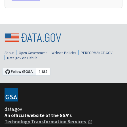
About
Open Government
Website Policies
PERFORMANCE.GOV
Data.gov on Github
data.gov
An official website of the GSA's
Technology Transformation Services