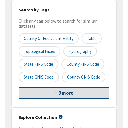
Search by Tags
Click any tag below to search for similar
datasets
County Or Equivalent Entity
Table
Topological Faces
Hydrography
State FIPS Code
County FIPS Code
State GNIS Code
County GNIS Code
+ 8 more
Explore Collection