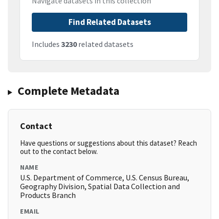
Navigate datasets in this collection
Find Related Datasets
Includes
3230
related datasets
Complete Metadata
Contact
Have questions or suggestions about this dataset? Reach
out to the contact below.
NAME
U.S. Department of Commerce, U.S. Census Bureau,
Geography Division, Spatial Data Collection and
Products Branch
EMAIL