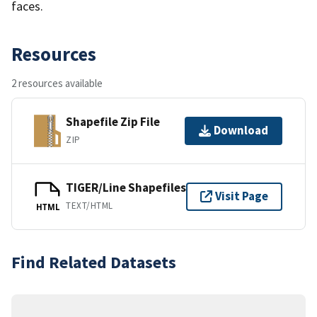
faces.
Resources
2 resources available
Shapefile Zip File
Download
ZIP
TIGER/Line Shapefiles
Visit Page
TEXT/HTML
HTML
Find Related Datasets