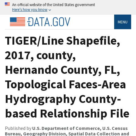
An official website of the United States government
Here’s how you know
MENU
TIGER/Line Shapefile,
2017, county,
Hernando County, FL,
Topological Faces-Area
Hydrography County-
based Relationship File
Published by
U.S. Department of Commerce, U.S. Census
Bureau, Geography Division, Spatial Data Collection and