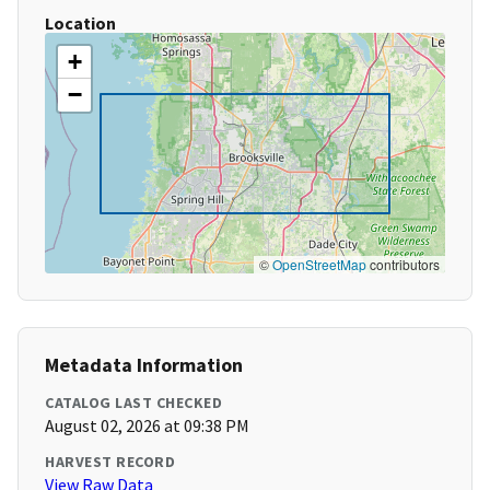
Location
+
−
©
OpenStreetMap
contributors
Metadata Information
CATALOG LAST CHECKED
August 02, 2026 at 09:38 PM
HARVEST RECORD
View Raw Data