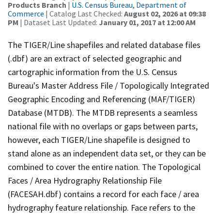
Products Branch
|
U.S. Census Bureau, Department of
Commerce
| Catalog Last Checked:
August 02, 2026 at 09:38
PM
| Dataset Last Updated:
January 01, 2017 at 12:00 AM
The TIGER/Line shapefiles and related database files
(.dbf) are an extract of selected geographic and
cartographic information from the U.S. Census
Bureau's Master Address File / Topologically Integrated
Geographic Encoding and Referencing (MAF/TIGER)
Database (MTDB). The MTDB represents a seamless
national file with no overlaps or gaps between parts,
however, each TIGER/Line shapefile is designed to
stand alone as an independent data set, or they can be
combined to cover the entire nation. The Topological
Faces / Area Hydrography Relationship File
(FACESAH.dbf) contains a record for each face / area
hydrography feature relationship. Face refers to the