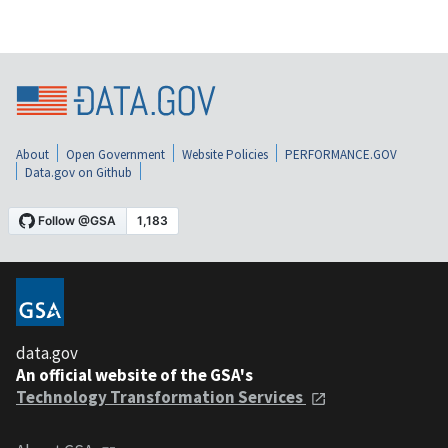
About
Open Government
Website Policies
PERFORMANCE.GOV
Data.gov on Github
data.gov
An official website of the GSA's
Technology Transformation Services