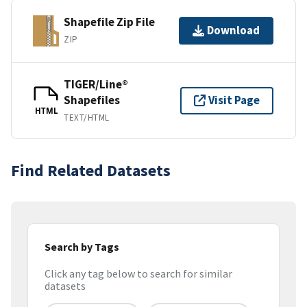
Shapefile Zip File
Download
ZIP
TIGER/Line®
Shapefiles
Visit Page
HTML
TEXT/HTML
Find Related Datasets
Search by Tags
Click any tag below to search for similar
datasets