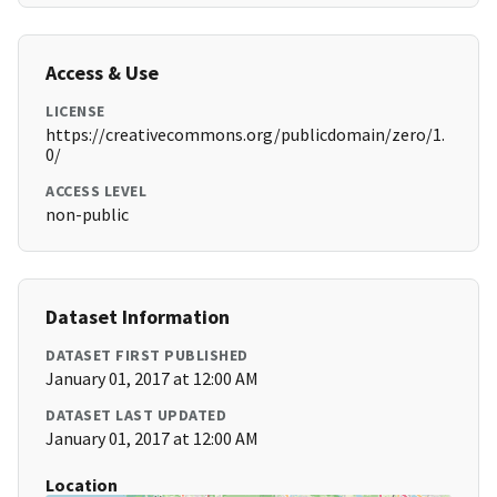
Access & Use
LICENSE
https://creativecommons.org/publicdomain/zero/1.
0/
ACCESS LEVEL
non-public
Dataset Information
DATASET FIRST PUBLISHED
January 01, 2017 at 12:00 AM
DATASET LAST UPDATED
January 01, 2017 at 12:00 AM
Location