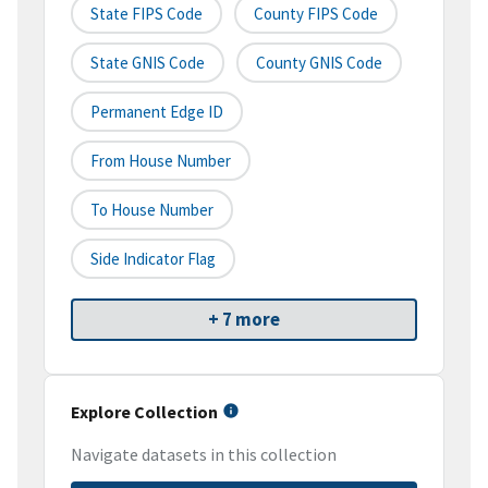
State FIPS Code
County FIPS Code
State GNIS Code
County GNIS Code
Permanent Edge ID
From House Number
To House Number
Side Indicator Flag
+ 7 more
Explore Collection
Navigate datasets in this collection