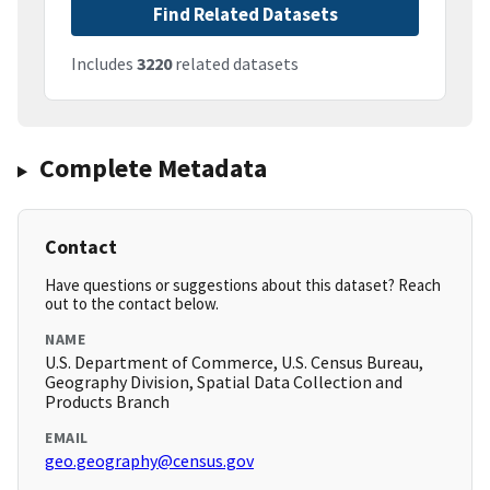
Find Related Datasets
Includes
3220
related datasets
Complete Metadata
Contact
Have questions or suggestions about this dataset? Reach
out to the contact below.
NAME
U.S. Department of Commerce, U.S. Census Bureau,
Geography Division, Spatial Data Collection and
Products Branch
EMAIL
geo.geography@census.gov