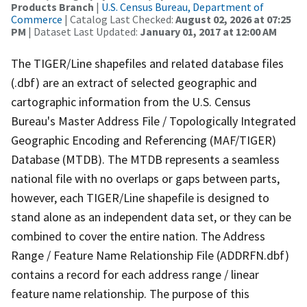
Products Branch
|
U.S. Census Bureau, Department of
Commerce
| Catalog Last Checked:
August 02, 2026 at 07:25
PM
| Dataset Last Updated:
January 01, 2017 at 12:00 AM
The TIGER/Line shapefiles and related database files
(.dbf) are an extract of selected geographic and
cartographic information from the U.S. Census
Bureau's Master Address File / Topologically Integrated
Geographic Encoding and Referencing (MAF/TIGER)
Database (MTDB). The MTDB represents a seamless
national file with no overlaps or gaps between parts,
however, each TIGER/Line shapefile is designed to
stand alone as an independent data set, or they can be
combined to cover the entire nation. The Address
Range / Feature Name Relationship File (ADDRFN.dbf)
contains a record for each address range / linear
feature name relationship. The purpose of this