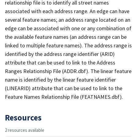
relationship file is to identify all street names
associated with each address range. An edge can have
several feature names; an address range located on an
edge can be associated with one or any combination of
the available feature names (an address range can be
linked to multiple feature names). The address range is
identified by the address range identifier (ARID)
attribute that can be used to link to the Address
Ranges Relationship File (ADDR.dbf). The linear feature
name is identified by the linear feature identifier
(LINEARID) attribute that can be used to link to the
Feature Names Relationship File (FEATNAMES.dbf).
Resources
2 resources available