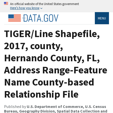
An official website of the United States government
Here’s how you know
MENU
TIGER/Line Shapefile,
2017, county,
Hernando County, FL,
Address Range-Feature
Name County-based
Relationship File
Published by
U.S. Department of Commerce, U.S. Census
Bureau, Geography Division, Spatial Data Collection and