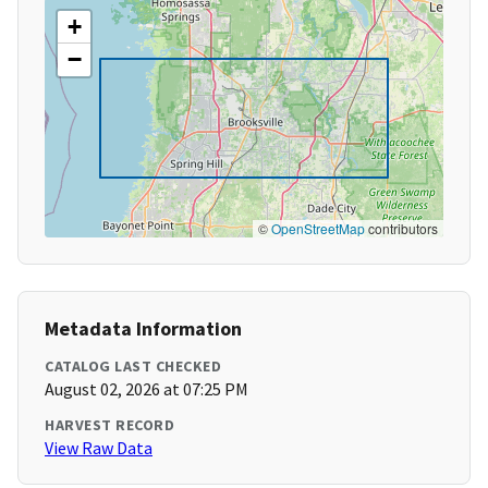
+
−
©
OpenStreetMap
contributors
Metadata Information
CATALOG LAST CHECKED
August 02, 2026 at 07:25 PM
HARVEST RECORD
View Raw Data