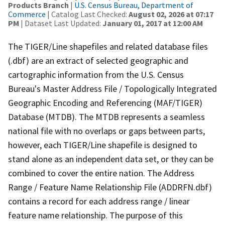
Products Branch
|
U.S. Census Bureau, Department of
Commerce
| Catalog Last Checked:
August 02, 2026 at 07:17
PM
| Dataset Last Updated:
January 01, 2017 at 12:00 AM
The TIGER/Line shapefiles and related database files
(.dbf) are an extract of selected geographic and
cartographic information from the U.S. Census
Bureau's Master Address File / Topologically Integrated
Geographic Encoding and Referencing (MAF/TIGER)
Database (MTDB). The MTDB represents a seamless
national file with no overlaps or gaps between parts,
however, each TIGER/Line shapefile is designed to
stand alone as an independent data set, or they can be
combined to cover the entire nation. The Address
Range / Feature Name Relationship File (ADDRFN.dbf)
contains a record for each address range / linear
feature name relationship. The purpose of this