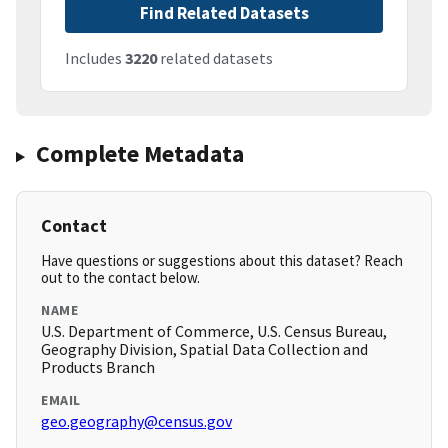
Find Related Datasets
Includes
3220
related datasets
Complete Metadata
Contact
Have questions or suggestions about this dataset? Reach
out to the contact below.
NAME
U.S. Department of Commerce, U.S. Census Bureau,
Geography Division, Spatial Data Collection and
Products Branch
EMAIL
geo.geography@census.gov