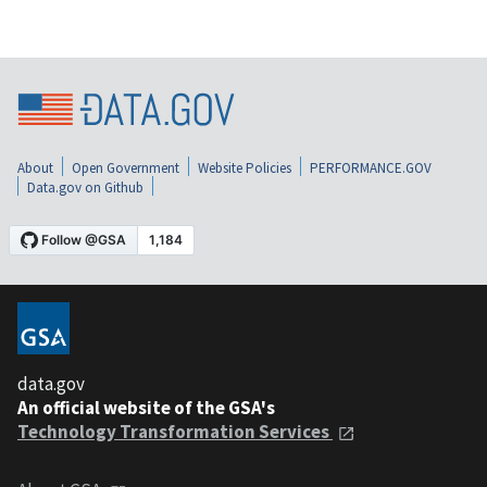
About
Open Government
Website Policies
PERFORMANCE.GOV
Data.gov on Github
data.gov
An official website of the GSA's
Technology Transformation Services