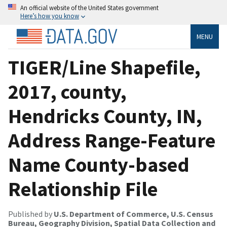
An official website of the United States government
Here’s how you know
MENU
TIGER/Line Shapefile,
2017, county,
Hendricks County, IN,
Address Range-Feature
Name County-based
Relationship File
Published by
U.S. Department of Commerce, U.S. Census
Bureau, Geography Division, Spatial Data Collection and