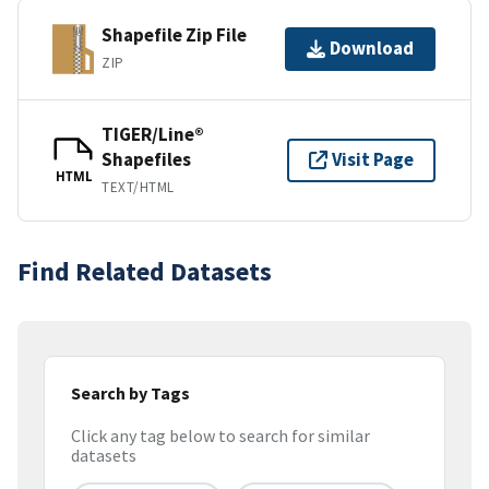
Shapefile Zip File
Download
ZIP
TIGER/Line®
Shapefiles
Visit Page
HTML
TEXT/HTML
Find Related Datasets
Search by Tags
Click any tag below to search for similar
datasets