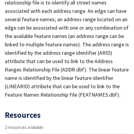
relationship file is to identify all street names
associated with each address range. An edge can have
several feature names; an address range located on an
edge can be associated with one or any combination of
the available feature names (an address range can be
linked to multiple feature names). The address range is
identified by the address range identifier (ARID)
attribute that can be used to link to the Address
Ranges Relationship File (ADDR.dbf). The linear feature
name is identified by the linear feature identifier
(LINEARID) attribute that can be used to link to the
Feature Names Relationship File (FEATNAMES.dbf).
Resources
2 resources available