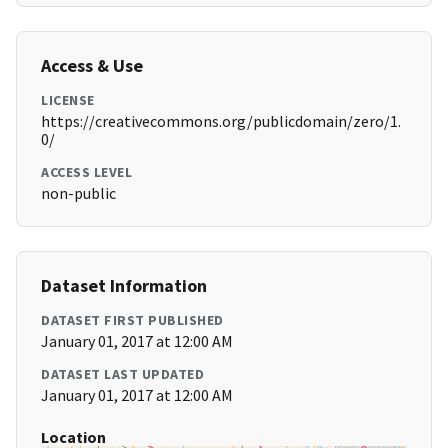
Access & Use
LICENSE
https://creativecommons.org/publicdomain/zero/1.
0/
ACCESS LEVEL
non-public
Dataset Information
DATASET FIRST PUBLISHED
January 01, 2017 at 12:00 AM
DATASET LAST UPDATED
January 01, 2017 at 12:00 AM
Location