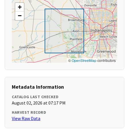
+
−
©
OpenStreetMap
contributors
Metadata Information
CATALOG LAST CHECKED
August 02, 2026 at 07:17 PM
HARVEST RECORD
View Raw Data