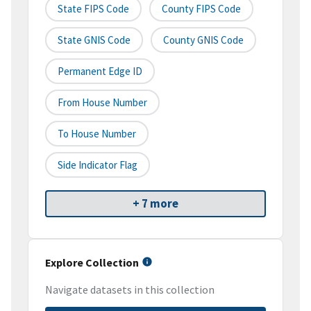
State FIPS Code
County FIPS Code
State GNIS Code
County GNIS Code
Permanent Edge ID
From House Number
To House Number
Side Indicator Flag
+ 7 more
Explore Collection
Navigate datasets in this collection