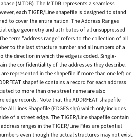
tabase (MTDB). The MTDB represents a seamless
owever, each TIGER/Line shapefile is designed to stand
ned to cover the entire nation. The Address Ranges
ial edge geometry and attributes of all unsuppressed
The term "address range" refers to the collection of all
ber to the last structure number and all numbers of a
o the direction in which the edge is coded. Single-
n the confidentiality of the addresses they describe.
are represented in the shapefile if more than one left or
ADDRFEAT shapefile contains a record for each address
ciated to more than one street name are also
ure edge records. Note that the ADDRFEAT shapefile
he All Lines Shapefile (EDGES.shp) which only includes
side of a street edge. The TIGER/Line shapefile contain
 address ranges in the TIGER/Line Files are potential
e numbers even though the actual structures may not exist.