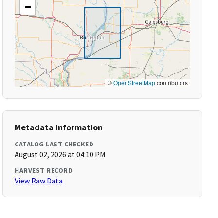
−
©
OpenStreetMap
contributors
Metadata Information
CATALOG LAST CHECKED
August 02, 2026 at 04:10 PM
HARVEST RECORD
View Raw Data