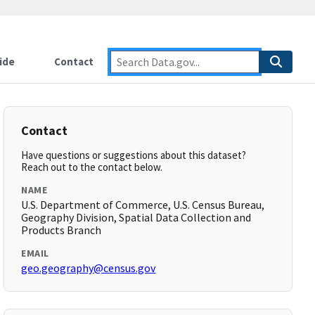
ide
Contact
Contact
Have questions or suggestions about this dataset?
Reach out to the contact below.
NAME
U.S. Department of Commerce, U.S. Census Bureau,
Geography Division, Spatial Data Collection and
Products Branch
EMAIL
geo.geography@census.gov