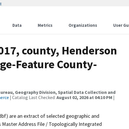
w
Data
Metrics
Organizations
User Gu
2017, county, Henderson
nge-Feature County-
reau, Geography Division, Spatial Data Collection and
merce
| Catalog Last Checked:
August 02, 2026 at 04:10 PM
|
dbf) are an extract of selected geographic and
 Master Address File / Topologically Integrated