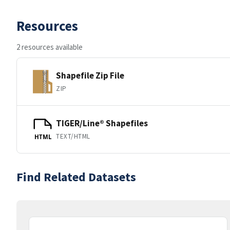
Resources
2 resources available
Shapefile Zip File
ZIP
TIGER/Line® Shapefiles
TEXT/HTML
HTML
Find Related Datasets