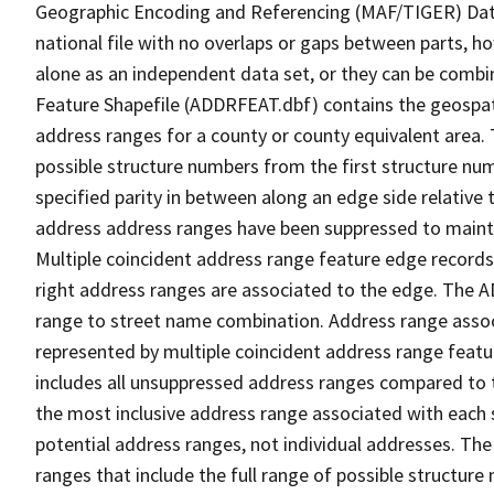
Geographic Encoding and Referencing (MAF/TIGER) Da
national file with no overlaps or gaps between parts, h
alone as an independent data set, or they can be combi
Feature Shapefile (ADDRFEAT.dbf) contains the geospat
address ranges for a county or county equivalent area. 
possible structure numbers from the first structure num
specified parity in between along an edge side relative t
address address ranges have been suppressed to maintai
Multiple coincident address range feature edge records 
right address ranges are associated to the edge. The 
range to street name combination. Address range asso
represented by multiple coincident address range feat
includes all unsuppressed address ranges compared to t
the most inclusive address range associated with each 
potential address ranges, not individual addresses. The
ranges that include the full range of possible structur