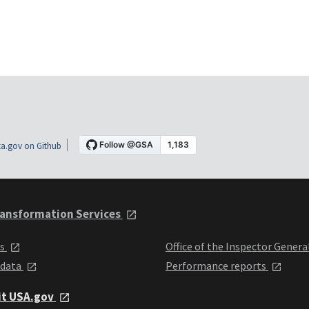
a.gov on Github
ansformation Services
ts
Office of the Inspector Genera
 data
Performance reports
it USA.gov