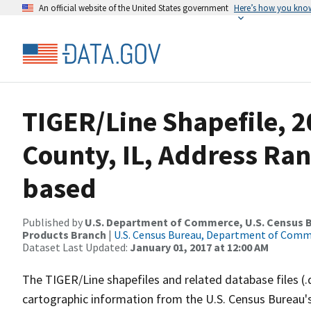
An official website of the United States government
Here’s how you kno
TIGER/Line Shapefile, 
County, IL, Address Ra
based
Published by
U.S. Department of Commerce, U.S. Census Bu
Products Branch
|
U.S. Census Bureau, Department of Com
Dataset Last Updated:
January 01, 2017 at 12:00 AM
The TIGER/Line shapefiles and related database files (.
cartographic information from the U.S. Census Bureau's