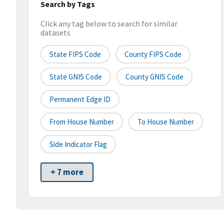
Search by Tags
Click any tag below to search for similar
datasets
State FIPS Code
County FIPS Code
State GNIS Code
County GNIS Code
Permanent Edge ID
From House Number
To House Number
Side Indicator Flag
+ 7 more