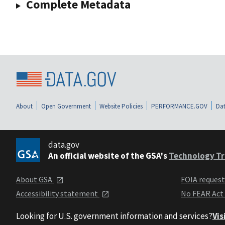
Complete Metadata
About
Open Government
Website Policies
PERFORMANCE.GOV
Dat
data.gov
An official website of the GSA's
Technology Tr
About GSA
FOIA reques
Accessibility statement
No FEAR Act
Looking for U.S. government information and services?
Vis