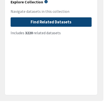
Explore Collection
Navigate datasets in this collection
Find Related Datasets
Includes
3220
related datasets