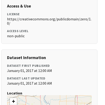
Access & Use
LICENSE
https://creativecommons.org/publicdomain/zero/1.
0/
ACCESS LEVEL
non-public
Dataset Information
DATASET FIRST PUBLISHED
January 01, 2017 at 12:00 AM
DATASET LAST UPDATED
January 01, 2017 at 12:00 AM
Location
+