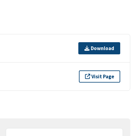
Download
Visit Page