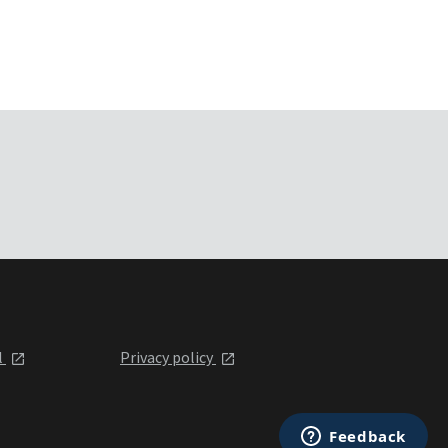
l
Privacy policy