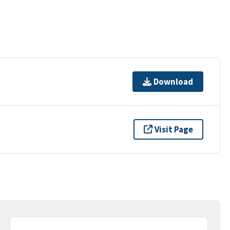
Download
Visit Page