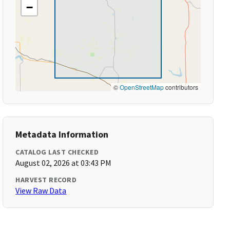
−
©
OpenStreetMap
contributors
Metadata Information
CATALOG LAST CHECKED
August 02, 2026 at 03:43 PM
HARVEST RECORD
View Raw Data