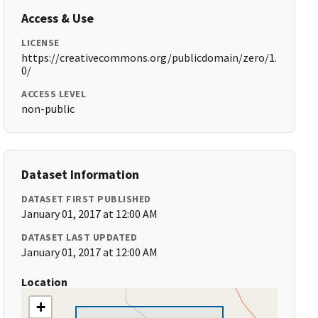
Access & Use
LICENSE
https://creativecommons.org/publicdomain/zero/1.
0/
ACCESS LEVEL
non-public
Dataset Information
DATASET FIRST PUBLISHED
January 01, 2017 at 12:00 AM
DATASET LAST UPDATED
January 01, 2017 at 12:00 AM
Location
+