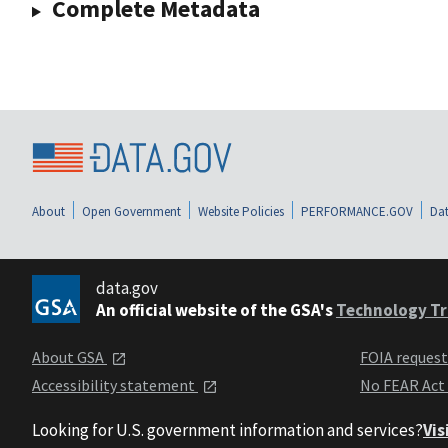
Complete Metadata
About
Open Government
Website Policies
PERFORMANCE.GOV
Dat
data.gov
An official website of the GSA's
Technology Tr
About GSA
FOIA reques
Accessibility statement
No FEAR Act
Looking for U.S. government information and services?
Vis