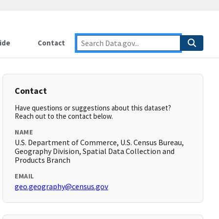
ide
Contact
Contact
Have questions or suggestions about this dataset?
Reach out to the contact below.
NAME
U.S. Department of Commerce, U.S. Census Bureau,
Geography Division, Spatial Data Collection and
Products Branch
EMAIL
geo.geography@census.gov