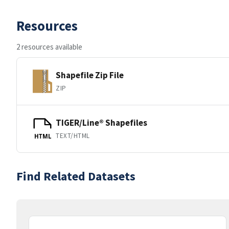
Resources
2 resources available
Shapefile Zip File
ZIP
TIGER/Line® Shapefiles
TEXT/HTML
HTML
Find Related Datasets