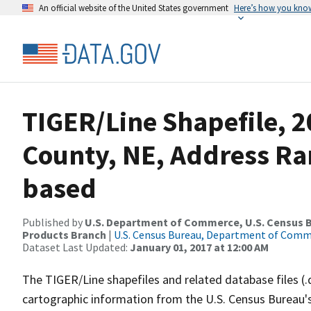
An official website of the United States government
Here’s how you kno
TIGER/Line Shapefile, 2
County, NE, Address Ra
based
Published by
U.S. Department of Commerce, U.S. Census Bu
Products Branch
|
U.S. Census Bureau, Department of Com
Dataset Last Updated:
January 01, 2017 at 12:00 AM
The TIGER/Line shapefiles and related database files (.
cartographic information from the U.S. Census Bureau's