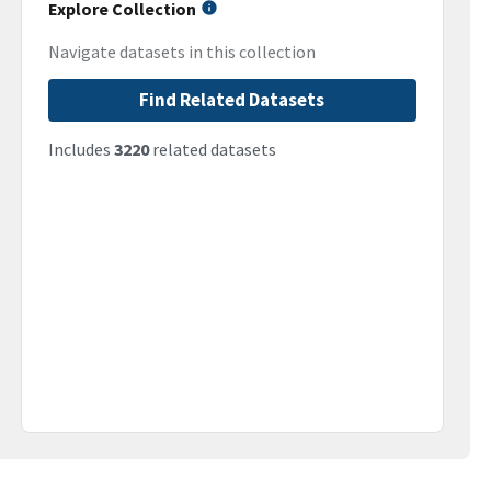
Explore Collection
Navigate datasets in this collection
Find Related Datasets
Includes
3220
related datasets