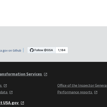
a.gov on Github
ansformation Services
ts
Office of the Inspector Genera
 data
Performance reports
it USA.gov