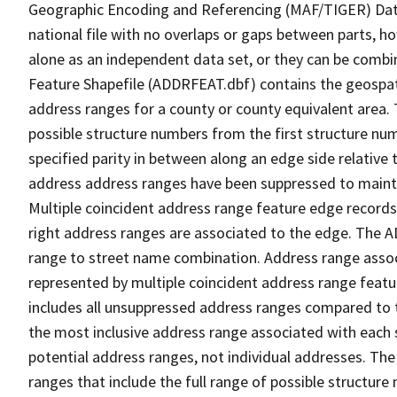
Geographic Encoding and Referencing (MAF/TIGER) Da
national file with no overlaps or gaps between parts, h
alone as an independent data set, or they can be combi
Feature Shapefile (ADDRFEAT.dbf) contains the geospat
address ranges for a county or county equivalent area. 
possible structure numbers from the first structure num
specified parity in between along an edge side relative t
address address ranges have been suppressed to maintai
Multiple coincident address range feature edge records 
right address ranges are associated to the edge. The 
range to street name combination. Address range asso
represented by multiple coincident address range feat
includes all unsuppressed address ranges compared to t
the most inclusive address range associated with each 
potential address ranges, not individual addresses. The
ranges that include the full range of possible structur