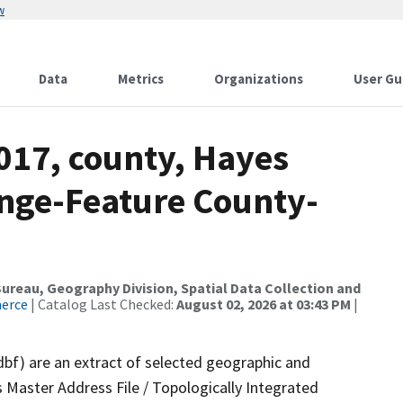
w
Data
Metrics
Organizations
User Gu
017, county, Hayes
nge-Feature County-
reau, Geography Division, Spatial Data Collection and
merce
| Catalog Last Checked:
August 02, 2026 at 03:43 PM
|
dbf) are an extract of selected geographic and
 Master Address File / Topologically Integrated