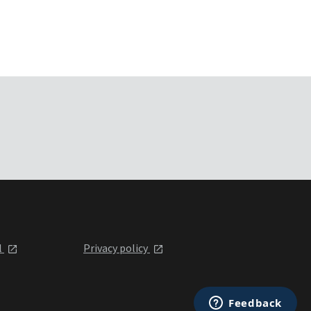
l
Privacy policy