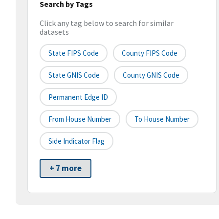
Search by Tags
Click any tag below to search for similar
datasets
State FIPS Code
County FIPS Code
State GNIS Code
County GNIS Code
Permanent Edge ID
From House Number
To House Number
Side Indicator Flag
+ 7 more