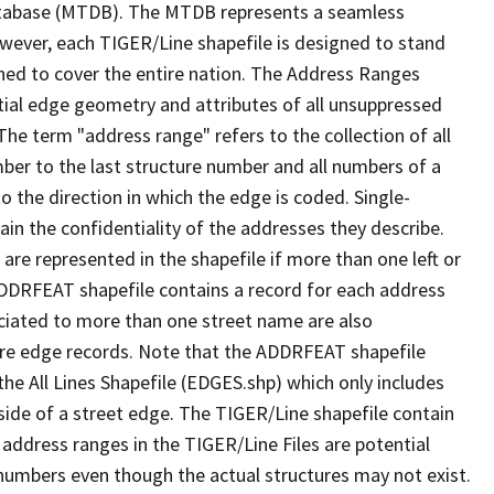
tabase (MTDB). The MTDB represents a seamless
owever, each TIGER/Line shapefile is designed to stand
ned to cover the entire nation. The Address Ranges
ial edge geometry and attributes of all unsuppressed
The term "address range" refers to the collection of all
ber to the last structure number and all numbers of a
o the direction in which the edge is coded. Single-
n the confidentiality of the addresses they describe.
are represented in the shapefile if more than one left or
ADDRFEAT shapefile contains a record for each address
ciated to more than one street name are also
ure edge records. Note that the ADDRFEAT shapefile
he All Lines Shapefile (EDGES.shp) which only includes
side of a street edge. The TIGER/Line shapefile contain
 address ranges in the TIGER/Line Files are potential
e numbers even though the actual structures may not exist.