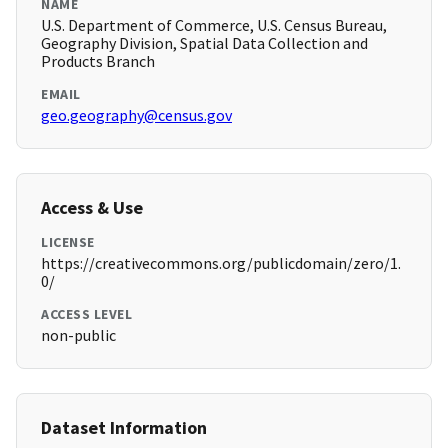
NAME
U.S. Department of Commerce, U.S. Census Bureau,
Geography Division, Spatial Data Collection and
Products Branch
EMAIL
geo.geography@census.gov
Access & Use
LICENSE
https://creativecommons.org/publicdomain/zero/1.
0/
ACCESS LEVEL
non-public
Dataset Information