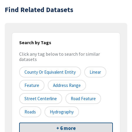
Find Related Datasets
Search by Tags
Click any tag below to search for similar
datasets
County Or Equivalent Entity
Linear
Feature
Address Range
Street Centerline
Road Feature
Roads
Hydrography
+ 6 more