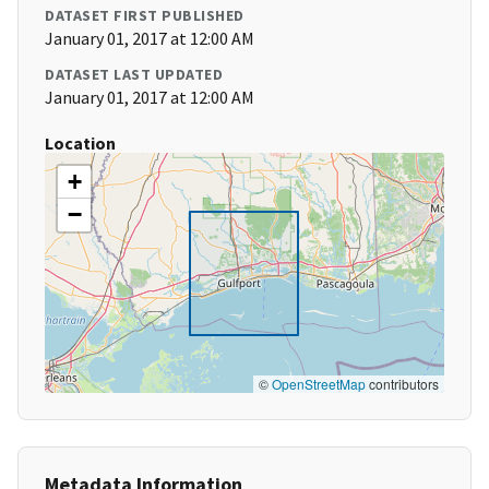
DATASET FIRST PUBLISHED
January 01, 2017 at 12:00 AM
DATASET LAST UPDATED
January 01, 2017 at 12:00 AM
Location
+
−
©
OpenStreetMap
contributors
Metadata Information