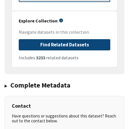
Explore Collection
Navigate datasets in this collection
Find Related Datasets
Includes
3233
related datasets
Complete Metadata
Contact
Have questions or suggestions about this dataset? Reach
out to the contact below.