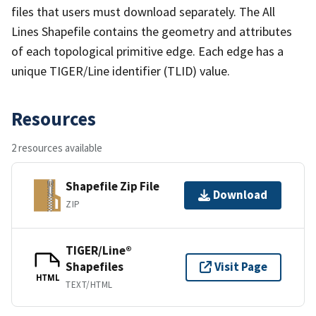
files that users must download separately. The All
Lines Shapefile contains the geometry and attributes
of each topological primitive edge. Each edge has a
unique TIGER/Line identifier (TLID) value.
Resources
2 resources available
Shapefile Zip File
Download
ZIP
TIGER/Line®
Shapefiles
Visit Page
HTML
TEXT/HTML