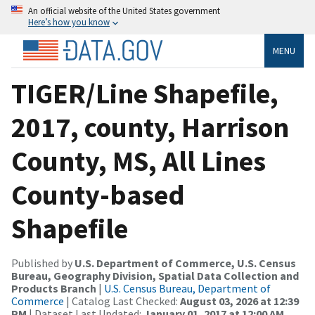
An official website of the United States government
Here’s how you know
MENU
TIGER/Line Shapefile,
2017, county, Harrison
County, MS, All Lines
County-based
Shapefile
Published by
U.S. Department of Commerce, U.S. Census
Bureau, Geography Division, Spatial Data Collection and
Products Branch
|
U.S. Census Bureau, Department of
Commerce
| Catalog Last Checked:
August 03, 2026 at 12:39
PM
| Dataset Last Updated:
January 01, 2017 at 12:00 AM