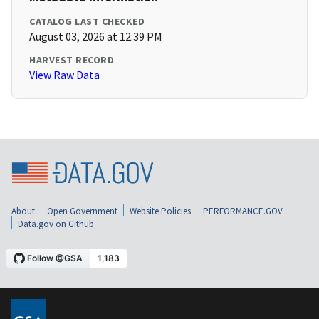
CATALOG LAST CHECKED
August 03, 2026 at 12:39 PM
HARVEST RECORD
View Raw Data
About
Open Government
Website Policies
PERFORMANCE.GOV
Data.gov on Github