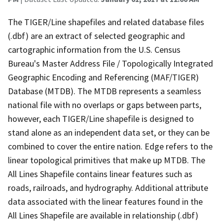
The TIGER/Line shapefiles and related database files
(.dbf) are an extract of selected geographic and
cartographic information from the U.S. Census
Bureau's Master Address File / Topologically Integrated
Geographic Encoding and Referencing (MAF/TIGER)
Database (MTDB). The MTDB represents a seamless
national file with no overlaps or gaps between parts,
however, each TIGER/Line shapefile is designed to
stand alone as an independent data set, or they can be
combined to cover the entire nation. Edge refers to the
linear topological primitives that make up MTDB. The
All Lines Shapefile contains linear features such as
roads, railroads, and hydrography. Additional attribute
data associated with the linear features found in the
All Lines Shapefile are available in relationship (.dbf)