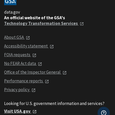
data.gov
An official website of the GSA's
Technology Transformation Services
About GSA
Accessibility statement
FOIA requests
No FEAR Act data
Office of the Inspector General
Performance reports
Privacy policy
Looking for U.S. government information and services?
Visit USA.gov