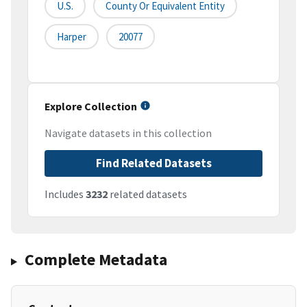
U.S.
County Or Equivalent Entity
Harper
20077
Explore Collection
Navigate datasets in this collection
Find Related Datasets
Includes
3232
related datasets
Complete Metadata