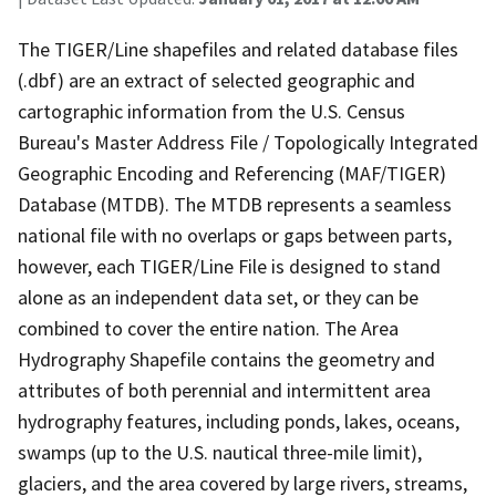
The TIGER/Line shapefiles and related database files
(.dbf) are an extract of selected geographic and
cartographic information from the U.S. Census
Bureau's Master Address File / Topologically Integrated
Geographic Encoding and Referencing (MAF/TIGER)
Database (MTDB). The MTDB represents a seamless
national file with no overlaps or gaps between parts,
however, each TIGER/Line File is designed to stand
alone as an independent data set, or they can be
combined to cover the entire nation. The Area
Hydrography Shapefile contains the geometry and
attributes of both perennial and intermittent area
hydrography features, including ponds, lakes, oceans,
swamps (up to the U.S. nautical three-mile limit),
glaciers, and the area covered by large rivers, streams,