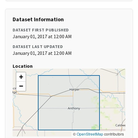
Dataset Information
DATASET FIRST PUBLISHED
January 01, 2017 at 12:00 AM
DATASET LAST UPDATED
January 01, 2017 at 12:00 AM
Location
+
−
©
OpenStreetMap
contributors