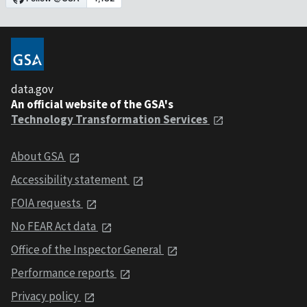
data.gov
An official website of the GSA's
Technology Transformation Services
About GSA
Accessibility statement
FOIA requests
No FEAR Act data
Office of the Inspector General
Performance reports
Privacy policy