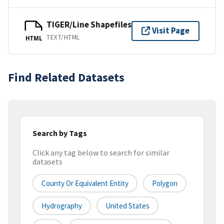
TIGER/Line Shapefiles
Visit Page
TEXT/HTML
HTML
Find Related Datasets
Search by Tags
Click any tag below to search for similar
datasets
County Or Equivalent Entity
Polygon
Hydrography
United States