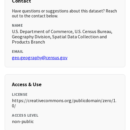
Contact
Have questions or suggestions about this dataset? Reach
out to the contact below.
NAME
U.S. Department of Commerce, U.S. Census Bureau,
Geography Division, Spatial Data Collection and
Products Branch
EMAIL
geo.geography@census.gov
Access & Use
LICENSE
https://creativecommons.org/publicdomain/zero/1.
0/
ACCESS LEVEL
non-public