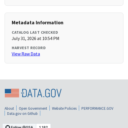
Metadata Information
CATALOG LAST CHECKED
July 31, 2026 at 10:54 PM
HARVEST RECORD
View Raw Data
About
Open Government
Website Policies
PERFORMANCE.GOV
Data.gov on Github