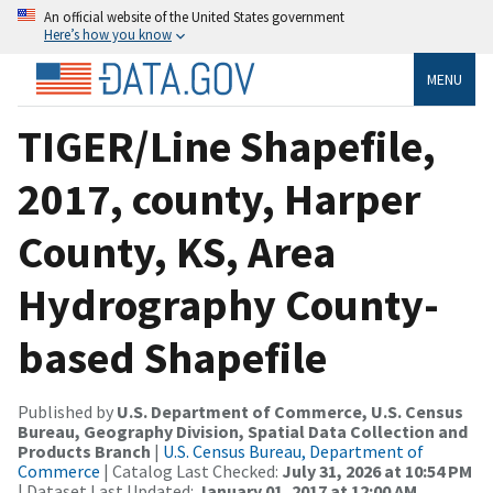
An official website of the United States government
Here’s how you know
MENU
TIGER/Line Shapefile,
2017, county, Harper
County, KS, Area
Hydrography County-
based Shapefile
Published by
U.S. Department of Commerce, U.S. Census
Bureau, Geography Division, Spatial Data Collection and
Products Branch
|
U.S. Census Bureau, Department of
Commerce
| Catalog Last Checked:
July 31, 2026 at 10:54 PM
| Dataset Last Updated:
January 01, 2017 at 12:00 AM