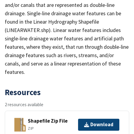
and/or canals that are represented as double-line
drainage. Single-line drainage water features can be
found in the Linear Hydrography Shapefile
(LINEARWATER.shp). Linear water features includes
single-line drainage water features and artificial path
features, where they exist, that run through double-line
drainage features such as rivers, streams, and/or
canals, and serve as a linear representation of these
features.
Resources
2 resources available
Shapefile Zip File
Download
ZIP