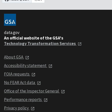
data.gov
An official website of the GSA's
Technology Transformation Services
About GSA
Accessibility statement
FOIA requests
No FEAR Act data
Office of the Inspector General
Performance reports
Privacy policy