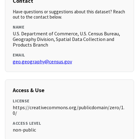
Contact
Have questions or suggestions about this dataset? Reach
out to the contact below.
NAME
U.S. Department of Commerce, U.S. Census Bureau,
Geography Division, Spatial Data Collection and
Products Branch
EMAIL
geo.geography@census.gov
Access & Use
LICENSE
https://creativecommons.org/publicdomain/zero/1.
0/
ACCESS LEVEL
non-public