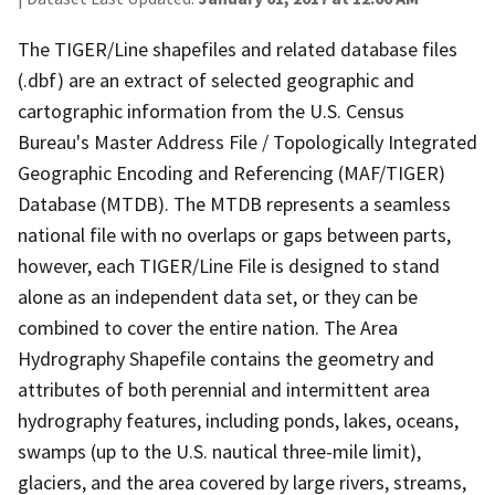
The TIGER/Line shapefiles and related database files
(.dbf) are an extract of selected geographic and
cartographic information from the U.S. Census
Bureau's Master Address File / Topologically Integrated
Geographic Encoding and Referencing (MAF/TIGER)
Database (MTDB). The MTDB represents a seamless
national file with no overlaps or gaps between parts,
however, each TIGER/Line File is designed to stand
alone as an independent data set, or they can be
combined to cover the entire nation. The Area
Hydrography Shapefile contains the geometry and
attributes of both perennial and intermittent area
hydrography features, including ponds, lakes, oceans,
swamps (up to the U.S. nautical three-mile limit),
glaciers, and the area covered by large rivers, streams,