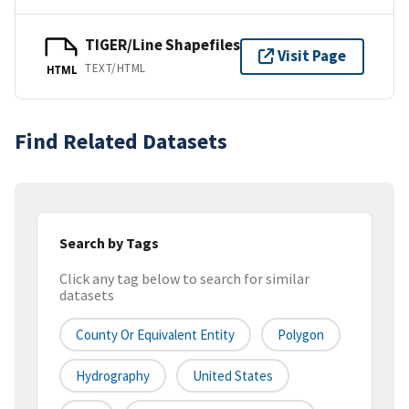
TIGER/Line Shapefiles
Visit Page
TEXT/HTML
HTML
Find Related Datasets
Search by Tags
Click any tag below to search for similar
datasets
County Or Equivalent Entity
Polygon
Hydrography
United States