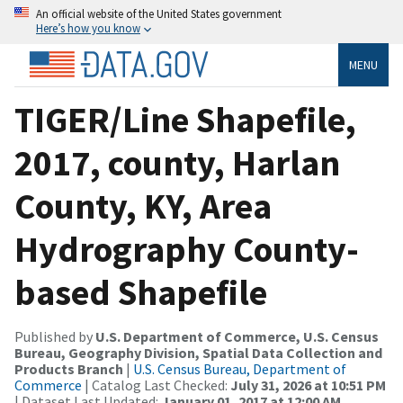
An official website of the United States government
Here’s how you know
MENU
TIGER/Line Shapefile,
2017, county, Harlan
County, KY, Area
Hydrography County-
based Shapefile
Published by
U.S. Department of Commerce, U.S. Census
Bureau, Geography Division, Spatial Data Collection and
Products Branch
|
U.S. Census Bureau, Department of
Commerce
| Catalog Last Checked:
July 31, 2026 at 10:51 PM
| Dataset Last Updated:
January 01, 2017 at 12:00 AM