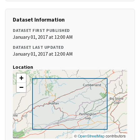
Dataset Information
DATASET FIRST PUBLISHED
January 01, 2017 at 12:00 AM
DATASET LAST UPDATED
January 01, 2017 at 12:00 AM
Location
+
−
©
OpenStreetMap
contributors