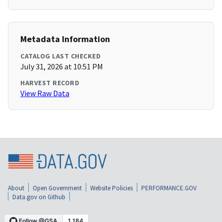
Metadata Information
CATALOG LAST CHECKED
July 31, 2026 at 10:51 PM
HARVEST RECORD
View Raw Data
About
Open Government
Website Policies
PERFORMANCE.GOV
Data.gov on Github