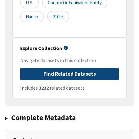
U.S.
County Or Equivalent Entity
Harlan
21095
Explore Collection
Navigate datasets in this collection
Find Related Datasets
Includes
3232
related datasets
Complete Metadata