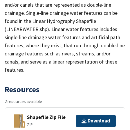
and/or canals that are represented as double-line
drainage. Single-line drainage water features can be
found in the Linear Hydrography Shapefile
(LINEARWATER.shp). Linear water features includes
single-line drainage water features and artificial path
features, where they exist, that run through double-line
drainage features such as rivers, streams, and/or
canals, and serve as a linear representation of these
features.
Resources
2 resources available
Shapefile Zip File
Download
ZIP