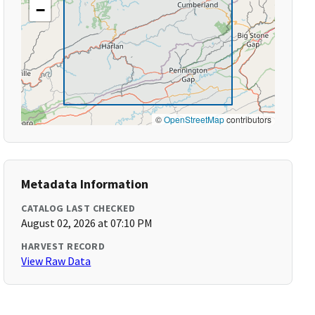
−
©
OpenStreetMap
contributors
Metadata Information
CATALOG LAST CHECKED
August 02, 2026 at 07:10 PM
HARVEST RECORD
View Raw Data