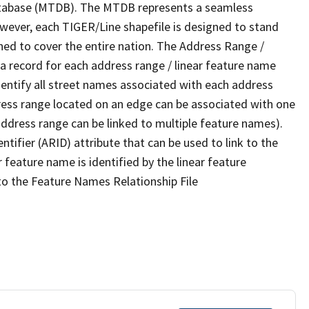
tabase (MTDB). The MTDB represents a seamless
owever, each TIGER/Line shapefile is designed to stand
ned to cover the entire nation. The Address Range /
 record for each address range / linear feature name
 identify all street names associated with each address
ress range located on an edge can be associated with one
address range can be linked to multiple feature names).
ntifier (ARID) attribute that can be used to link to the
 feature name is identified by the linear feature
 to the Feature Names Relationship File