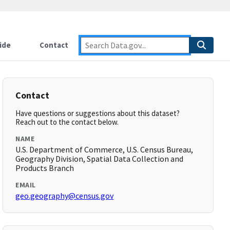
ide
Contact
Contact
Have questions or suggestions about this dataset?
Reach out to the contact below.
NAME
U.S. Department of Commerce, U.S. Census Bureau,
Geography Division, Spatial Data Collection and
Products Branch
EMAIL
geo.geography@census.gov