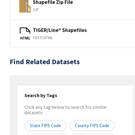
Shapefile Zip File
ZIP
TIGER/Line® Shapefiles
TEXT/HTML
HTML
Find Related Datasets
Search by Tags
Click any tag below to search for similar
datasets
State FIPS Code
County FIPS Code