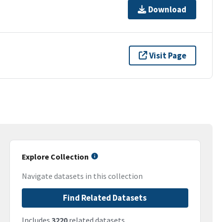
Download
Visit Page
Explore Collection
Navigate datasets in this collection
Find Related Datasets
Includes
3220
related datasets