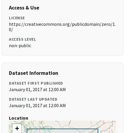
Access & Use
LICENSE
https://creativecommons.org/publicdomain/zero/1.
0/
ACCESS LEVEL
non-public
Dataset Information
DATASET FIRST PUBLISHED
January 01, 2017 at 12:00 AM
DATASET LAST UPDATED
January 01, 2017 at 12:00 AM
Location
+