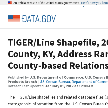
An official website of the United States government
Here’s how you kno
TIGER/Line Shapefile, 2
County, KY, Address R
County-based Relations
Published by
U.S. Department of Commerce, U.S. Census Bu
Products Branch
|
U.S. Census Bureau, Department of Com
Dataset Last Updated:
January 01, 2017 at 12:00 AM
The TIGER/Line shapefiles and related database files (.
cartographic information from the U.S. Census Bureau's