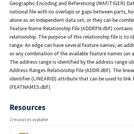
Geographic Encoding and Referencing (MAF/TIGER) Da
national file with no overlaps or gaps between parts, h
alone as an independent data set, or they can be combi
Feature Name Relationship File (ADDRFN.dbf) contains a
relationship. The purpose of this relationship file is to
range. An edge can have several feature names; an add
or any combination of the available feature names (an 
The address range is identified by the address range ide
Address Ranges Relationship File (ADDR.dbf). The linear
identifier (LINEARID) attribute that can be used to link
(FEATNAMES.dbf).
Resources
2 resources available