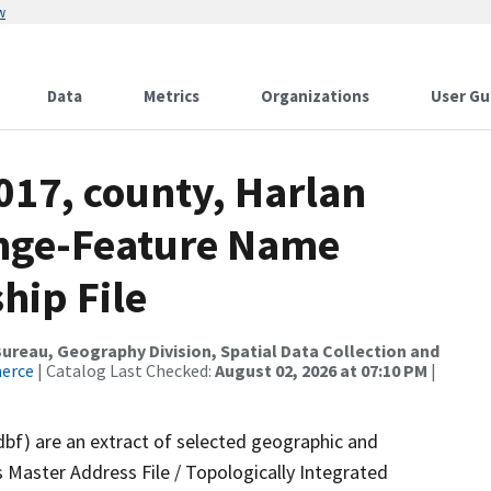
w
Data
Metrics
Organizations
User Gu
017, county, Harlan
ange-Feature Name
hip File
reau, Geography Division, Spatial Data Collection and
merce
| Catalog Last Checked:
August 02, 2026 at 07:10 PM
|
dbf) are an extract of selected geographic and
 Master Address File / Topologically Integrated