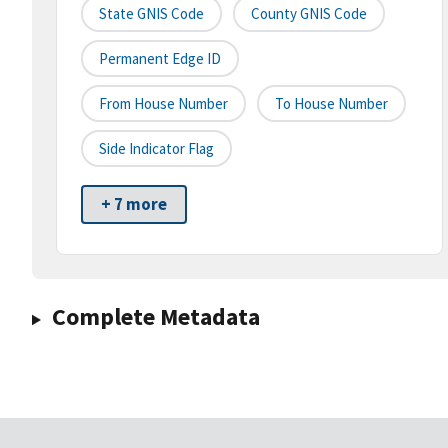
State GNIS Code
County GNIS Code
Permanent Edge ID
From House Number
To House Number
Side Indicator Flag
+ 7 more
Complete Metadata