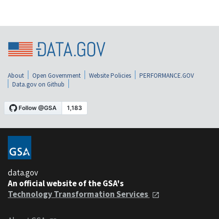
About
Open Government
Website Policies
PERFORMANCE.GOV
Data.gov on Github
data.gov
An official website of the GSA's
Technology Transformation Services