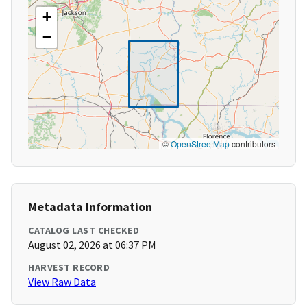
+
−
©
OpenStreetMap
contributors
Metadata Information
CATALOG LAST CHECKED
August 02, 2026 at 06:37 PM
HARVEST RECORD
View Raw Data