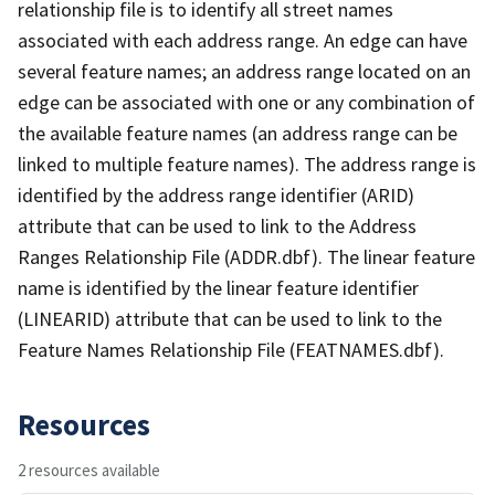
relationship file is to identify all street names
associated with each address range. An edge can have
several feature names; an address range located on an
edge can be associated with one or any combination of
the available feature names (an address range can be
linked to multiple feature names). The address range is
identified by the address range identifier (ARID)
attribute that can be used to link to the Address
Ranges Relationship File (ADDR.dbf). The linear feature
name is identified by the linear feature identifier
(LINEARID) attribute that can be used to link to the
Feature Names Relationship File (FEATNAMES.dbf).
Resources
2 resources available