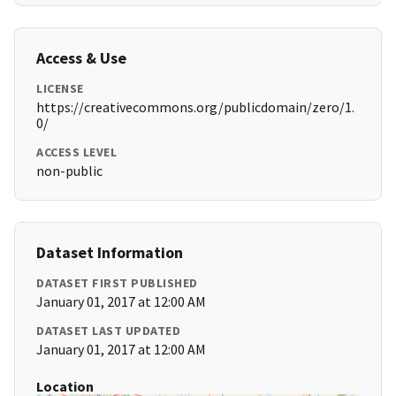
Access & Use
LICENSE
https://creativecommons.org/publicdomain/zero/1.
0/
ACCESS LEVEL
non-public
Dataset Information
DATASET FIRST PUBLISHED
January 01, 2017 at 12:00 AM
DATASET LAST UPDATED
January 01, 2017 at 12:00 AM
Location