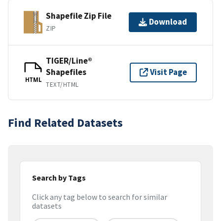
Shapefile Zip File
Download
ZIP
TIGER/Line®
Shapefiles
Visit Page
HTML
TEXT/HTML
Find Related Datasets
Search by Tags
Click any tag below to search for similar
datasets