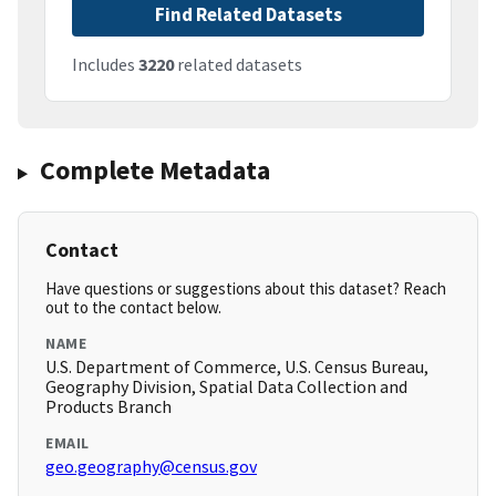
Find Related Datasets
Includes
3220
related datasets
Complete Metadata
Contact
Have questions or suggestions about this dataset? Reach
out to the contact below.
NAME
U.S. Department of Commerce, U.S. Census Bureau,
Geography Division, Spatial Data Collection and
Products Branch
EMAIL
geo.geography@census.gov