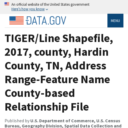
An official website of the United States government
Here’s how you know
MENU
TIGER/Line Shapefile,
2017, county, Hardin
County, TN, Address
Range-Feature Name
County-based
Relationship File
Published by
U.S. Department of Commerce, U.S. Census
Bureau, Geography Division, Spatial Data Collection and