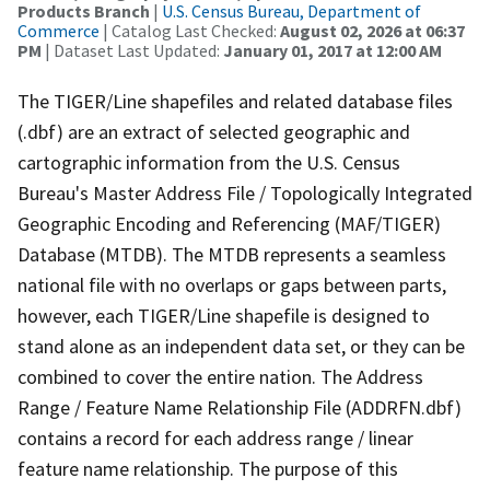
Products Branch
|
U.S. Census Bureau, Department of
Commerce
| Catalog Last Checked:
August 02, 2026 at 06:37
PM
| Dataset Last Updated:
January 01, 2017 at 12:00 AM
The TIGER/Line shapefiles and related database files
(.dbf) are an extract of selected geographic and
cartographic information from the U.S. Census
Bureau's Master Address File / Topologically Integrated
Geographic Encoding and Referencing (MAF/TIGER)
Database (MTDB). The MTDB represents a seamless
national file with no overlaps or gaps between parts,
however, each TIGER/Line shapefile is designed to
stand alone as an independent data set, or they can be
combined to cover the entire nation. The Address
Range / Feature Name Relationship File (ADDRFN.dbf)
contains a record for each address range / linear
feature name relationship. The purpose of this