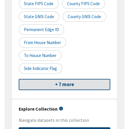
State FIPS Code
County FIPS Code
State GNIS Code
County GNIS Code
Permanent Edge ID
From House Number
To House Number
Side Indicator Flag
+ 7 more
Explore Collection
Navigate datasets in this collection