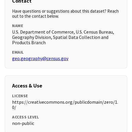
Contact
Have questions or suggestions about this dataset? Reach
out to the contact below.
NAME
U.S. Department of Commerce, U.S. Census Bureau,
Geography Division, Spatial Data Collection and
Products Branch
EMAIL
geo.geography@census.gov
Access & Use
LICENSE
https://creativecommons.org/publicdomain/zero/1.
0/
ACCESS LEVEL
non-public