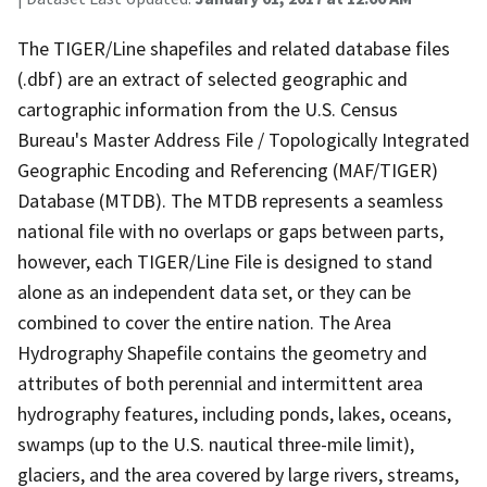
The TIGER/Line shapefiles and related database files
(.dbf) are an extract of selected geographic and
cartographic information from the U.S. Census
Bureau's Master Address File / Topologically Integrated
Geographic Encoding and Referencing (MAF/TIGER)
Database (MTDB). The MTDB represents a seamless
national file with no overlaps or gaps between parts,
however, each TIGER/Line File is designed to stand
alone as an independent data set, or they can be
combined to cover the entire nation. The Area
Hydrography Shapefile contains the geometry and
attributes of both perennial and intermittent area
hydrography features, including ponds, lakes, oceans,
swamps (up to the U.S. nautical three-mile limit),
glaciers, and the area covered by large rivers, streams,