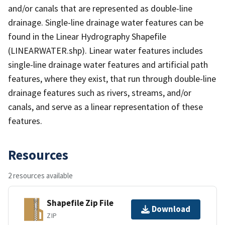
and/or canals that are represented as double-line
drainage. Single-line drainage water features can be
found in the Linear Hydrography Shapefile
(LINEARWATER.shp). Linear water features includes
single-line drainage water features and artificial path
features, where they exist, that run through double-line
drainage features such as rivers, streams, and/or
canals, and serve as a linear representation of these
features.
Resources
2 resources available
Shapefile Zip File
Download
ZIP