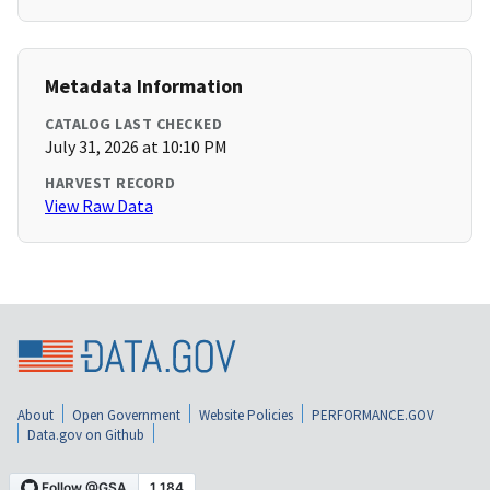
Metadata Information
CATALOG LAST CHECKED
July 31, 2026 at 10:10 PM
HARVEST RECORD
View Raw Data
About
Open Government
Website Policies
PERFORMANCE.GOV
Data.gov on Github