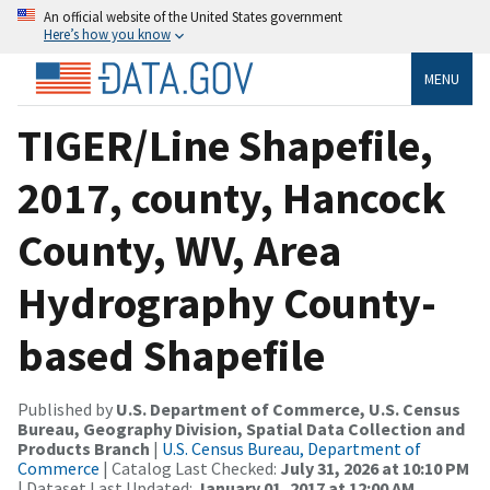
An official website of the United States government
Here’s how you know
MENU
TIGER/Line Shapefile,
2017, county, Hancock
County, WV, Area
Hydrography County-
based Shapefile
Published by
U.S. Department of Commerce, U.S. Census
Bureau, Geography Division, Spatial Data Collection and
Products Branch
|
U.S. Census Bureau, Department of
Commerce
| Catalog Last Checked:
July 31, 2026 at 10:10 PM
| Dataset Last Updated:
January 01, 2017 at 12:00 AM