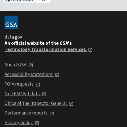
data.gov
An official website of the GSA's
Technology Transformation Services
About GSA
Accessibility statement
FOIA requests
No FEAR Act data
Office of the Inspector General
Performance reports
Privacy policy