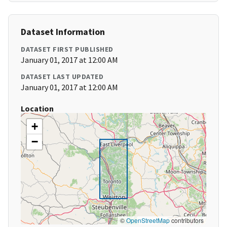
Dataset Information
DATASET FIRST PUBLISHED
January 01, 2017 at 12:00 AM
DATASET LAST UPDATED
January 01, 2017 at 12:00 AM
Location
+
−
©
OpenStreetMap
contributors