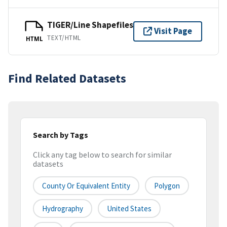
TIGER/Line Shapefiles
Visit Page
TEXT/HTML
HTML
Find Related Datasets
Search by Tags
Click any tag below to search for similar
datasets
County Or Equivalent Entity
Polygon
Hydrography
United States