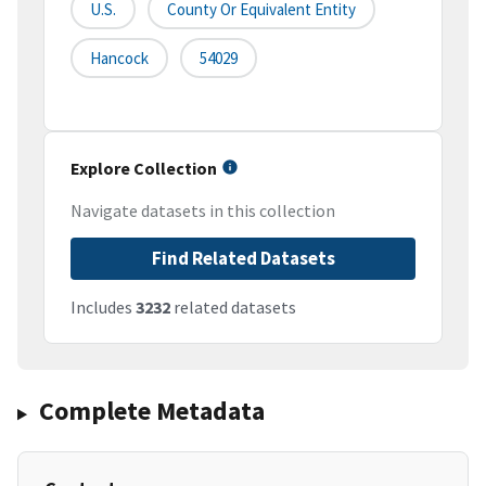
U.S.
County Or Equivalent Entity
Hancock
54029
Explore Collection
Navigate datasets in this collection
Find Related Datasets
Includes
3232
related datasets
Complete Metadata