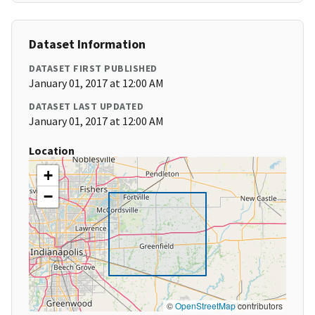
Dataset Information
DATASET FIRST PUBLISHED
January 01, 2017 at 12:00 AM
DATASET LAST UPDATED
January 01, 2017 at 12:00 AM
Location
+
−
©
OpenStreetMap
contributors