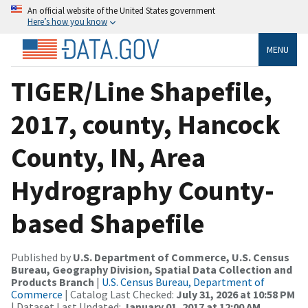
An official website of the United States government
Here’s how you know
MENU
TIGER/Line Shapefile,
2017, county, Hancock
County, IN, Area
Hydrography County-
based Shapefile
Published by
U.S. Department of Commerce, U.S. Census
Bureau, Geography Division, Spatial Data Collection and
Products Branch
|
U.S. Census Bureau, Department of
Commerce
| Catalog Last Checked:
July 31, 2026 at 10:58 PM
| Dataset Last Updated:
January 01, 2017 at 12:00 AM