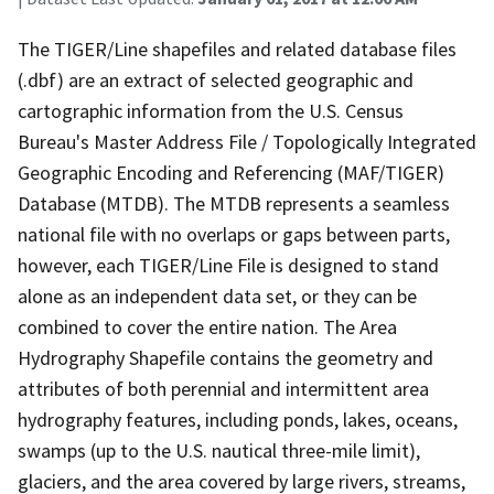
The TIGER/Line shapefiles and related database files
(.dbf) are an extract of selected geographic and
cartographic information from the U.S. Census
Bureau's Master Address File / Topologically Integrated
Geographic Encoding and Referencing (MAF/TIGER)
Database (MTDB). The MTDB represents a seamless
national file with no overlaps or gaps between parts,
however, each TIGER/Line File is designed to stand
alone as an independent data set, or they can be
combined to cover the entire nation. The Area
Hydrography Shapefile contains the geometry and
attributes of both perennial and intermittent area
hydrography features, including ponds, lakes, oceans,
swamps (up to the U.S. nautical three-mile limit),
glaciers, and the area covered by large rivers, streams,