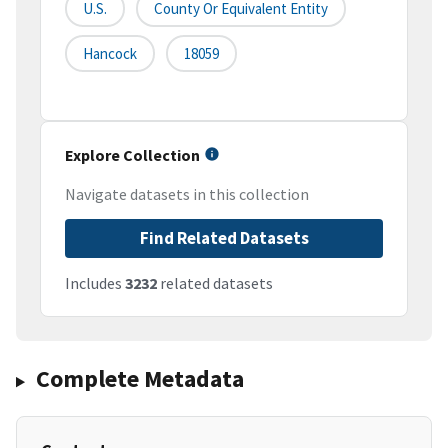
U.S.
County Or Equivalent Entity
Hancock
18059
Explore Collection
Navigate datasets in this collection
Find Related Datasets
Includes
3232
related datasets
Complete Metadata