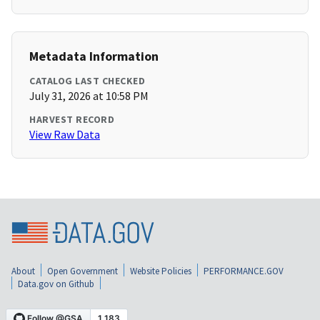
Metadata Information
CATALOG LAST CHECKED
July 31, 2026 at 10:58 PM
HARVEST RECORD
View Raw Data
About
Open Government
Website Policies
PERFORMANCE.GOV
Data.gov on Github