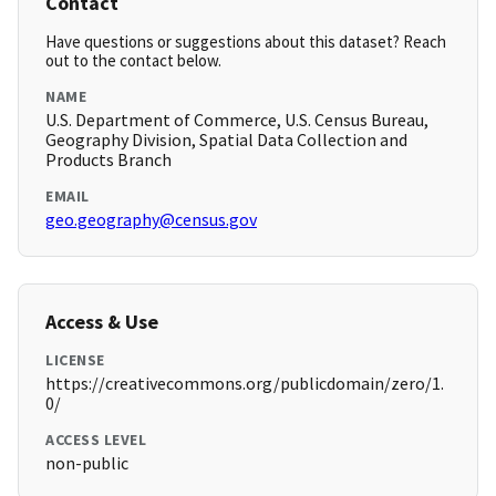
Contact
Have questions or suggestions about this dataset? Reach
out to the contact below.
NAME
U.S. Department of Commerce, U.S. Census Bureau,
Geography Division, Spatial Data Collection and
Products Branch
EMAIL
geo.geography@census.gov
Access & Use
LICENSE
https://creativecommons.org/publicdomain/zero/1.
0/
ACCESS LEVEL
non-public