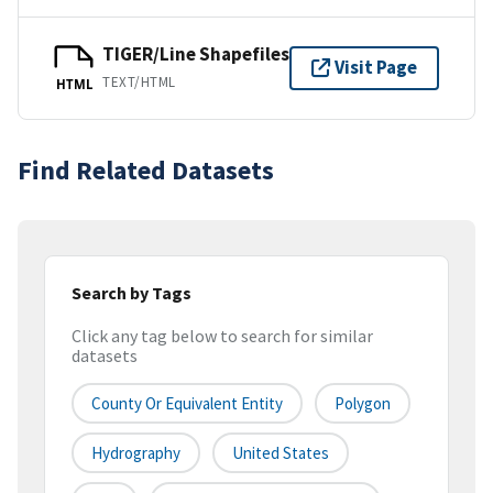
TIGER/Line Shapefiles
Visit Page
TEXT/HTML
HTML
Find Related Datasets
Search by Tags
Click any tag below to search for similar
datasets
County Or Equivalent Entity
Polygon
Hydrography
United States