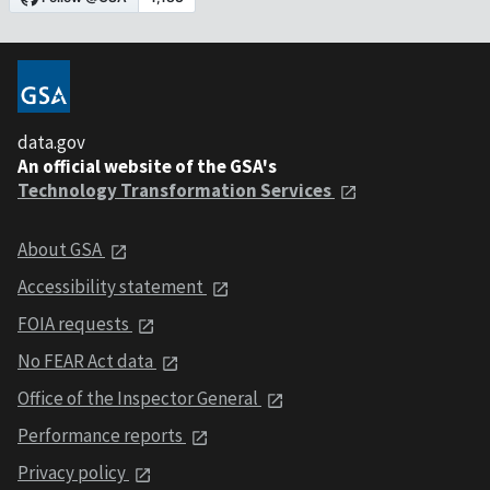
data.gov
An official website of the GSA's
Technology Transformation Services
About GSA
Accessibility statement
FOIA requests
No FEAR Act data
Office of the Inspector General
Performance reports
Privacy policy