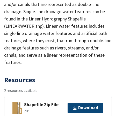
and/or canals that are represented as double-line
drainage. Single-line drainage water features can be
found in the Linear Hydrography Shapefile
(LINEARWATER.shp). Linear water features includes
single-line drainage water features and artificial path
features, where they exist, that run through double-line
drainage features such as rivers, streams, and/or
canals, and serve as a linear representation of these
features.
Resources
2 resources available
Shapefile Zip File
Download
ZIP