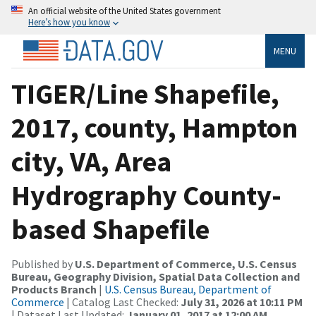
An official website of the United States government
Here’s how you know
MENU
TIGER/Line Shapefile,
2017, county, Hampton
city, VA, Area
Hydrography County-
based Shapefile
Published by
U.S. Department of Commerce, U.S. Census
Bureau, Geography Division, Spatial Data Collection and
Products Branch
|
U.S. Census Bureau, Department of
Commerce
| Catalog Last Checked:
July 31, 2026 at 10:11 PM
| Dataset Last Updated:
January 01, 2017 at 12:00 AM