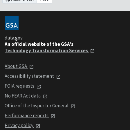
data.gov
An official website of the GSA's
Technology Transformation Services
About GSA
Accessibility statement
FOIA requests
No FEAR Act data
Office of the Inspector General
Performance reports
Privacy policy