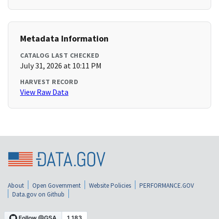
Metadata Information
CATALOG LAST CHECKED
July 31, 2026 at 10:11 PM
HARVEST RECORD
View Raw Data
About
Open Government
Website Policies
PERFORMANCE.GOV
Data.gov on Github