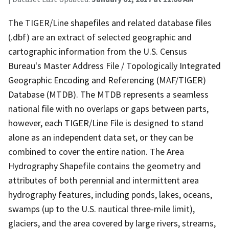
The TIGER/Line shapefiles and related database files
(.dbf) are an extract of selected geographic and
cartographic information from the U.S. Census
Bureau's Master Address File / Topologically Integrated
Geographic Encoding and Referencing (MAF/TIGER)
Database (MTDB). The MTDB represents a seamless
national file with no overlaps or gaps between parts,
however, each TIGER/Line File is designed to stand
alone as an independent data set, or they can be
combined to cover the entire nation. The Area
Hydrography Shapefile contains the geometry and
attributes of both perennial and intermittent area
hydrography features, including ponds, lakes, oceans,
swamps (up to the U.S. nautical three-mile limit),
glaciers, and the area covered by large rivers, streams,