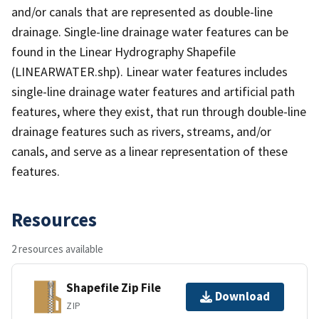
and/or canals that are represented as double-line
drainage. Single-line drainage water features can be
found in the Linear Hydrography Shapefile
(LINEARWATER.shp). Linear water features includes
single-line drainage water features and artificial path
features, where they exist, that run through double-line
drainage features such as rivers, streams, and/or
canals, and serve as a linear representation of these
features.
Resources
2 resources available
Shapefile Zip File
Download
ZIP