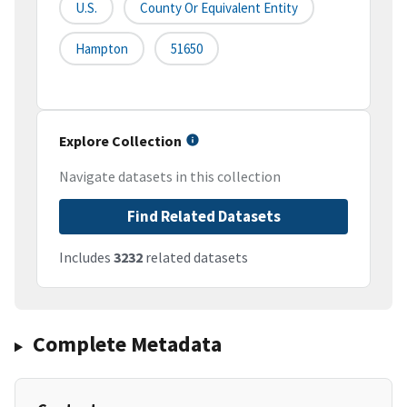
U.S.
County Or Equivalent Entity
Hampton
51650
Explore Collection
Navigate datasets in this collection
Find Related Datasets
Includes
3232
related datasets
Complete Metadata