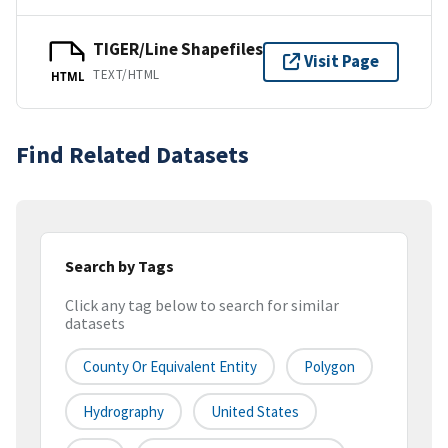
TIGER/Line Shapefiles
Visit Page
TEXT/HTML
HTML
Find Related Datasets
Search by Tags
Click any tag below to search for similar
datasets
County Or Equivalent Entity
Polygon
Hydrography
United States