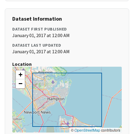
Dataset Information
DATASET FIRST PUBLISHED
January 01, 2017 at 12:00 AM
DATASET LAST UPDATED
January 01, 2017 at 12:00 AM
Location
+
−
©
OpenStreetMap
contributors