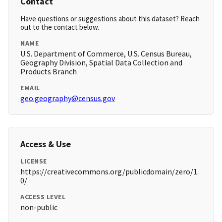
Contact
Have questions or suggestions about this dataset? Reach
out to the contact below.
NAME
U.S. Department of Commerce, U.S. Census Bureau,
Geography Division, Spatial Data Collection and
Products Branch
EMAIL
geo.geography@census.gov
Access & Use
LICENSE
https://creativecommons.org/publicdomain/zero/1.
0/
ACCESS LEVEL
non-public