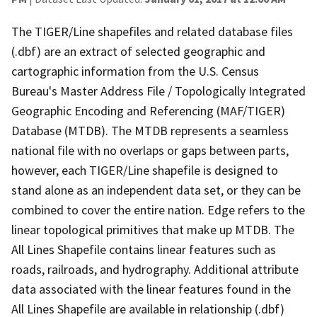
The TIGER/Line shapefiles and related database files
(.dbf) are an extract of selected geographic and
cartographic information from the U.S. Census
Bureau's Master Address File / Topologically Integrated
Geographic Encoding and Referencing (MAF/TIGER)
Database (MTDB). The MTDB represents a seamless
national file with no overlaps or gaps between parts,
however, each TIGER/Line shapefile is designed to
stand alone as an independent data set, or they can be
combined to cover the entire nation. Edge refers to the
linear topological primitives that make up MTDB. The
All Lines Shapefile contains linear features such as
roads, railroads, and hydrography. Additional attribute
data associated with the linear features found in the
All Lines Shapefile are available in relationship (.dbf)