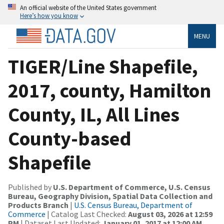
An official website of the United States government
Here’s how you know
MENU
TIGER/Line Shapefile,
2017, county, Hamilton
County, IL, All Lines
County-based
Shapefile
Published by
U.S. Department of Commerce, U.S. Census
Bureau, Geography Division, Spatial Data Collection and
Products Branch
|
U.S. Census Bureau, Department of
Commerce
| Catalog Last Checked:
August 03, 2026 at 12:59
PM
| Dataset Last Updated:
January 01, 2017 at 12:00 AM