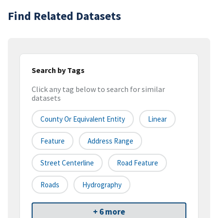
Find Related Datasets
Search by Tags
Click any tag below to search for similar
datasets
County Or Equivalent Entity
Linear
Feature
Address Range
Street Centerline
Road Feature
Roads
Hydrography
+ 6 more