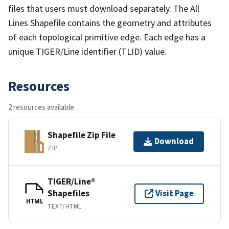
files that users must download separately. The All
Lines Shapefile contains the geometry and attributes
of each topological primitive edge. Each edge has a
unique TIGER/Line identifier (TLID) value.
Resources
2 resources available
Shapefile Zip File
Download
ZIP
TIGER/Line®
Shapefiles
Visit Page
HTML
TEXT/HTML