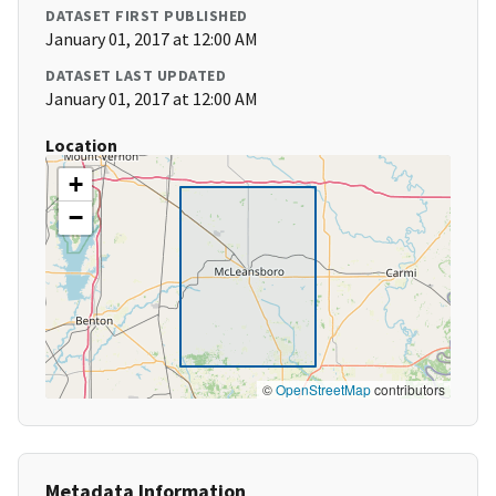
DATASET FIRST PUBLISHED
January 01, 2017 at 12:00 AM
DATASET LAST UPDATED
January 01, 2017 at 12:00 AM
Location
+
−
©
OpenStreetMap
contributors
Metadata Information