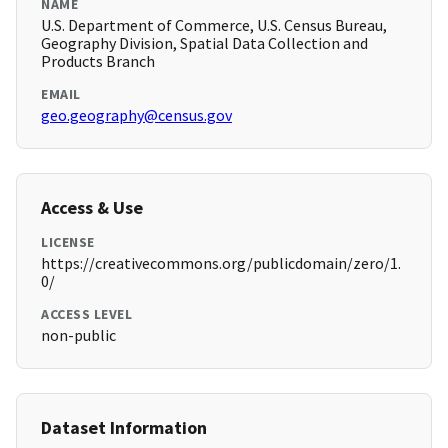
NAME
U.S. Department of Commerce, U.S. Census Bureau,
Geography Division, Spatial Data Collection and
Products Branch
EMAIL
geo.geography@census.gov
Access & Use
LICENSE
https://creativecommons.org/publicdomain/zero/1.
0/
ACCESS LEVEL
non-public
Dataset Information