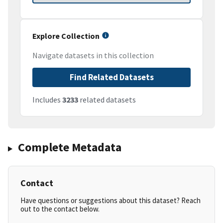
Explore Collection
Navigate datasets in this collection
Find Related Datasets
Includes
3233
related datasets
Complete Metadata
Contact
Have questions or suggestions about this dataset? Reach
out to the contact below.