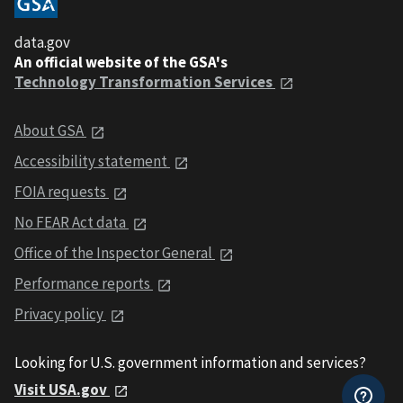
data.gov
An official website of the GSA's
Technology Transformation Services
About GSA
Accessibility statement
FOIA requests
No FEAR Act data
Office of the Inspector General
Performance reports
Privacy policy
Looking for U.S. government information and services?
Visit USA.gov