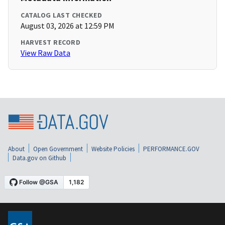
CATALOG LAST CHECKED
August 03, 2026 at 12:59 PM
HARVEST RECORD
View Raw Data
About
Open Government
Website Policies
PERFORMANCE.GOV
Data.gov on Github