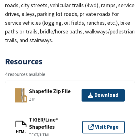
roads, city streets, vehicular trails (4wd), ramps, service
drives, alleys, parking lot roads, private roads for
service vehicles (logging, oil fields, ranches, etc.), bike
paths or trails, bridle/horse paths, walkways/pedestrian
trails, and stairways.
Resources
4 resources available
Shapefile Zip File
Download
ZIP
TIGER/Line®
Shapefiles
Visit Page
HTML
TEXT/HTML