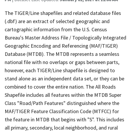
The TIGER/Line shapefiles and related database files
(.dbf) are an extract of selected geographic and
cartographic information from the U.S. Census
Bureau's Master Address File / Topologically Integrated
Geographic Encoding and Referencing (MAF/TIGER)
Database (MTDB). The MTDB represents a seamless
national file with no overlaps or gaps between parts,
however, each TIGER/Line shapefile is designed to
stand alone as an independent data set, or they can be
combined to cover the entire nation. The All Roads
Shapefile includes all features within the MTDB Super
Class "Road/Path Features" distinguished where the
MAF/TIGER Feature Classification Code (MTFCC) for
the feature in MTDB that begins with "S". This includes
all primary, secondary, local neighborhood, and rural