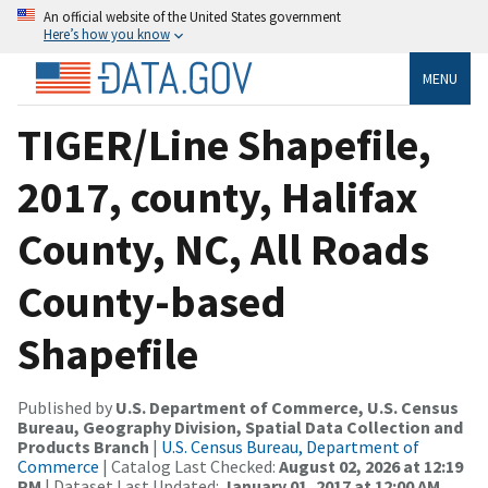
An official website of the United States government
Here’s how you know
MENU
TIGER/Line Shapefile,
2017, county, Halifax
County, NC, All Roads
County-based
Shapefile
Published by
U.S. Department of Commerce, U.S. Census
Bureau, Geography Division, Spatial Data Collection and
Products Branch
|
U.S. Census Bureau, Department of
Commerce
| Catalog Last Checked:
August 02, 2026 at 12:19
PM
| Dataset Last Updated:
January 01, 2017 at 12:00 AM