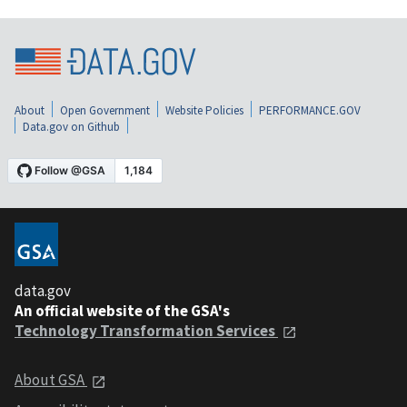
About
Open Government
Website Policies
PERFORMANCE.GOV
Data.gov on Github
data.gov
An official website of the GSA's
Technology Transformation Services
About GSA