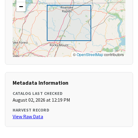
−
©
OpenStreetMap
contributors
Metadata Information
CATALOG LAST CHECKED
August 02, 2026 at 12:19 PM
HARVEST RECORD
View Raw Data