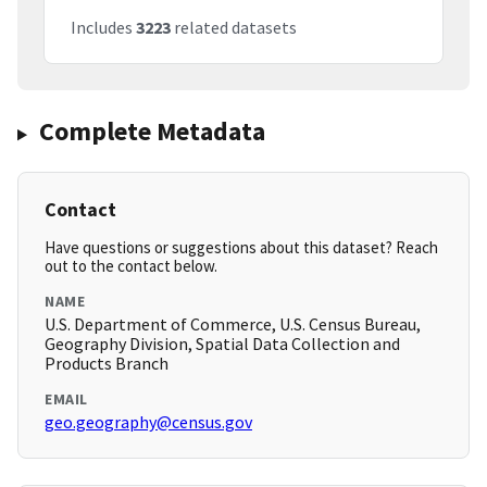
Includes
3223
related datasets
Complete Metadata
Contact
Have questions or suggestions about this dataset? Reach
out to the contact below.
NAME
U.S. Department of Commerce, U.S. Census Bureau,
Geography Division, Spatial Data Collection and
Products Branch
EMAIL
geo.geography@census.gov