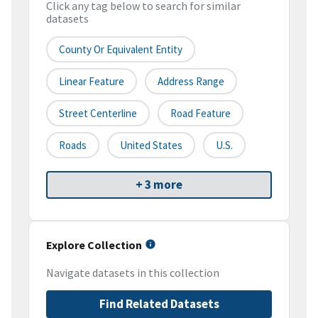
Click any tag below to search for similar
datasets
County Or Equivalent Entity
Linear Feature
Address Range
Street Centerline
Road Feature
Roads
United States
U.S.
+ 3 more
Explore Collection
Navigate datasets in this collection
Find Related Datasets