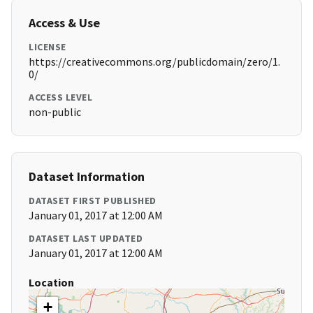
Access & Use
LICENSE
https://creativecommons.org/publicdomain/zero/1.
0/
ACCESS LEVEL
non-public
Dataset Information
DATASET FIRST PUBLISHED
January 01, 2017 at 12:00 AM
DATASET LAST UPDATED
January 01, 2017 at 12:00 AM
Location
+