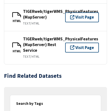
TIGERweb/tigerWMS_PhysicalFeatures
(MapServer)
Visit Page
HTML
TEXT/HTML
TIGERweb/tigerWMS_PhysicalFeatures
(MapServer) Rest
Visit Page
Service
HTML
TEXT/HTML
Find Related Datasets
Search by Tags