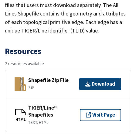
files that users must download separately. The All
Lines Shapefile contains the geometry and attributes
of each topological primitive edge. Each edge has a
unique TIGER/Line identifier (TLID) value.
Resources
2 resources available
Shapefile Zip File
Download
ZIP
TIGER/Line®
Shapefiles
Visit Page
HTML
TEXT/HTML