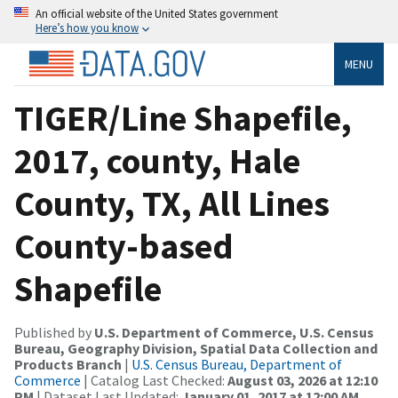
An official website of the United States government
Here’s how you know
MENU
TIGER/Line Shapefile,
2017, county, Hale
County, TX, All Lines
County-based
Shapefile
Published by
U.S. Department of Commerce, U.S. Census
Bureau, Geography Division, Spatial Data Collection and
Products Branch
|
U.S. Census Bureau, Department of
Commerce
| Catalog Last Checked:
August 03, 2026 at 12:10
PM
| Dataset Last Updated:
January 01, 2017 at 12:00 AM