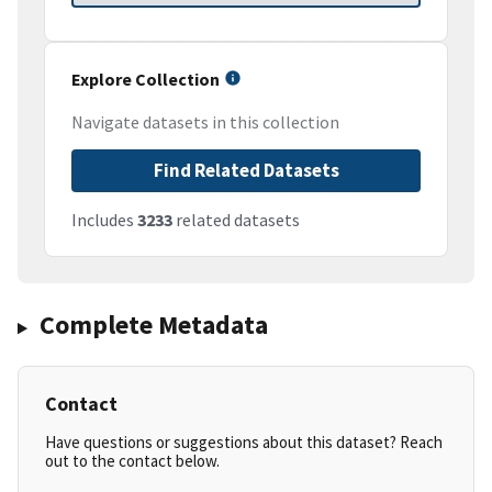
Explore Collection
Navigate datasets in this collection
Find Related Datasets
Includes
3233
related datasets
Complete Metadata
Contact
Have questions or suggestions about this dataset? Reach
out to the contact below.