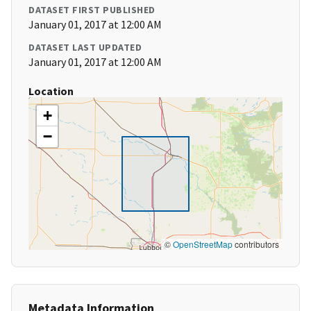
DATASET FIRST PUBLISHED
January 01, 2017 at 12:00 AM
DATASET LAST UPDATED
January 01, 2017 at 12:00 AM
Location
+
−
©
OpenStreetMap
contributors
Metadata Information