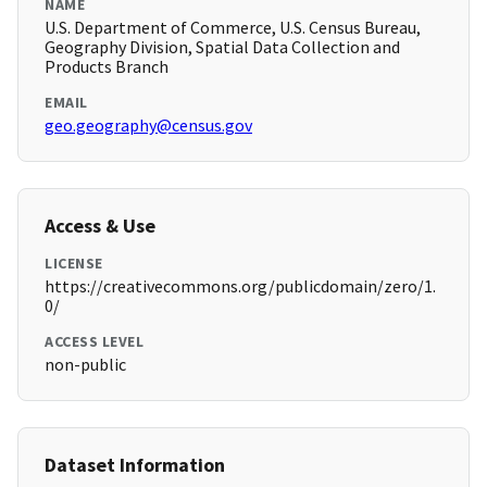
NAME
U.S. Department of Commerce, U.S. Census Bureau,
Geography Division, Spatial Data Collection and
Products Branch
EMAIL
geo.geography@census.gov
Access & Use
LICENSE
https://creativecommons.org/publicdomain/zero/1.
0/
ACCESS LEVEL
non-public
Dataset Information