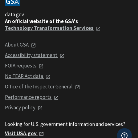
data.gov
An official website of the GSA's
Technology Transformation Services
About GSA
Accessibility statement
FOIA requests
No FEAR Act data
Office of the Inspector General
Performance reports
Privacy policy
Looking for U.S. government information and services?
Visit USA.gov