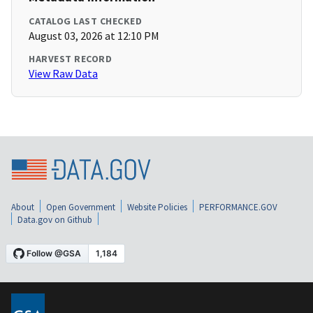
CATALOG LAST CHECKED
August 03, 2026 at 12:10 PM
HARVEST RECORD
View Raw Data
About
Open Government
Website Policies
PERFORMANCE.GOV
Data.gov on Github