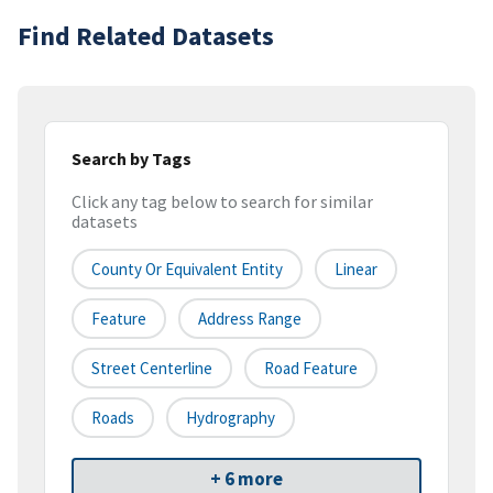
Find Related Datasets
Search by Tags
Click any tag below to search for similar
datasets
County Or Equivalent Entity
Linear
Feature
Address Range
Street Centerline
Road Feature
Roads
Hydrography
+ 6 more