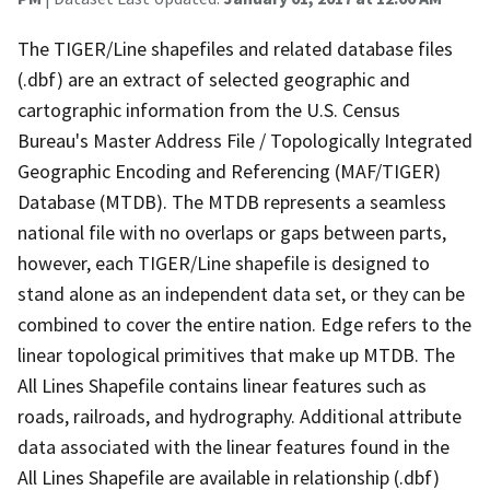
The TIGER/Line shapefiles and related database files
(.dbf) are an extract of selected geographic and
cartographic information from the U.S. Census
Bureau's Master Address File / Topologically Integrated
Geographic Encoding and Referencing (MAF/TIGER)
Database (MTDB). The MTDB represents a seamless
national file with no overlaps or gaps between parts,
however, each TIGER/Line shapefile is designed to
stand alone as an independent data set, or they can be
combined to cover the entire nation. Edge refers to the
linear topological primitives that make up MTDB. The
All Lines Shapefile contains linear features such as
roads, railroads, and hydrography. Additional attribute
data associated with the linear features found in the
All Lines Shapefile are available in relationship (.dbf)