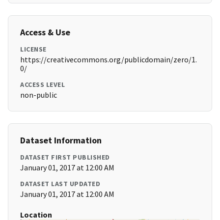
Access & Use
LICENSE
https://creativecommons.org/publicdomain/zero/1.
0/
ACCESS LEVEL
non-public
Dataset Information
DATASET FIRST PUBLISHED
January 01, 2017 at 12:00 AM
DATASET LAST UPDATED
January 01, 2017 at 12:00 AM
Location