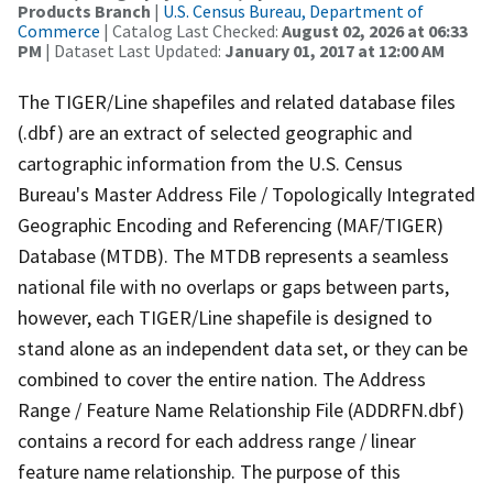
Products Branch
|
U.S. Census Bureau, Department of
Commerce
| Catalog Last Checked:
August 02, 2026 at 06:33
PM
| Dataset Last Updated:
January 01, 2017 at 12:00 AM
The TIGER/Line shapefiles and related database files
(.dbf) are an extract of selected geographic and
cartographic information from the U.S. Census
Bureau's Master Address File / Topologically Integrated
Geographic Encoding and Referencing (MAF/TIGER)
Database (MTDB). The MTDB represents a seamless
national file with no overlaps or gaps between parts,
however, each TIGER/Line shapefile is designed to
stand alone as an independent data set, or they can be
combined to cover the entire nation. The Address
Range / Feature Name Relationship File (ADDRFN.dbf)
contains a record for each address range / linear
feature name relationship. The purpose of this