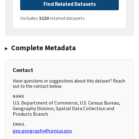
Find Related Datasets
Includes
3220
related datasets
Complete Metadata
Contact
Have questions or suggestions about this dataset? Reach
out to the contact below.
NAME
U.S. Department of Commerce, U.S. Census Bureau,
Geography Division, Spatial Data Collection and
Products Branch
EMAIL
geo.geography@census.gov