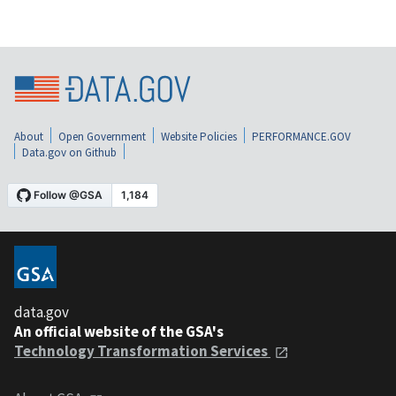
About
Open Government
Website Policies
PERFORMANCE.GOV
Data.gov on Github
data.gov
An official website of the GSA's
Technology Transformation Services