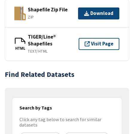
Shapefile Zip File
Download
ZIP
TIGER/Line®
Shapefiles
Visit Page
HTML
TEXT/HTML
Find Related Datasets
Search by Tags
Click any tag below to search for similar
datasets