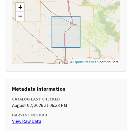
+
−
©
OpenStreetMap
contributors
Metadata Information
CATALOG LAST CHECKED
August 02, 2026 at 06:33 PM
HARVEST RECORD
View Raw Data