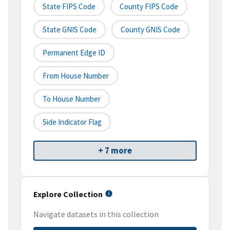
State FIPS Code
County FIPS Code
State GNIS Code
County GNIS Code
Permanent Edge ID
From House Number
To House Number
Side Indicator Flag
+ 7 more
Explore Collection
Navigate datasets in this collection