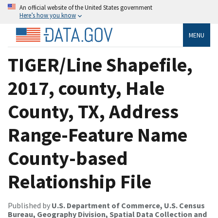
An official website of the United States government
Here’s how you know
MENU
TIGER/Line Shapefile,
2017, county, Hale
County, TX, Address
Range-Feature Name
County-based
Relationship File
Published by
U.S. Department of Commerce, U.S. Census
Bureau, Geography Division, Spatial Data Collection and