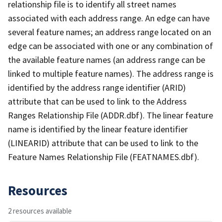
relationship file is to identify all street names
associated with each address range. An edge can have
several feature names; an address range located on an
edge can be associated with one or any combination of
the available feature names (an address range can be
linked to multiple feature names). The address range is
identified by the address range identifier (ARID)
attribute that can be used to link to the Address
Ranges Relationship File (ADDR.dbf). The linear feature
name is identified by the linear feature identifier
(LINEARID) attribute that can be used to link to the
Feature Names Relationship File (FEATNAMES.dbf).
Resources
2 resources available