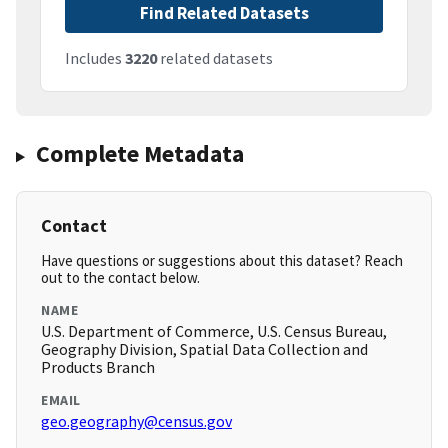
Find Related Datasets
Includes
3220
related datasets
Complete Metadata
Contact
Have questions or suggestions about this dataset? Reach
out to the contact below.
NAME
U.S. Department of Commerce, U.S. Census Bureau,
Geography Division, Spatial Data Collection and
Products Branch
EMAIL
geo.geography@census.gov