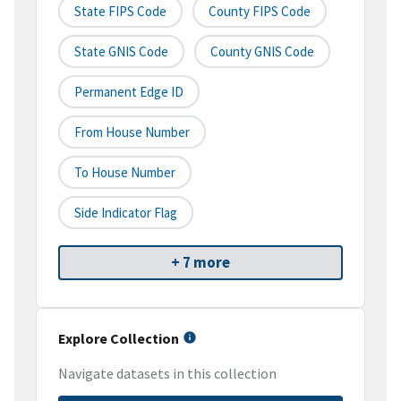
State FIPS Code
County FIPS Code
State GNIS Code
County GNIS Code
Permanent Edge ID
From House Number
To House Number
Side Indicator Flag
+ 7 more
Explore Collection
Navigate datasets in this collection