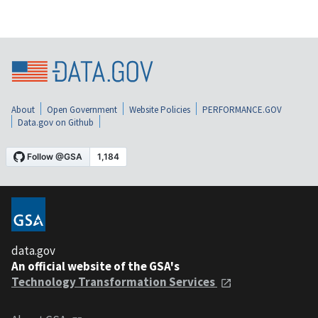
About
Open Government
Website Policies
PERFORMANCE.GOV
Data.gov on Github
data.gov
An official website of the GSA's
Technology Transformation Services