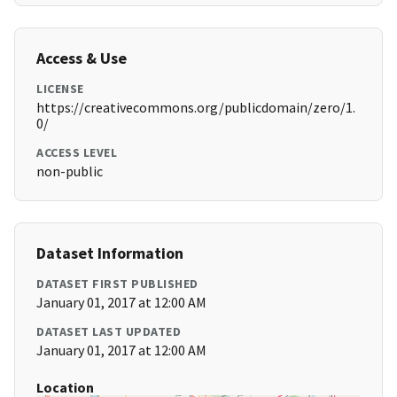
Access & Use
LICENSE
https://creativecommons.org/publicdomain/zero/1.
0/
ACCESS LEVEL
non-public
Dataset Information
DATASET FIRST PUBLISHED
January 01, 2017 at 12:00 AM
DATASET LAST UPDATED
January 01, 2017 at 12:00 AM
Location