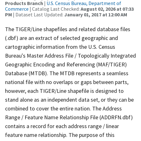
Products Branch
|
U.S. Census Bureau, Department of
Commerce
| Catalog Last Checked:
August 02, 2026 at 07:33
PM
| Dataset Last Updated:
January 01, 2017 at 12:00 AM
The TIGER/Line shapefiles and related database files
(.dbf) are an extract of selected geographic and
cartographic information from the U.S. Census
Bureau's Master Address File / Topologically Integrated
Geographic Encoding and Referencing (MAF/TIGER)
Database (MTDB). The MTDB represents a seamless
national file with no overlaps or gaps between parts,
however, each TIGER/Line shapefile is designed to
stand alone as an independent data set, or they can be
combined to cover the entire nation. The Address
Range / Feature Name Relationship File (ADDRFN.dbf)
contains a record for each address range / linear
feature name relationship. The purpose of this