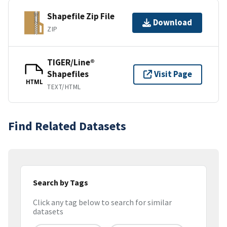
Shapefile Zip File
Download
ZIP
TIGER/Line®
Shapefiles
Visit Page
HTML
TEXT/HTML
Find Related Datasets
Search by Tags
Click any tag below to search for similar
datasets