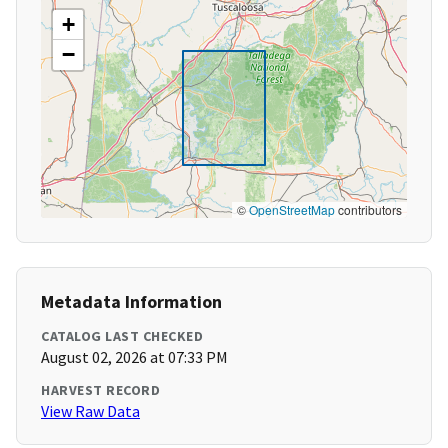
+
−
©
OpenStreetMap
contributors
Metadata Information
CATALOG LAST CHECKED
August 02, 2026 at 07:33 PM
HARVEST RECORD
View Raw Data