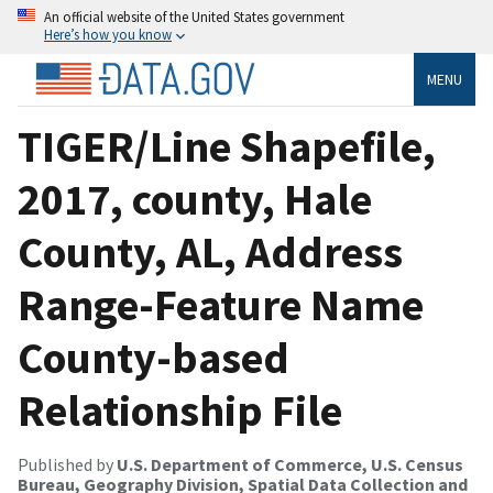
An official website of the United States government
Here’s how you know
MENU
TIGER/Line Shapefile,
2017, county, Hale
County, AL, Address
Range-Feature Name
County-based
Relationship File
Published by
U.S. Department of Commerce, U.S. Census
Bureau, Geography Division, Spatial Data Collection and