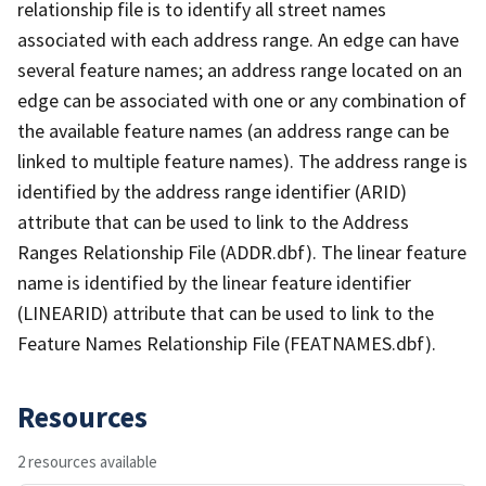
relationship file is to identify all street names
associated with each address range. An edge can have
several feature names; an address range located on an
edge can be associated with one or any combination of
the available feature names (an address range can be
linked to multiple feature names). The address range is
identified by the address range identifier (ARID)
attribute that can be used to link to the Address
Ranges Relationship File (ADDR.dbf). The linear feature
name is identified by the linear feature identifier
(LINEARID) attribute that can be used to link to the
Feature Names Relationship File (FEATNAMES.dbf).
Resources
2 resources available