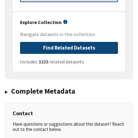
Explore Collection
Navigate datasets in this collection
Find Related Datasets
Includes
3233
related datasets
Complete Metadata
Contact
Have questions or suggestions about this dataset? Reach
out to the contact below.