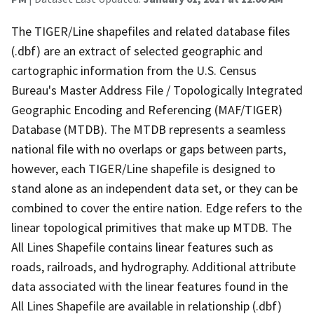
The TIGER/Line shapefiles and related database files
(.dbf) are an extract of selected geographic and
cartographic information from the U.S. Census
Bureau's Master Address File / Topologically Integrated
Geographic Encoding and Referencing (MAF/TIGER)
Database (MTDB). The MTDB represents a seamless
national file with no overlaps or gaps between parts,
however, each TIGER/Line shapefile is designed to
stand alone as an independent data set, or they can be
combined to cover the entire nation. Edge refers to the
linear topological primitives that make up MTDB. The
All Lines Shapefile contains linear features such as
roads, railroads, and hydrography. Additional attribute
data associated with the linear features found in the
All Lines Shapefile are available in relationship (.dbf)