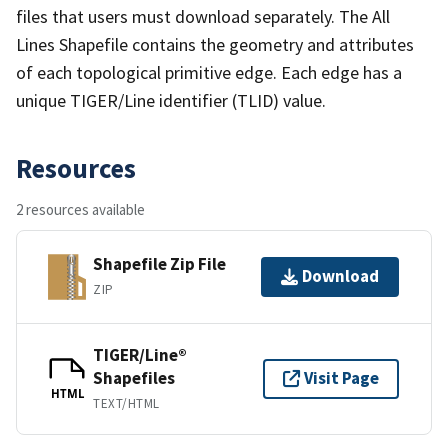
files that users must download separately. The All
Lines Shapefile contains the geometry and attributes
of each topological primitive edge. Each edge has a
unique TIGER/Line identifier (TLID) value.
Resources
2 resources available
Shapefile Zip File
Download
ZIP
TIGER/Line®
Shapefiles
Visit Page
HTML
TEXT/HTML