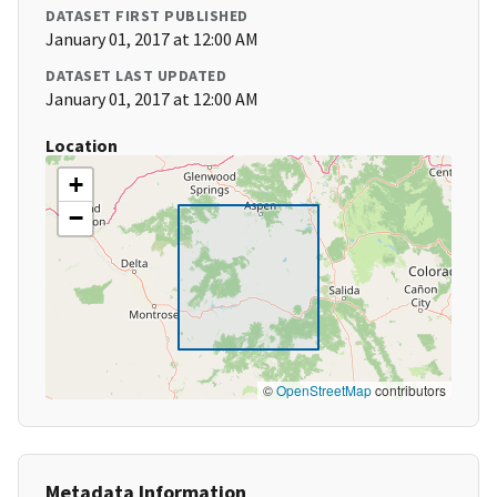
DATASET FIRST PUBLISHED
January 01, 2017 at 12:00 AM
DATASET LAST UPDATED
January 01, 2017 at 12:00 AM
Location
+
−
©
OpenStreetMap
contributors
Metadata Information