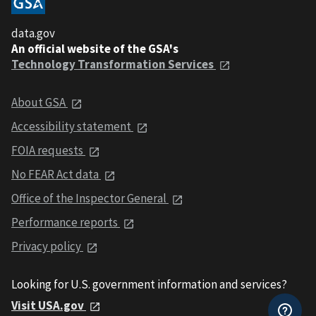
data.gov
An official website of the GSA's
Technology Transformation Services
About GSA
Accessibility statement
FOIA requests
No FEAR Act data
Office of the Inspector General
Performance reports
Privacy policy
Looking for U.S. government information and services?
Visit USA.gov