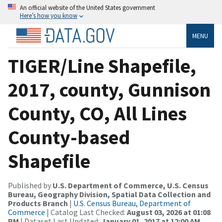
An official website of the United States government
Here’s how you know
MENU
TIGER/Line Shapefile,
2017, county, Gunnison
County, CO, All Lines
County-based
Shapefile
Published by
U.S. Department of Commerce, U.S. Census
Bureau, Geography Division, Spatial Data Collection and
Products Branch
|
U.S. Census Bureau, Department of
Commerce
| Catalog Last Checked:
August 03, 2026 at 01:08
PM
| Dataset Last Updated:
January 01, 2017 at 12:00 AM