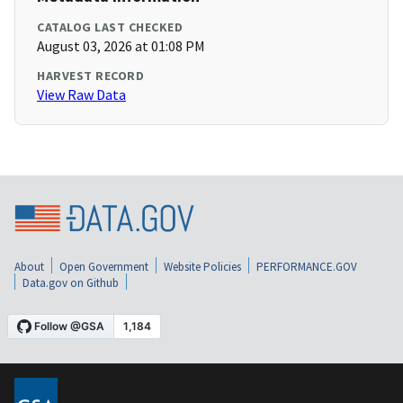
CATALOG LAST CHECKED
August 03, 2026 at 01:08 PM
HARVEST RECORD
View Raw Data
About
Open Government
Website Policies
PERFORMANCE.GOV
Data.gov on Github