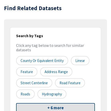
Find Related Datasets
Search by Tags
Click any tag below to search for similar
datasets
County Or Equivalent Entity
Linear
Feature
Address Range
Street Centerline
Road Feature
Roads
Hydrography
+ 6 more