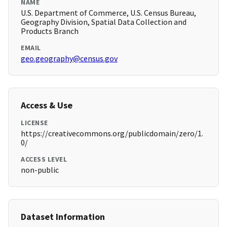
NAME
U.S. Department of Commerce, U.S. Census Bureau,
Geography Division, Spatial Data Collection and
Products Branch
EMAIL
geo.geography@census.gov
Access & Use
LICENSE
https://creativecommons.org/publicdomain/zero/1.
0/
ACCESS LEVEL
non-public
Dataset Information