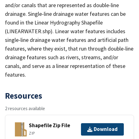
and/or canals that are represented as double-line
drainage. Single-line drainage water features can be
found in the Linear Hydrography Shapefile
(LINEARWATER.shp). Linear water features includes
single-line drainage water features and artificial path
features, where they exist, that run through double-line
drainage features such as rivers, streams, and/or
canals, and serve as a linear representation of these
features.
Resources
2 resources available
Shapefile Zip File
Download
ZIP