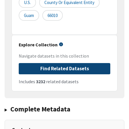
U.S.
County Or Equivalent Entity
Guam
66010
Explore Collection
Navigate datasets in this collection
Find Related Datasets
Includes
3232
related datasets
Complete Metadata