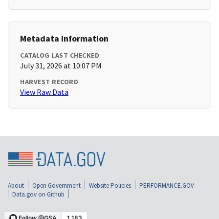
Metadata Information
CATALOG LAST CHECKED
July 31, 2026 at 10:07 PM
HARVEST RECORD
View Raw Data
About
Open Government
Website Policies
PERFORMANCE.GOV
Data.gov on Github