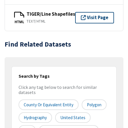
TIGER/Line Shapefiles
Visit Page
TEXT/HTML
HTML
Find Related Datasets
Search by Tags
Click any tag below to search for similar
datasets
County Or Equivalent Entity
Polygon
Hydrography
United States