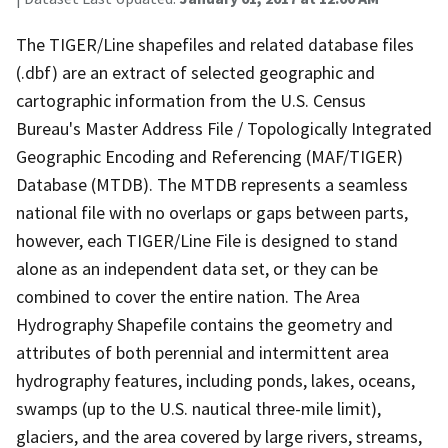
The TIGER/Line shapefiles and related database files
(.dbf) are an extract of selected geographic and
cartographic information from the U.S. Census
Bureau's Master Address File / Topologically Integrated
Geographic Encoding and Referencing (MAF/TIGER)
Database (MTDB). The MTDB represents a seamless
national file with no overlaps or gaps between parts,
however, each TIGER/Line File is designed to stand
alone as an independent data set, or they can be
combined to cover the entire nation. The Area
Hydrography Shapefile contains the geometry and
attributes of both perennial and intermittent area
hydrography features, including ponds, lakes, oceans,
swamps (up to the U.S. nautical three-mile limit),
glaciers, and the area covered by large rivers, streams,