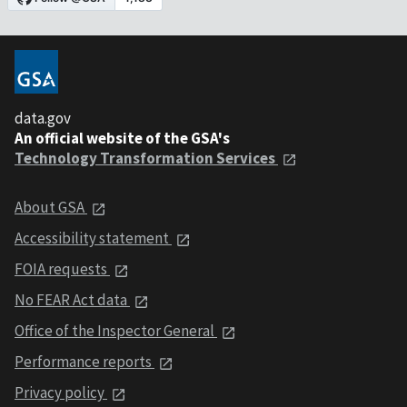
data.gov
An official website of the GSA's
Technology Transformation Services
About GSA
Accessibility statement
FOIA requests
No FEAR Act data
Office of the Inspector General
Performance reports
Privacy policy