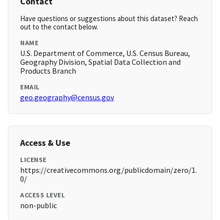
Contact
Have questions or suggestions about this dataset? Reach
out to the contact below.
NAME
U.S. Department of Commerce, U.S. Census Bureau,
Geography Division, Spatial Data Collection and
Products Branch
EMAIL
geo.geography@census.gov
Access & Use
LICENSE
https://creativecommons.org/publicdomain/zero/1.
0/
ACCESS LEVEL
non-public