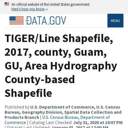
An official website of the United States government
Here’s how you know
MENU
TIGER/Line Shapefile,
2017, county, Guam,
GU, Area Hydrography
County-based
Shapefile
Published by
U.S. Department of Commerce, U.S. Census
Bureau, Geography Division, Spatial Data Collection and
Products Branch
|
U.S. Census Bureau, Department of
Commerce
| Catalog Last Checked:
July 31, 2026 at 10:07 PM
| Dataset Last Updated:
January 01, 2017 at 12:00 AM