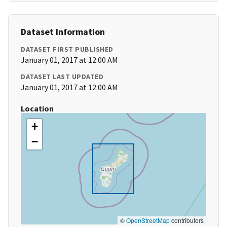
Dataset Information
DATASET FIRST PUBLISHED
January 01, 2017 at 12:00 AM
DATASET LAST UPDATED
January 01, 2017 at 12:00 AM
Location
+
−
©
OpenStreetMap
contributors