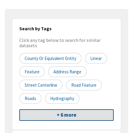
Search by Tags
Click any tag below to search for similar
datasets
County Or Equivalent Entity
Linear
Feature
Address Range
Street Centerline
Road Feature
Roads
Hydrography
+ 6 more