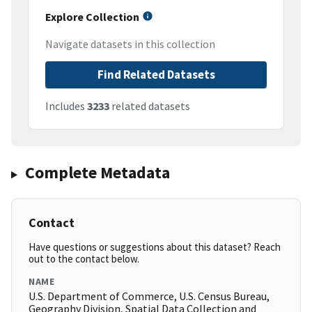
Explore Collection
Navigate datasets in this collection
Find Related Datasets
Includes
3233
related datasets
Complete Metadata
Contact
Have questions or suggestions about this dataset? Reach
out to the contact below.
NAME
U.S. Department of Commerce, U.S. Census Bureau,
Geography Division, Spatial Data Collection and