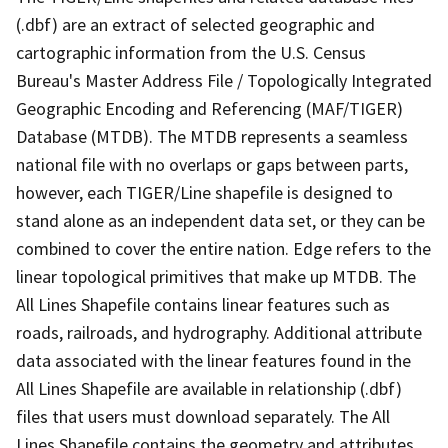
(.dbf) are an extract of selected geographic and
cartographic information from the U.S. Census
Bureau's Master Address File / Topologically Integrated
Geographic Encoding and Referencing (MAF/TIGER)
Database (MTDB). The MTDB represents a seamless
national file with no overlaps or gaps between parts,
however, each TIGER/Line shapefile is designed to
stand alone as an independent data set, or they can be
combined to cover the entire nation. Edge refers to the
linear topological primitives that make up MTDB. The
All Lines Shapefile contains linear features such as
roads, railroads, and hydrography. Additional attribute
data associated with the linear features found in the
All Lines Shapefile are available in relationship (.dbf)
files that users must download separately. The All
Lines Shapefile contains the geometry and attributes