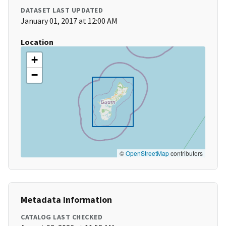
DATASET LAST UPDATED
January 01, 2017 at 12:00 AM
Location
+
−
©
OpenStreetMap
contributors
Metadata Information
CATALOG LAST CHECKED