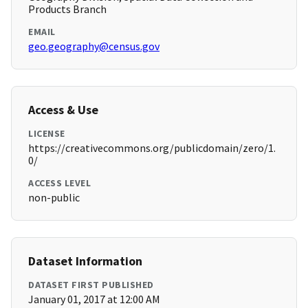
Products Branch
EMAIL
geo.geography@census.gov
Access & Use
LICENSE
https://creativecommons.org/publicdomain/zero/1.
0/
ACCESS LEVEL
non-public
Dataset Information
DATASET FIRST PUBLISHED
January 01, 2017 at 12:00 AM