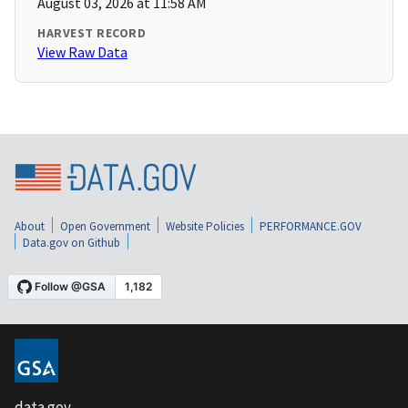
August 03, 2026 at 11:58 AM
HARVEST RECORD
View Raw Data
About
Open Government
Website Policies
PERFORMANCE.GOV
Data.gov on Github
data.gov