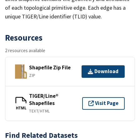
of each topological primitive edge. Each edge has a
unique TIGER/Line identifier (TLID) value.
Resources
2 resources available
Shapefile Zip File
Download
ZIP
TIGER/Line®
Shapefiles
Visit Page
HTML
TEXT/HTML
Find Related Datasets