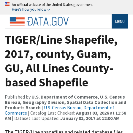
An official website of the United States government
Here’s how you know
MENU
TIGER/Line Shapefile,
2017, county, Guam,
GU, All Lines County-
based Shapefile
Published by
U.S. Department of Commerce, U.S. Census
Bureau, Geography Division, Spatial Data Collection and
Products Branch
|
U.S. Census Bureau, Department of
Commerce
| Catalog Last Checked:
August 03, 2026 at 11:58
AM
| Dataset Last Updated:
January 01, 2017 at 12:00 AM
The TIGER/Line shapefiles and related database files