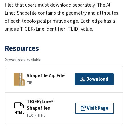
files that users must download separately. The All
Lines Shapefile contains the geometry and attributes
of each topological primitive edge. Each edge has a
unique TIGER/Line identifier (TLID) value.
Resources
2 resources available
Shapefile Zip File
Download
ZIP
TIGER/Line®
Shapefiles
Visit Page
HTML
TEXT/HTML