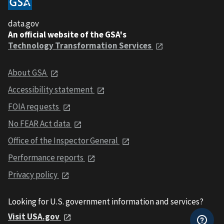
data.gov
An official website of the GSA's
Technology Transformation Services
About GSA
Accessibility statement
FOIA requests
No FEAR Act data
Office of the Inspector General
Performance reports
Privacy policy
Looking for U.S. government information and services?
Visit USA.gov