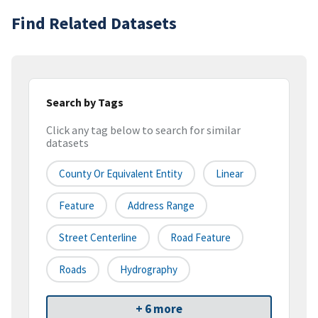
Find Related Datasets
Search by Tags
Click any tag below to search for similar
datasets
County Or Equivalent Entity
Linear
Feature
Address Range
Street Centerline
Road Feature
Roads
Hydrography
+ 6 more