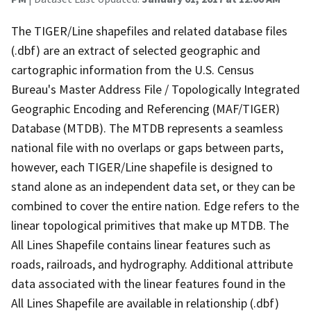
The TIGER/Line shapefiles and related database files
(.dbf) are an extract of selected geographic and
cartographic information from the U.S. Census
Bureau's Master Address File / Topologically Integrated
Geographic Encoding and Referencing (MAF/TIGER)
Database (MTDB). The MTDB represents a seamless
national file with no overlaps or gaps between parts,
however, each TIGER/Line shapefile is designed to
stand alone as an independent data set, or they can be
combined to cover the entire nation. Edge refers to the
linear topological primitives that make up MTDB. The
All Lines Shapefile contains linear features such as
roads, railroads, and hydrography. Additional attribute
data associated with the linear features found in the
All Lines Shapefile are available in relationship (.dbf)