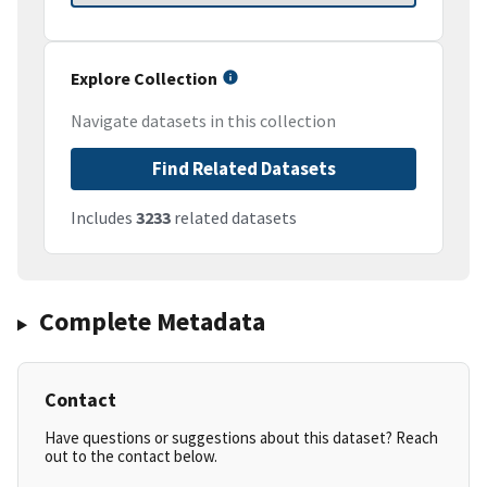
Explore Collection
Navigate datasets in this collection
Find Related Datasets
Includes
3233
related datasets
Complete Metadata
Contact
Have questions or suggestions about this dataset? Reach
out to the contact below.