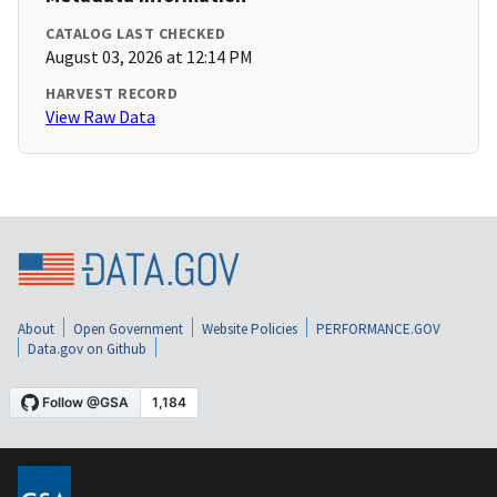
CATALOG LAST CHECKED
August 03, 2026 at 12:14 PM
HARVEST RECORD
View Raw Data
About
Open Government
Website Policies
PERFORMANCE.GOV
Data.gov on Github