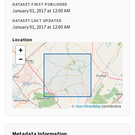
DATASET FIRST PUBLISHED
January 01, 2017 at 12:00 AM
DATASET LAST UPDATED
January 01, 2017 at 12:00 AM
Location
+
−
©
OpenStreetMap
contributors
Metadata Information