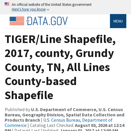
An official website of the United States government
Here’s how you know
MENU
TIGER/Line Shapefile,
2017, county, Grundy
County, TN, All Lines
County-based
Shapefile
Published by
U.S. Department of Commerce, U.S. Census
Bureau, Geography Division, Spatial Data Collection and
Products Branch
|
U.S. Census Bureau, Department of
Commerce
| Catalog Last Checked:
August 03, 2026 at 12:14
PM
| Dataset Last Updated:
January 01, 2017 at 12:00 AM