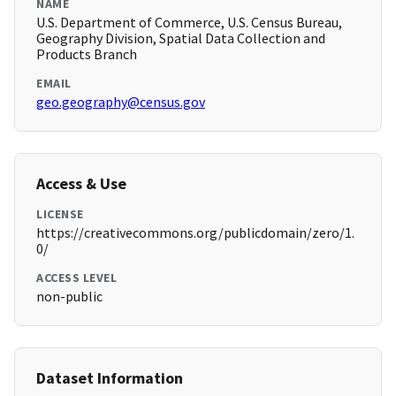
NAME
U.S. Department of Commerce, U.S. Census Bureau,
Geography Division, Spatial Data Collection and
Products Branch
EMAIL
geo.geography@census.gov
Access & Use
LICENSE
https://creativecommons.org/publicdomain/zero/1.
0/
ACCESS LEVEL
non-public
Dataset Information