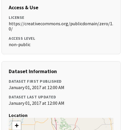
Access & Use
LICENSE
https://creativecommons.org/publicdomain/zero/1.
0/
ACCESS LEVEL
non-public
Dataset Information
DATASET FIRST PUBLISHED
January 01, 2017 at 12:00 AM
DATASET LAST UPDATED
January 01, 2017 at 12:00 AM
Location
+