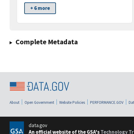
+ 6 more
Complete Metadata
About
Open Government
Website Policies
PERFORMANCE.GOV
Dat
data.gov
An official website of the GSA's
Technology Tr