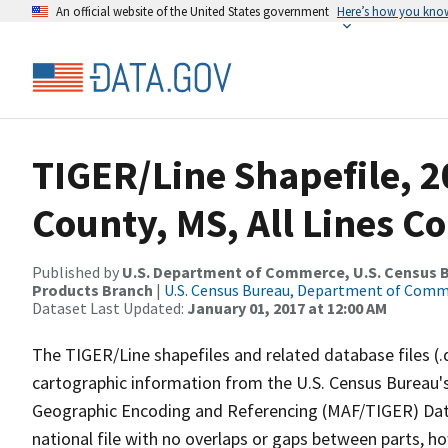
An official website of the United States government
Here’s how you kno
TIGER/Line Shapefile, 
County, MS, All Lines C
Published by
U.S. Department of Commerce, U.S. Census Bu
Products Branch
|
U.S. Census Bureau, Department of Com
Dataset Last Updated:
January 01, 2017 at 12:00 AM
The TIGER/Line shapefiles and related database files (.
cartographic information from the U.S. Census Bureau's
Geographic Encoding and Referencing (MAF/TIGER) Da
national file with no overlaps or gaps between parts, h