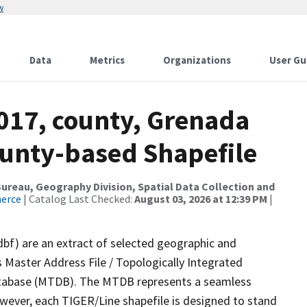
w
Data
Metrics
Organizations
User Gu
2017, county, Grenada
ounty-based Shapefile
reau, Geography Division, Spatial Data Collection and
merce
| Catalog Last Checked:
August 03, 2026 at 12:39 PM
|
dbf) are an extract of selected geographic and
 Master Address File / Topologically Integrated
tabase (MTDB). The MTDB represents a seamless
owever, each TIGER/Line shapefile is designed to stand