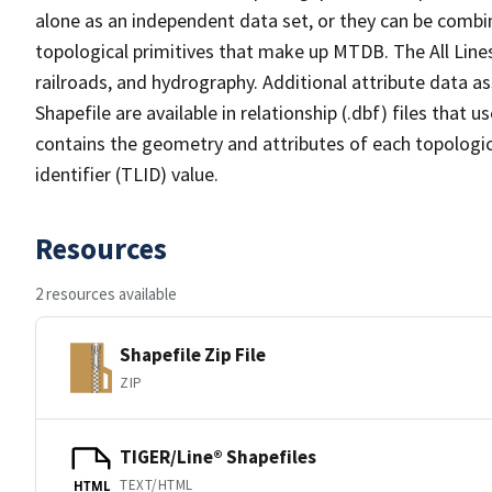
alone as an independent data set, or they can be combin
topological primitives that make up MTDB. The All Lines
railroads, and hydrography. Additional attribute data as
Shapefile are available in relationship (.dbf) files that
contains the geometry and attributes of each topologic
identifier (TLID) value.
Resources
2 resources available
Shapefile Zip File
ZIP
TIGER/Line® Shapefiles
TEXT/HTML
HTML