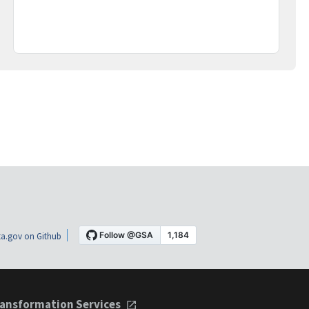
a.gov on Github
ansformation Services