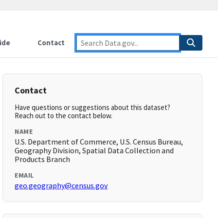
ide
Contact
Contact
Have questions or suggestions about this dataset?
Reach out to the contact below.
NAME
U.S. Department of Commerce, U.S. Census Bureau,
Geography Division, Spatial Data Collection and
Products Branch
EMAIL
geo.geography@census.gov