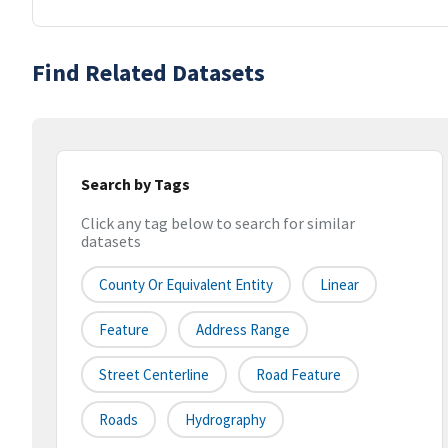
Find Related Datasets
Search by Tags
Click any tag below to search for similar
datasets
County Or Equivalent Entity
Linear
Feature
Address Range
Street Centerline
Road Feature
Roads
Hydrography