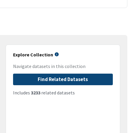
Explore Collection
Navigate datasets in this collection
Find Related Datasets
Includes
3233
related datasets