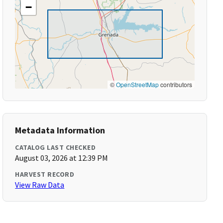
−
©
OpenStreetMap
contributors
Metadata Information
CATALOG LAST CHECKED
August 03, 2026 at 12:39 PM
HARVEST RECORD
View Raw Data