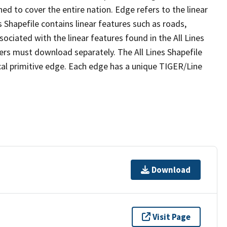
ed to cover the entire nation. Edge refers to the linear
 Shapefile contains linear features such as roads,
sociated with the linear features found in the All Lines
 users must download separately. The All Lines Shapefile
al primitive edge. Each edge has a unique TIGER/Line
Download
Visit Page