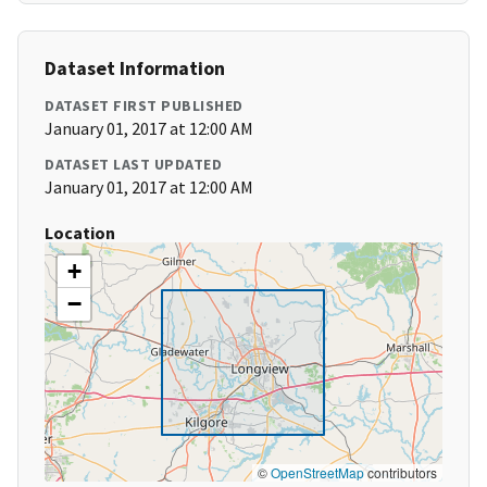
Dataset Information
DATASET FIRST PUBLISHED
January 01, 2017 at 12:00 AM
DATASET LAST UPDATED
January 01, 2017 at 12:00 AM
Location
+
−
©
OpenStreetMap
contributors