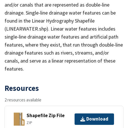
and/or canals that are represented as double-line
drainage. Single-line drainage water features can be
found in the Linear Hydrography Shapefile
(LINEARWATER.shp). Linear water features includes
single-line drainage water features and artificial path
features, where they exist, that run through double-line
drainage features such as rivers, streams, and/or
canals, and serve as a linear representation of these
features.
Resources
2 resources available
Shapefile Zip File
Download
ZIP