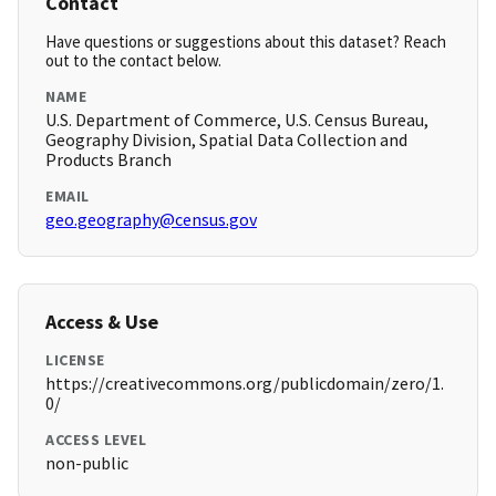
Contact
Have questions or suggestions about this dataset? Reach
out to the contact below.
NAME
U.S. Department of Commerce, U.S. Census Bureau,
Geography Division, Spatial Data Collection and
Products Branch
EMAIL
geo.geography@census.gov
Access & Use
LICENSE
https://creativecommons.org/publicdomain/zero/1.
0/
ACCESS LEVEL
non-public