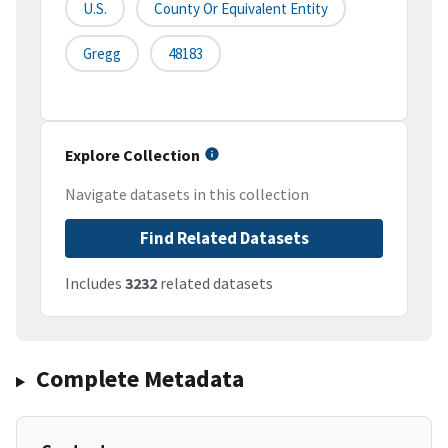
U.S.
County Or Equivalent Entity
Gregg
48183
Explore Collection
Navigate datasets in this collection
Find Related Datasets
Includes
3232
related datasets
Complete Metadata