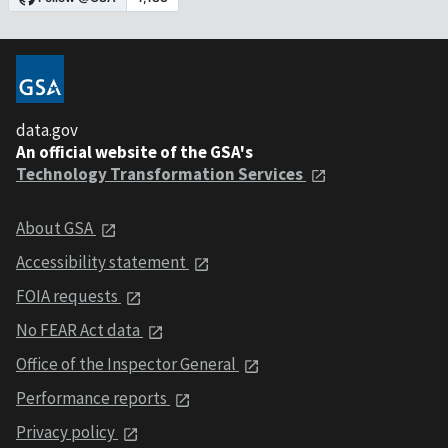
data.gov
An official website of the GSA's
Technology Transformation Services
About GSA
Accessibility statement
FOIA requests
No FEAR Act data
Office of the Inspector General
Performance reports
Privacy policy