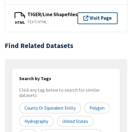
TIGER/Line Shapefiles
Visit Page
TEXT/HTML
HTML
Find Related Datasets
Search by Tags
Click any tag below to search for similar
datasets
County Or Equivalent Entity
Polygon
Hydrography
United States