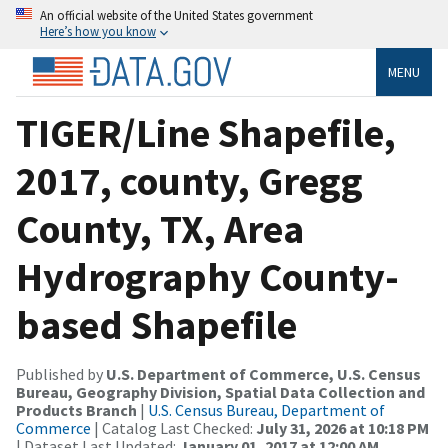
An official website of the United States government
Here’s how you know
MENU
TIGER/Line Shapefile,
2017, county, Gregg
County, TX, Area
Hydrography County-
based Shapefile
Published by
U.S. Department of Commerce, U.S. Census
Bureau, Geography Division, Spatial Data Collection and
Products Branch
|
U.S. Census Bureau, Department of
Commerce
| Catalog Last Checked:
July 31, 2026 at 10:18 PM
| Dataset Last Updated:
January 01, 2017 at 12:00 AM