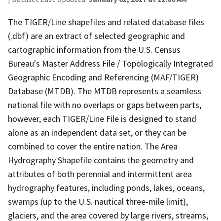
The TIGER/Line shapefiles and related database files
(.dbf) are an extract of selected geographic and
cartographic information from the U.S. Census
Bureau's Master Address File / Topologically Integrated
Geographic Encoding and Referencing (MAF/TIGER)
Database (MTDB). The MTDB represents a seamless
national file with no overlaps or gaps between parts,
however, each TIGER/Line File is designed to stand
alone as an independent data set, or they can be
combined to cover the entire nation. The Area
Hydrography Shapefile contains the geometry and
attributes of both perennial and intermittent area
hydrography features, including ponds, lakes, oceans,
swamps (up to the U.S. nautical three-mile limit),
glaciers, and the area covered by large rivers, streams,