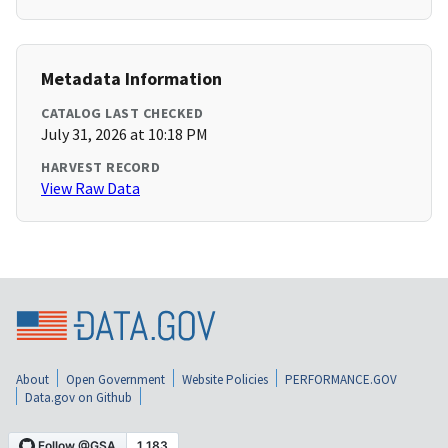
Metadata Information
CATALOG LAST CHECKED
July 31, 2026 at 10:18 PM
HARVEST RECORD
View Raw Data
About
Open Government
Website Policies
PERFORMANCE.GOV
Data.gov on Github