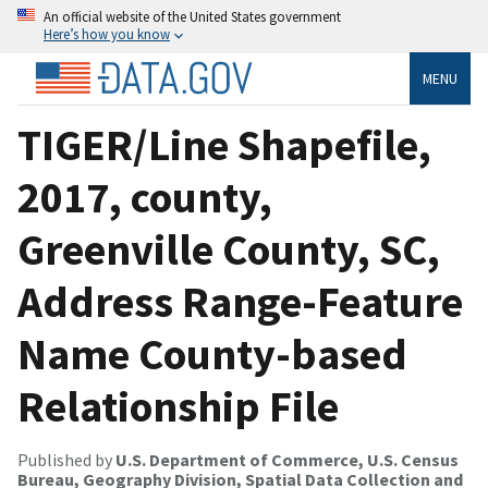
An official website of the United States government
Here’s how you know
MENU
TIGER/Line Shapefile,
2017, county,
Greenville County, SC,
Address Range-Feature
Name County-based
Relationship File
Published by
U.S. Department of Commerce, U.S. Census
Bureau, Geography Division, Spatial Data Collection and