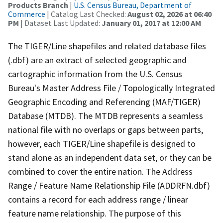
Products Branch
|
U.S. Census Bureau, Department of
Commerce
| Catalog Last Checked:
August 02, 2026 at 06:40
PM
| Dataset Last Updated:
January 01, 2017 at 12:00 AM
The TIGER/Line shapefiles and related database files
(.dbf) are an extract of selected geographic and
cartographic information from the U.S. Census
Bureau's Master Address File / Topologically Integrated
Geographic Encoding and Referencing (MAF/TIGER)
Database (MTDB). The MTDB represents a seamless
national file with no overlaps or gaps between parts,
however, each TIGER/Line shapefile is designed to
stand alone as an independent data set, or they can be
combined to cover the entire nation. The Address
Range / Feature Name Relationship File (ADDRFN.dbf)
contains a record for each address range / linear
feature name relationship. The purpose of this