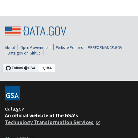
About
Open Government
Website Policies
PERFORMANCE.GOV
Data.gov on Github
data.gov
An official website of the GSA's
Technology Transformation Services