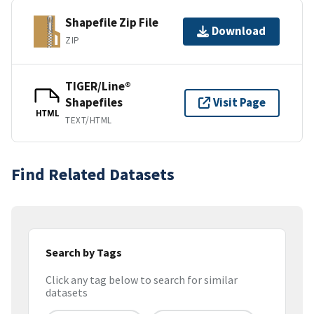
Shapefile Zip File
Download
ZIP
TIGER/Line®
Shapefiles
Visit Page
HTML
TEXT/HTML
Find Related Datasets
Search by Tags
Click any tag below to search for similar
datasets