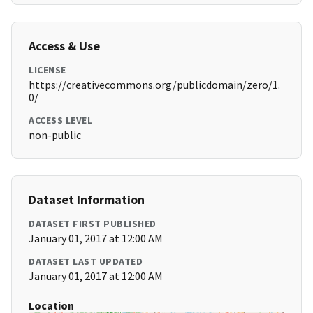
Access & Use
LICENSE
https://creativecommons.org/publicdomain/zero/1.
0/
ACCESS LEVEL
non-public
Dataset Information
DATASET FIRST PUBLISHED
January 01, 2017 at 12:00 AM
DATASET LAST UPDATED
January 01, 2017 at 12:00 AM
Location