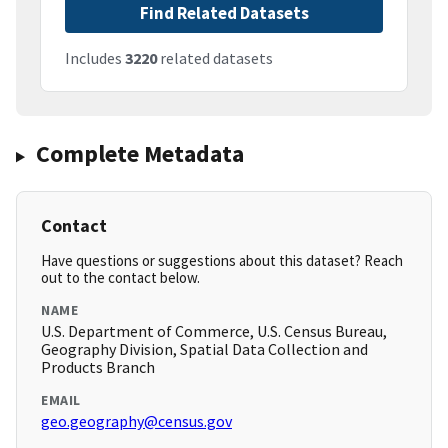
Find Related Datasets
Includes
3220
related datasets
Complete Metadata
Contact
Have questions or suggestions about this dataset? Reach
out to the contact below.
NAME
U.S. Department of Commerce, U.S. Census Bureau,
Geography Division, Spatial Data Collection and
Products Branch
EMAIL
geo.geography@census.gov