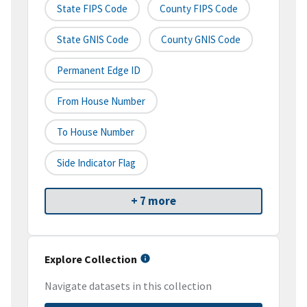
State FIPS Code
County FIPS Code
State GNIS Code
County GNIS Code
Permanent Edge ID
From House Number
To House Number
Side Indicator Flag
+ 7 more
Explore Collection
Navigate datasets in this collection