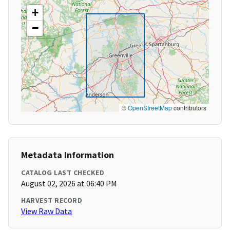
+
−
©
OpenStreetMap
contributors
Metadata Information
CATALOG LAST CHECKED
August 02, 2026 at 06:40 PM
HARVEST RECORD
View Raw Data