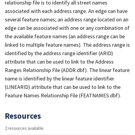
relationship file is to identify all street names
associated with each address range. An edge can have
several feature names; an address range located on an
edge can be associated with one or any combination of
the available feature names (an address range can be
linked to multiple feature names). The address range is
identified by the address range identifier (ARID)
attribute that can be used to link to the Address
Ranges Relationship File (ADDR.dbf). The linear feature
name is identified by the linear feature identifier
(LINEARID) attribute that can be used to link to the
Feature Names Relationship File (FEATNAMES.dbf).
Resources
2 resources available