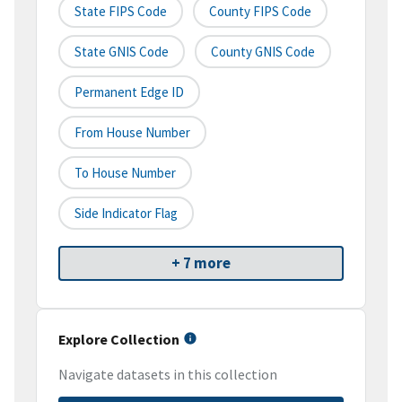
State FIPS Code
County FIPS Code
State GNIS Code
County GNIS Code
Permanent Edge ID
From House Number
To House Number
Side Indicator Flag
+ 7 more
Explore Collection
Navigate datasets in this collection