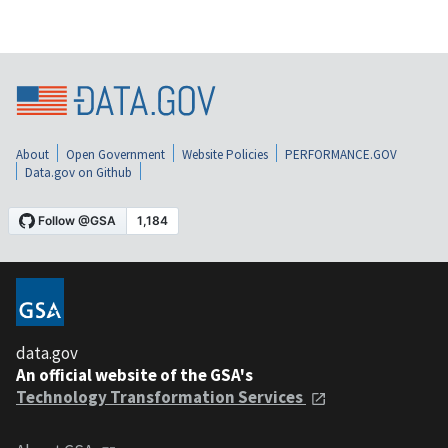
About
Open Government
Website Policies
PERFORMANCE.GOV
Data.gov on Github
data.gov
An official website of the GSA's
Technology Transformation Services