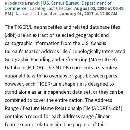
Products Branch
|
U.S. Census Bureau, Department of
Commerce
| Catalog Last Checked:
August 02, 2026 at 06:49
PM
| Dataset Last Updated:
January 01, 2017 at 12:00 AM
The TIGER/Line shapefiles and related database files
(.dbf) are an extract of selected geographic and
cartographic information from the U.S. Census
Bureau's Master Address File / Topologically Integrated
Geographic Encoding and Referencing (MAF/TIGER)
Database (MTDB). The MTDB represents a seamless
national file with no overlaps or gaps between parts,
however, each TIGER/Line shapefile is designed to
stand alone as an independent data set, or they can be
combined to cover the entire nation. The Address
Range / Feature Name Relationship File (ADDRFN.dbf)
contains a record for each address range / linear
feature name relationship. The purpose of this