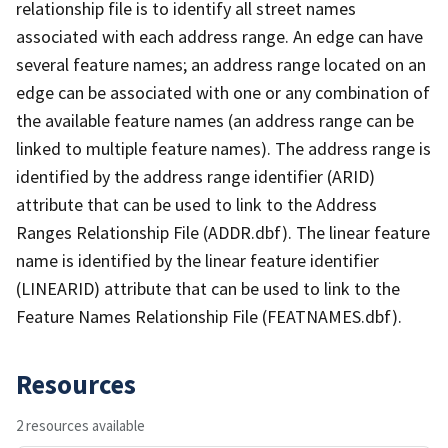
relationship file is to identify all street names
associated with each address range. An edge can have
several feature names; an address range located on an
edge can be associated with one or any combination of
the available feature names (an address range can be
linked to multiple feature names). The address range is
identified by the address range identifier (ARID)
attribute that can be used to link to the Address
Ranges Relationship File (ADDR.dbf). The linear feature
name is identified by the linear feature identifier
(LINEARID) attribute that can be used to link to the
Feature Names Relationship File (FEATNAMES.dbf).
Resources
2 resources available