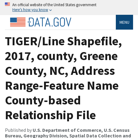
An official website of the United States government
Here’s how you know
MENU
TIGER/Line Shapefile,
2017, county, Greene
County, NC, Address
Range-Feature Name
County-based
Relationship File
Published by
U.S. Department of Commerce, U.S. Census
Bureau, Geography Division, Spatial Data Collection and