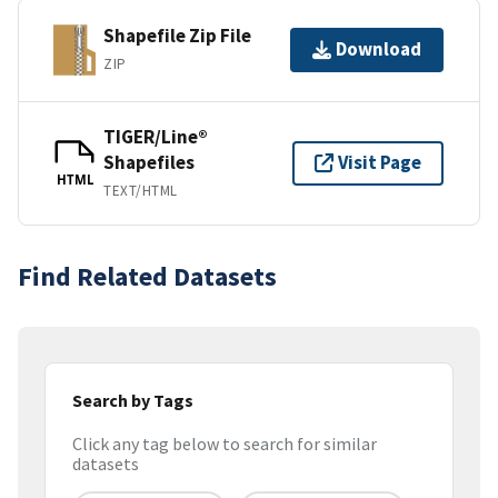
Shapefile Zip File
Download
ZIP
TIGER/Line®
Shapefiles
Visit Page
HTML
TEXT/HTML
Find Related Datasets
Search by Tags
Click any tag below to search for similar
datasets