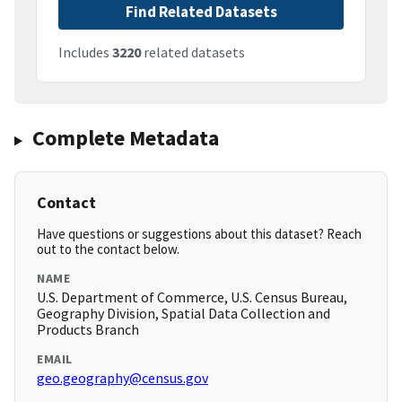
Find Related Datasets
Includes
3220
related datasets
Complete Metadata
Contact
Have questions or suggestions about this dataset? Reach
out to the contact below.
NAME
U.S. Department of Commerce, U.S. Census Bureau,
Geography Division, Spatial Data Collection and
Products Branch
EMAIL
geo.geography@census.gov