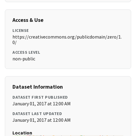
Access & Use
LICENSE
https://creativecommons.org/publicdomain/zero/1.
0/
ACCESS LEVEL
non-public
Dataset Information
DATASET FIRST PUBLISHED
January 01, 2017 at 12:00 AM
DATASET LAST UPDATED
January 01, 2017 at 12:00 AM
Location