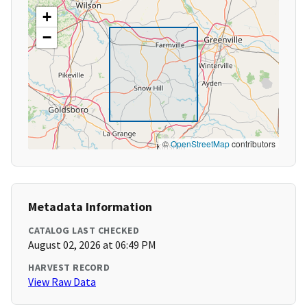
+
−
©
OpenStreetMap
contributors
Metadata Information
CATALOG LAST CHECKED
August 02, 2026 at 06:49 PM
HARVEST RECORD
View Raw Data