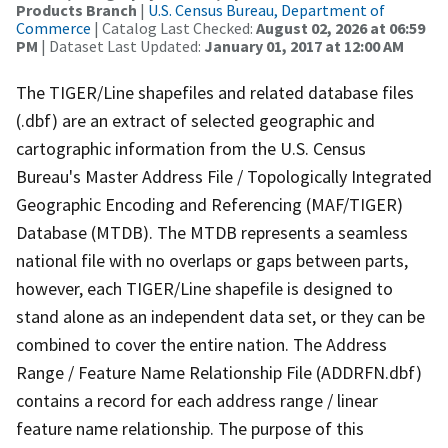
Products Branch
|
U.S. Census Bureau, Department of
Commerce
| Catalog Last Checked:
August 02, 2026 at 06:59
PM
| Dataset Last Updated:
January 01, 2017 at 12:00 AM
The TIGER/Line shapefiles and related database files
(.dbf) are an extract of selected geographic and
cartographic information from the U.S. Census
Bureau's Master Address File / Topologically Integrated
Geographic Encoding and Referencing (MAF/TIGER)
Database (MTDB). The MTDB represents a seamless
national file with no overlaps or gaps between parts,
however, each TIGER/Line shapefile is designed to
stand alone as an independent data set, or they can be
combined to cover the entire nation. The Address
Range / Feature Name Relationship File (ADDRFN.dbf)
contains a record for each address range / linear
feature name relationship. The purpose of this