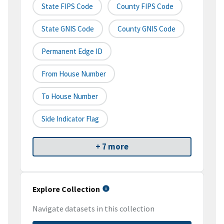
State FIPS Code
County FIPS Code
State GNIS Code
County GNIS Code
Permanent Edge ID
From House Number
To House Number
Side Indicator Flag
+ 7 more
Explore Collection
Navigate datasets in this collection