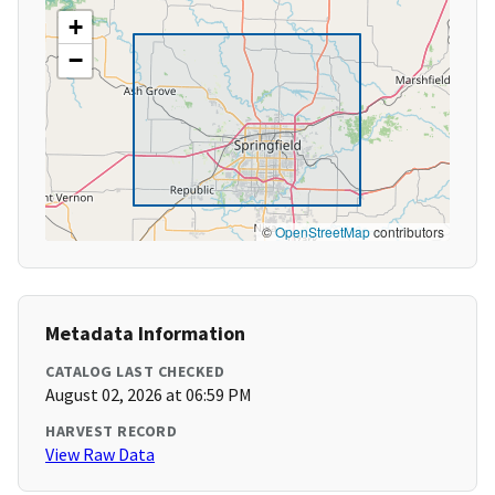
+
−
©
OpenStreetMap
contributors
Metadata Information
CATALOG LAST CHECKED
August 02, 2026 at 06:59 PM
HARVEST RECORD
View Raw Data