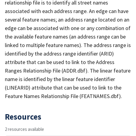
relationship file is to identify all street names
associated with each address range. An edge can have
several feature names; an address range located on an
edge can be associated with one or any combination of
the available feature names (an address range can be
linked to multiple feature names). The address range is
identified by the address range identifier (ARID)
attribute that can be used to link to the Address
Ranges Relationship File (ADDR.dbf). The linear feature
name is identified by the linear feature identifier
(LINEARID) attribute that can be used to link to the
Feature Names Relationship File (FEATNAMES.dbf).
Resources
2 resources available