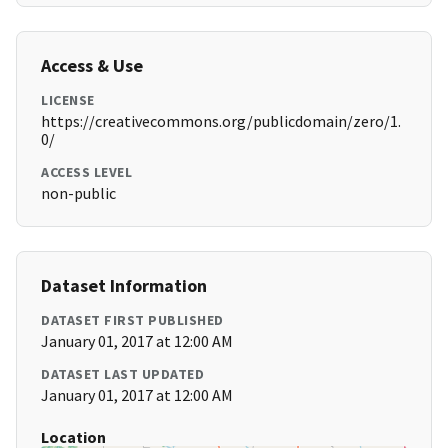
Access & Use
LICENSE
https://creativecommons.org/publicdomain/zero/1.
0/
ACCESS LEVEL
non-public
Dataset Information
DATASET FIRST PUBLISHED
January 01, 2017 at 12:00 AM
DATASET LAST UPDATED
January 01, 2017 at 12:00 AM
Location