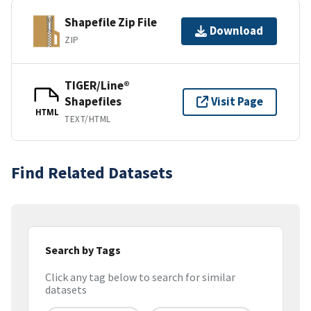
Shapefile Zip File
Download
ZIP
TIGER/Line®
Shapefiles
Visit Page
HTML
TEXT/HTML
Find Related Datasets
Search by Tags
Click any tag below to search for similar
datasets