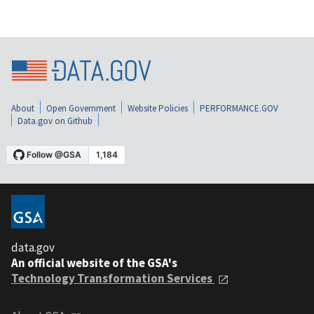
About
Open Government
Website Policies
PERFORMANCE.GOV
Data.gov on Github
data.gov
An official website of the GSA's
Technology Transformation Services