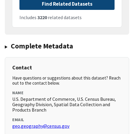
Find Related Datasets
Includes
3220
related datasets
Complete Metadata
Contact
Have questions or suggestions about this dataset? Reach
out to the contact below.
NAME
U.S. Department of Commerce, U.S. Census Bureau,
Geography Division, Spatial Data Collection and
Products Branch
EMAIL
geo.geography@census.gov