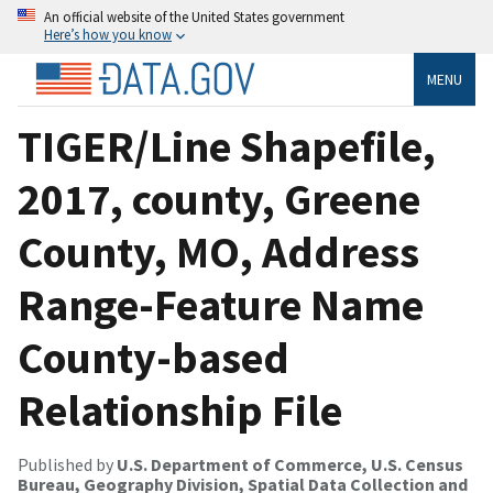
An official website of the United States government
Here’s how you know
MENU
TIGER/Line Shapefile,
2017, county, Greene
County, MO, Address
Range-Feature Name
County-based
Relationship File
Published by
U.S. Department of Commerce, U.S. Census
Bureau, Geography Division, Spatial Data Collection and