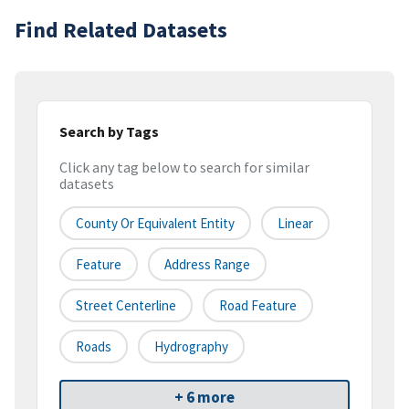
Find Related Datasets
Search by Tags
Click any tag below to search for similar
datasets
County Or Equivalent Entity
Linear
Feature
Address Range
Street Centerline
Road Feature
Roads
Hydrography
+ 6 more