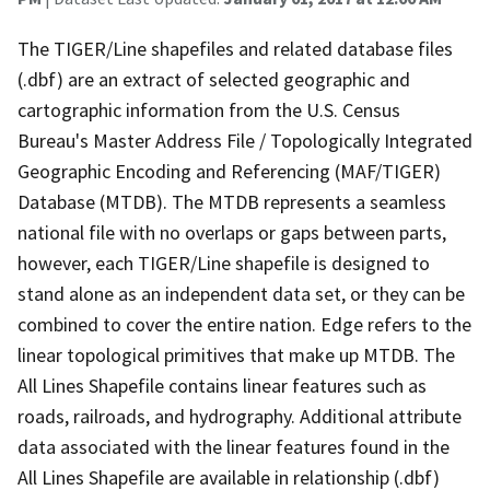
The TIGER/Line shapefiles and related database files
(.dbf) are an extract of selected geographic and
cartographic information from the U.S. Census
Bureau's Master Address File / Topologically Integrated
Geographic Encoding and Referencing (MAF/TIGER)
Database (MTDB). The MTDB represents a seamless
national file with no overlaps or gaps between parts,
however, each TIGER/Line shapefile is designed to
stand alone as an independent data set, or they can be
combined to cover the entire nation. Edge refers to the
linear topological primitives that make up MTDB. The
All Lines Shapefile contains linear features such as
roads, railroads, and hydrography. Additional attribute
data associated with the linear features found in the
All Lines Shapefile are available in relationship (.dbf)