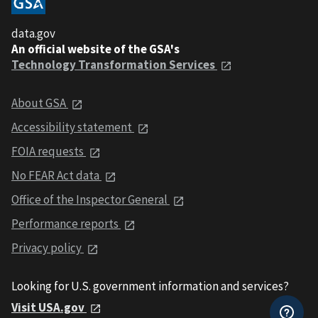
data.gov
An official website of the GSA's
Technology Transformation Services
About GSA
Accessibility statement
FOIA requests
No FEAR Act data
Office of the Inspector General
Performance reports
Privacy policy
Looking for U.S. government information and services?
Visit USA.gov