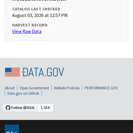
CATALOG LAST CHECKED
August 03, 2026 at 12:57 PM
HARVEST RECORD
View Raw Data
About
Open Government
Website Policies
PERFORMANCE.GOV
Data.gov on Github