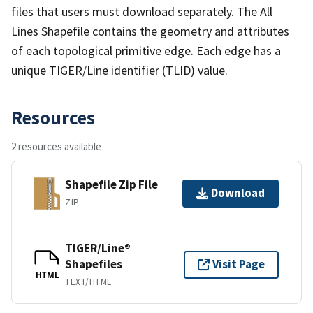
files that users must download separately. The All
Lines Shapefile contains the geometry and attributes
of each topological primitive edge. Each edge has a
unique TIGER/Line identifier (TLID) value.
Resources
2 resources available
Shapefile Zip File
Download
ZIP
TIGER/Line®
Shapefiles
Visit Page
HTML
TEXT/HTML