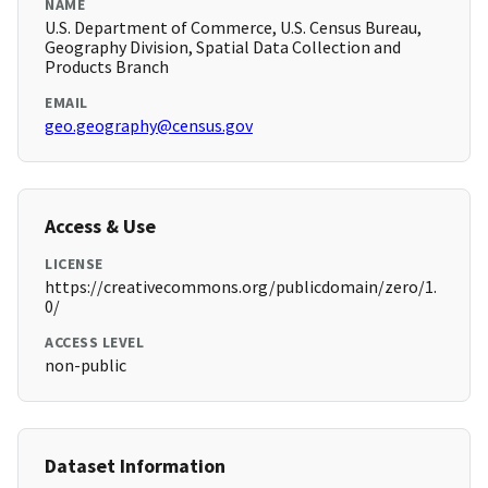
NAME
U.S. Department of Commerce, U.S. Census Bureau,
Geography Division, Spatial Data Collection and
Products Branch
EMAIL
geo.geography@census.gov
Access & Use
LICENSE
https://creativecommons.org/publicdomain/zero/1.
0/
ACCESS LEVEL
non-public
Dataset Information