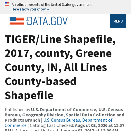
An official website of the United States government
Here’s how you know
MENU
TIGER/Line Shapefile,
2017, county, Greene
County, IN, All Lines
County-based
Shapefile
Published by
U.S. Department of Commerce, U.S. Census
Bureau, Geography Division, Spatial Data Collection and
Products Branch
|
U.S. Census Bureau, Department of
Commerce
| Catalog Last Checked:
August 03, 2026 at 12:57
PM
| Dataset Last Updated:
January 01, 2017 at 12:00 AM