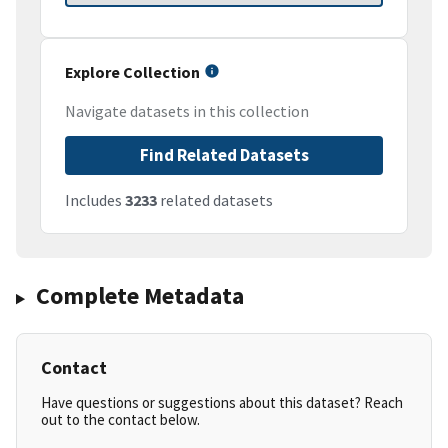
Explore Collection
Navigate datasets in this collection
Find Related Datasets
Includes
3233
related datasets
Complete Metadata
Contact
Have questions or suggestions about this dataset? Reach
out to the contact below.