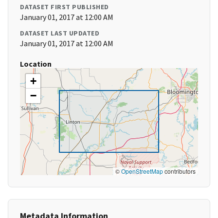
DATASET FIRST PUBLISHED
January 01, 2017 at 12:00 AM
DATASET LAST UPDATED
January 01, 2017 at 12:00 AM
Location
+
−
©
OpenStreetMap
contributors
Metadata Information