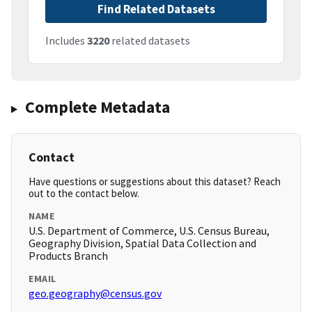
Find Related Datasets
Includes
3220
related datasets
Complete Metadata
Contact
Have questions or suggestions about this dataset? Reach
out to the contact below.
NAME
U.S. Department of Commerce, U.S. Census Bureau,
Geography Division, Spatial Data Collection and
Products Branch
EMAIL
geo.geography@census.gov