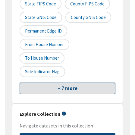
State FIPS Code
County FIPS Code
State GNIS Code
County GNIS Code
Permanent Edge ID
From House Number
To House Number
Side Indicator Flag
+ 7 more
Explore Collection
Navigate datasets in this collection