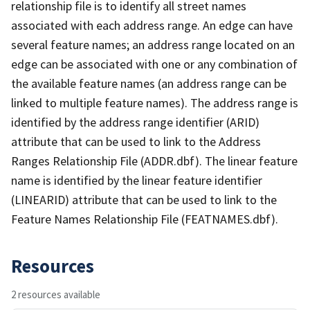
relationship file is to identify all street names
associated with each address range. An edge can have
several feature names; an address range located on an
edge can be associated with one or any combination of
the available feature names (an address range can be
linked to multiple feature names). The address range is
identified by the address range identifier (ARID)
attribute that can be used to link to the Address
Ranges Relationship File (ADDR.dbf). The linear feature
name is identified by the linear feature identifier
(LINEARID) attribute that can be used to link to the
Feature Names Relationship File (FEATNAMES.dbf).
Resources
2 resources available