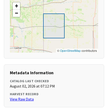
+
−
©
OpenStreetMap
contributors
Metadata Information
CATALOG LAST CHECKED
August 02, 2026 at 07:12 PM
HARVEST RECORD
View Raw Data