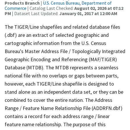
Products Branch
|
U.S. Census Bureau, Department of
Commerce
| Catalog Last Checked:
August 02, 2026 at 07:12
PM
| Dataset Last Updated:
January 01, 2017 at 12:00 AM
The TIGER/Line shapefiles and related database files
(.dbf) are an extract of selected geographic and
cartographic information from the U.S. Census
Bureau's Master Address File / Topologically Integrated
Geographic Encoding and Referencing (MAF/TIGER)
Database (MTDB). The MTDB represents a seamless
national file with no overlaps or gaps between parts,
however, each TIGER/Line shapefile is designed to
stand alone as an independent data set, or they can be
combined to cover the entire nation. The Address
Range / Feature Name Relationship File (ADDRFN.dbf)
contains a record for each address range / linear
feature name relationship. The purpose of this