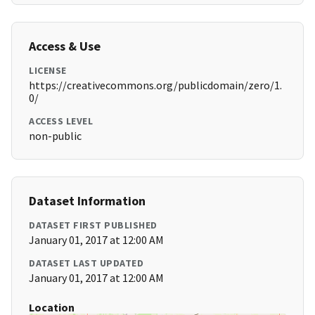
Access & Use
LICENSE
https://creativecommons.org/publicdomain/zero/1.
0/
ACCESS LEVEL
non-public
Dataset Information
DATASET FIRST PUBLISHED
January 01, 2017 at 12:00 AM
DATASET LAST UPDATED
January 01, 2017 at 12:00 AM
Location