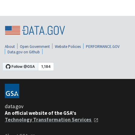
About
Open Government
Website Policies
PERFORMANCE.GOV
Data.gov on Github
data.gov
An official website of the GSA's
Technology Transformation Services