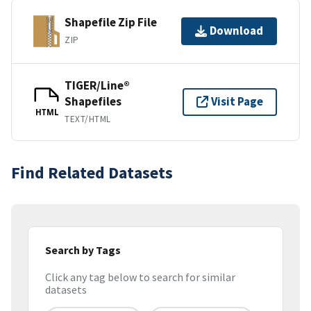
Shapefile Zip File
Download
ZIP
TIGER/Line®
Shapefiles
Visit Page
HTML
TEXT/HTML
Find Related Datasets
Search by Tags
Click any tag below to search for similar
datasets