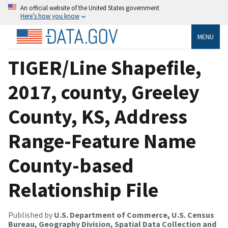
An official website of the United States government
Here’s how you know
MENU
TIGER/Line Shapefile,
2017, county, Greeley
County, KS, Address
Range-Feature Name
County-based
Relationship File
Published by
U.S. Department of Commerce, U.S. Census
Bureau, Geography Division, Spatial Data Collection and