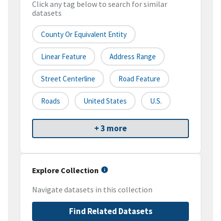
Click any tag below to search for similar
datasets
County Or Equivalent Entity
Linear Feature
Address Range
Street Centerline
Road Feature
Roads
United States
U.S.
+ 3 more
Explore Collection
Navigate datasets in this collection
Find Related Datasets