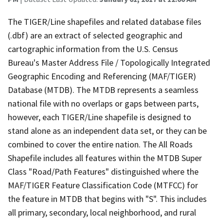
The TIGER/Line shapefiles and related database files
(.dbf) are an extract of selected geographic and
cartographic information from the U.S. Census
Bureau's Master Address File / Topologically Integrated
Geographic Encoding and Referencing (MAF/TIGER)
Database (MTDB). The MTDB represents a seamless
national file with no overlaps or gaps between parts,
however, each TIGER/Line shapefile is designed to
stand alone as an independent data set, or they can be
combined to cover the entire nation. The All Roads
Shapefile includes all features within the MTDB Super
Class "Road/Path Features" distinguished where the
MAF/TIGER Feature Classification Code (MTFCC) for
the feature in MTDB that begins with "S". This includes
all primary, secondary, local neighborhood, and rural