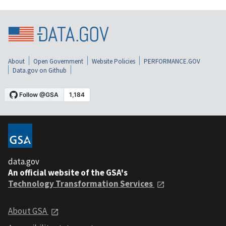
About
Open Government
Website Policies
PERFORMANCE.GOV
Data.gov on Github
data.gov
An official website of the GSA's
Technology Transformation Services
About GSA