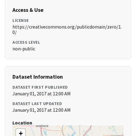
Access & Use
LICENSE
https://creativecommons.org/publicdomain/zero/1.
0/
ACCESS LEVEL
non-public
Dataset Information
DATASET FIRST PUBLISHED
January 01, 2017 at 12:00 AM
DATASET LAST UPDATED
January 01, 2017 at 12:00 AM
Location
+