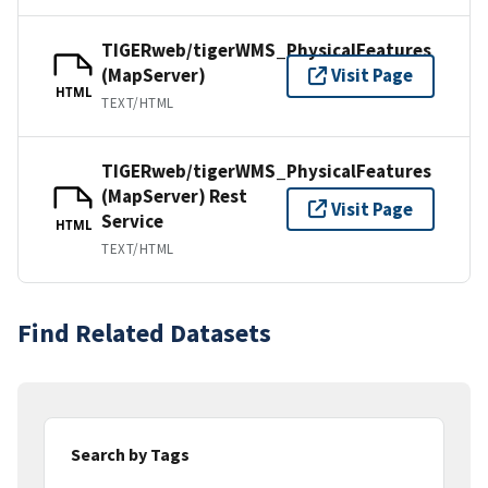
TIGERweb/tigerWMS_PhysicalFeatures
(MapServer)
Visit Page
HTML
TEXT/HTML
TIGERweb/tigerWMS_PhysicalFeatures
(MapServer) Rest
Visit Page
Service
HTML
TEXT/HTML
Find Related Datasets
Search by Tags