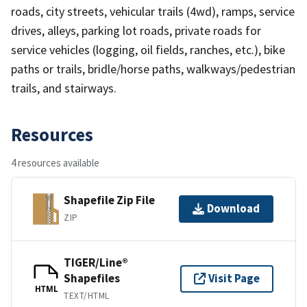
roads, city streets, vehicular trails (4wd), ramps, service
drives, alleys, parking lot roads, private roads for
service vehicles (logging, oil fields, ranches, etc.), bike
paths or trails, bridle/horse paths, walkways/pedestrian
trails, and stairways.
Resources
4 resources available
Shapefile Zip File
Download
ZIP
TIGER/Line®
Shapefiles
Visit Page
HTML
TEXT/HTML