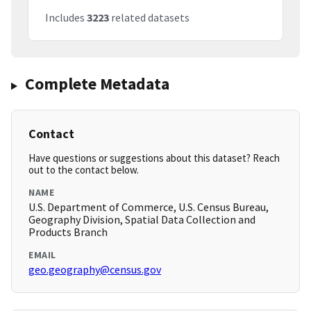
Includes
3223
related datasets
Complete Metadata
Contact
Have questions or suggestions about this dataset? Reach
out to the contact below.
NAME
U.S. Department of Commerce, U.S. Census Bureau,
Geography Division, Spatial Data Collection and
Products Branch
EMAIL
geo.geography@census.gov