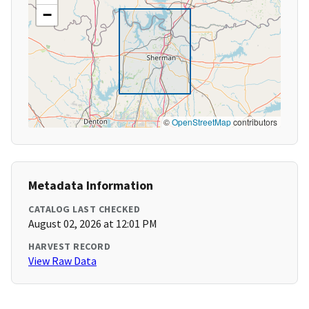
−
©
OpenStreetMap
contributors
Metadata Information
CATALOG LAST CHECKED
August 02, 2026 at 12:01 PM
HARVEST RECORD
View Raw Data