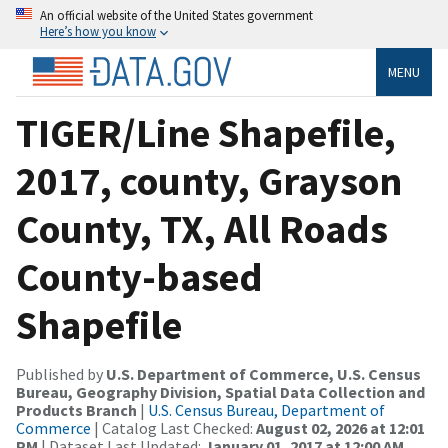
An official website of the United States government
Here’s how you know
MENU
TIGER/Line Shapefile,
2017, county, Grayson
County, TX, All Roads
County-based
Shapefile
Published by
U.S. Department of Commerce, U.S. Census
Bureau, Geography Division, Spatial Data Collection and
Products Branch
|
U.S. Census Bureau, Department of
Commerce
| Catalog Last Checked:
August 02, 2026 at 12:01
PM
| Dataset Last Updated:
January 01, 2017 at 12:00 AM