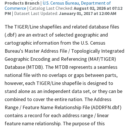
Products Branch
|
U.S. Census Bureau, Department of
Commerce
| Catalog Last Checked:
August 02, 2026 at 07:12
PM
| Dataset Last Updated:
January 01, 2017 at 12:00 AM
The TIGER/Line shapefiles and related database files
(.dbf) are an extract of selected geographic and
cartographic information from the U.S. Census
Bureau's Master Address File / Topologically Integrated
Geographic Encoding and Referencing (MAF/TIGER)
Database (MTDB). The MTDB represents a seamless
national file with no overlaps or gaps between parts,
however, each TIGER/Line shapefile is designed to
stand alone as an independent data set, or they can be
combined to cover the entire nation. The Address
Range / Feature Name Relationship File (ADDRFN.dbf)
contains a record for each address range / linear
feature name relationship. The purpose of this