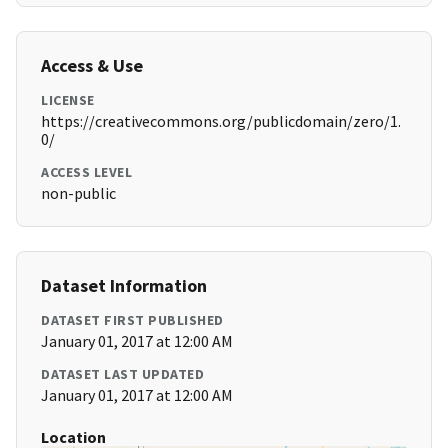
Access & Use
LICENSE
https://creativecommons.org/publicdomain/zero/1.
0/
ACCESS LEVEL
non-public
Dataset Information
DATASET FIRST PUBLISHED
January 01, 2017 at 12:00 AM
DATASET LAST UPDATED
January 01, 2017 at 12:00 AM
Location