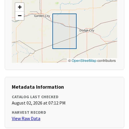
+
−
©
OpenStreetMap
contributors
Metadata Information
CATALOG LAST CHECKED
August 02, 2026 at 07:12 PM
HARVEST RECORD
View Raw Data