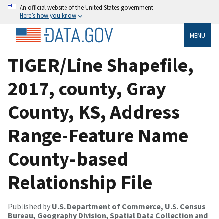
An official website of the United States government
Here’s how you know
MENU
TIGER/Line Shapefile,
2017, county, Gray
County, KS, Address
Range-Feature Name
County-based
Relationship File
Published by
U.S. Department of Commerce, U.S. Census
Bureau, Geography Division, Spatial Data Collection and