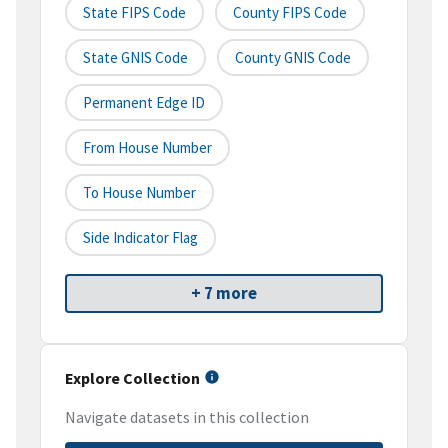
State FIPS Code
County FIPS Code
State GNIS Code
County GNIS Code
Permanent Edge ID
From House Number
To House Number
Side Indicator Flag
+ 7 more
Explore Collection
Navigate datasets in this collection