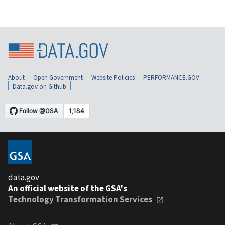
About
Open Government
Website Policies
PERFORMANCE.GOV
Data.gov on Github
data.gov
An official website of the GSA's
Technology Transformation Services