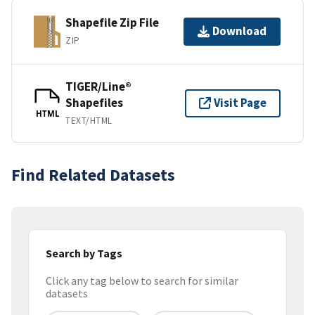
Shapefile Zip File
Download
ZIP
TIGER/Line®
Shapefiles
Visit Page
HTML
TEXT/HTML
Find Related Datasets
Search by Tags
Click any tag below to search for similar
datasets