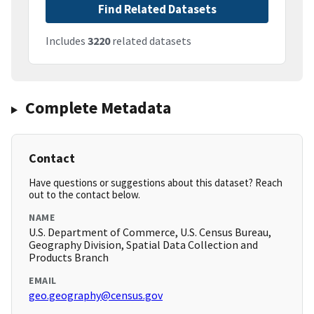
Find Related Datasets
Includes
3220
related datasets
Complete Metadata
Contact
Have questions or suggestions about this dataset? Reach
out to the contact below.
NAME
U.S. Department of Commerce, U.S. Census Bureau,
Geography Division, Spatial Data Collection and
Products Branch
EMAIL
geo.geography@census.gov