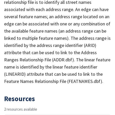
relationship file is to identify all street names
associated with each address range. An edge can have
several feature names; an address range located on an
edge can be associated with one or any combination of
the available feature names (an address range can be
linked to multiple feature names). The address range is
identified by the address range identifier (ARID)
attribute that can be used to link to the Address
Ranges Relationship File (ADDR.dbf). The linear feature
name is identified by the linear feature identifier
(LINEARID) attribute that can be used to link to the
Feature Names Relationship File (FEATNAMES.dbf).
Resources
2 resources available