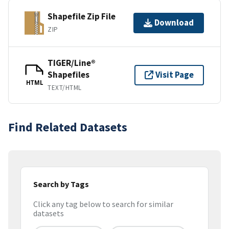
Shapefile Zip File
Download
ZIP
TIGER/Line®
Shapefiles
Visit Page
HTML
TEXT/HTML
Find Related Datasets
Search by Tags
Click any tag below to search for similar
datasets