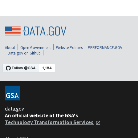
About
Open Government
Website Policies
PERFORMANCE.GOV
Data.gov on Github
data.gov
An official website of the GSA's
Technology Transformation Services