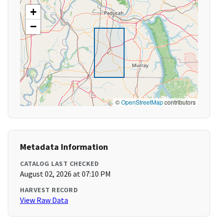
+
−
©
OpenStreetMap
contributors
Metadata Information
CATALOG LAST CHECKED
August 02, 2026 at 07:10 PM
HARVEST RECORD
View Raw Data