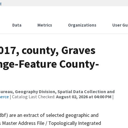
w
Data
Metrics
Organizations
User Gu
017, county, Graves
nge-Feature County-
reau, Geography Division, Spatial Data Collection and
merce
| Catalog Last Checked:
August 02, 2026 at 04:00 PM
|
dbf) are an extract of selected geographic and
 Master Address File / Topologically Integrated