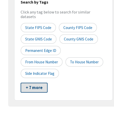
Search by Tags
Click any tag below to search for similar
datasets
State FIPS Code
County FIPS Code
State GNIS Code
County GNIS Code
Permanent Edge ID
From House Number
To House Number
Side Indicator Flag
+ 7 more