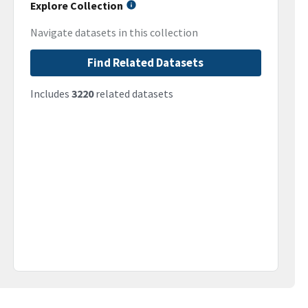
Explore Collection
Navigate datasets in this collection
Find Related Datasets
Includes
3220
related datasets