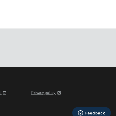
l
Privacy policy