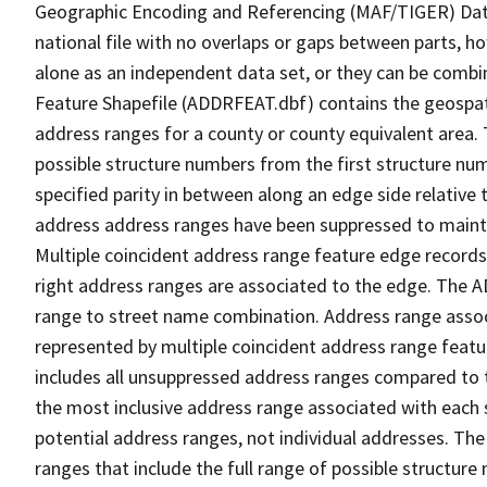
Geographic Encoding and Referencing (MAF/TIGER) Da
national file with no overlaps or gaps between parts, h
alone as an independent data set, or they can be combi
Feature Shapefile (ADDRFEAT.dbf) contains the geospat
address ranges for a county or county equivalent area. 
possible structure numbers from the first structure num
specified parity in between along an edge side relative t
address address ranges have been suppressed to maintai
Multiple coincident address range feature edge records 
right address ranges are associated to the edge. The 
range to street name combination. Address range asso
represented by multiple coincident address range feat
includes all unsuppressed address ranges compared to t
the most inclusive address range associated with each 
potential address ranges, not individual addresses. The
ranges that include the full range of possible structur