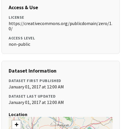
Access & Use
LICENSE
https://creativecommons.org/publicdomain/zero/1.
0/
ACCESS LEVEL
non-public
Dataset Information
DATASET FIRST PUBLISHED
January 01, 2017 at 12:00 AM
DATASET LAST UPDATED
January 01, 2017 at 12:00 AM
Location
+