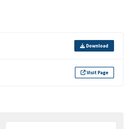
Download
Visit Page