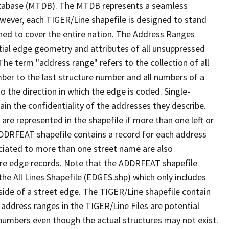
tabase (MTDB). The MTDB represents a seamless
owever, each TIGER/Line shapefile is designed to stand
ned to cover the entire nation. The Address Ranges
ial edge geometry and attributes of all unsuppressed
The term "address range" refers to the collection of all
ber to the last structure number and all numbers of a
o the direction in which the edge is coded. Single-
n the confidentiality of the addresses they describe.
are represented in the shapefile if more than one left or
ADDRFEAT shapefile contains a record for each address
ciated to more than one street name are also
ure edge records. Note that the ADDRFEAT shapefile
he All Lines Shapefile (EDGES.shp) which only includes
side of a street edge. The TIGER/Line shapefile contain
 address ranges in the TIGER/Line Files are potential
e numbers even though the actual structures may not exist.