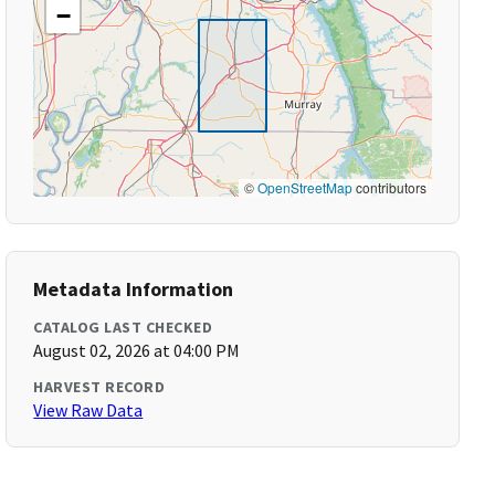
−
©
OpenStreetMap
contributors
Metadata Information
CATALOG LAST CHECKED
August 02, 2026 at 04:00 PM
HARVEST RECORD
View Raw Data