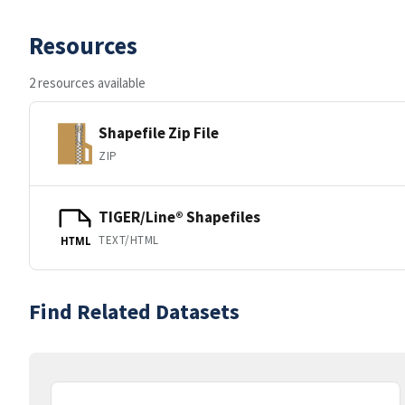
Resources
2 resources available
Shapefile Zip File
ZIP
TIGER/Line® Shapefiles
TEXT/HTML
HTML
Find Related Datasets