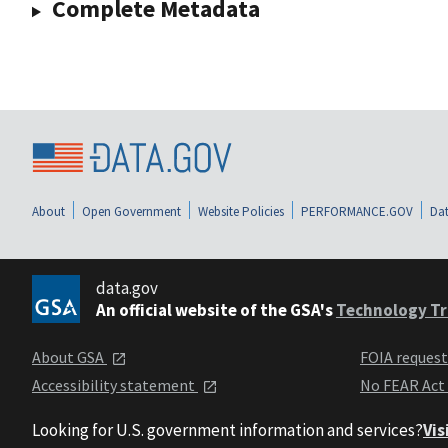
Complete Metadata
About
Open Government
Website Policies
PERFORMANCE.GOV
Dat
data.gov
An official website of the GSA's
Technology Tr
About GSA
FOIA reques
Accessibility statement
No FEAR Act
Looking for U.S. government information and services?
Vis