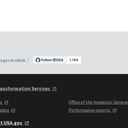
a.gov on Github
ansformation Services
ts
Office of the Inspector Genera
 data
Performance reports
it USA.gov