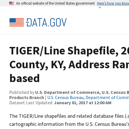
An official website of the United States government
Here’s how you kno
TIGER/Line Shapefile, 2
County, KY, Address Ra
based
Published by
U.S. Department of Commerce, U.S. Census Bu
Products Branch
|
U.S. Census Bureau, Department of Com
Dataset Last Updated:
January 01, 2017 at 12:00 AM
The TIGER/Line shapefiles and related database files (.
cartographic information from the U.S. Census Bureau's