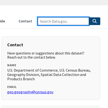
ide
Contact
Contact
Have questions or suggestions about this dataset?
Reach out to the contact below.
NAME
U.S. Department of Commerce, U.S. Census Bureau,
Geography Division, Spatial Data Collection and
Products Branch
EMAIL
geo.geography@census.gov