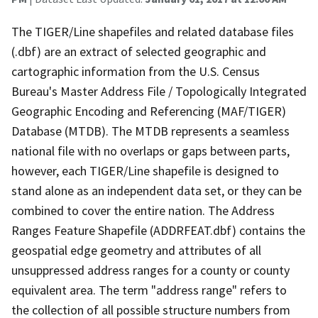
The TIGER/Line shapefiles and related database files
(.dbf) are an extract of selected geographic and
cartographic information from the U.S. Census
Bureau's Master Address File / Topologically Integrated
Geographic Encoding and Referencing (MAF/TIGER)
Database (MTDB). The MTDB represents a seamless
national file with no overlaps or gaps between parts,
however, each TIGER/Line shapefile is designed to
stand alone as an independent data set, or they can be
combined to cover the entire nation. The Address
Ranges Feature Shapefile (ADDRFEAT.dbf) contains the
geospatial edge geometry and attributes of all
unsuppressed address ranges for a county or county
equivalent area. The term "address range" refers to
the collection of all possible structure numbers from