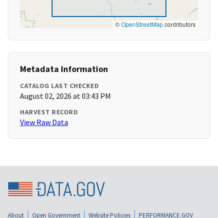
©
OpenStreetMap
contributors
Metadata Information
CATALOG LAST CHECKED
August 02, 2026 at 03:43 PM
HARVEST RECORD
View Raw Data
About
Open Government
Website Policies
PERFORMANCE.GOV