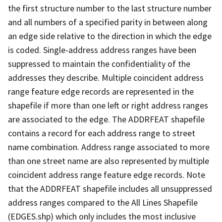
the first structure number to the last structure number
and all numbers of a specified parity in between along
an edge side relative to the direction in which the edge
is coded. Single-address address ranges have been
suppressed to maintain the confidentiality of the
addresses they describe. Multiple coincident address
range feature edge records are represented in the
shapefile if more than one left or right address ranges
are associated to the edge. The ADDRFEAT shapefile
contains a record for each address range to street
name combination. Address range associated to more
than one street name are also represented by multiple
coincident address range feature edge records. Note
that the ADDRFEAT shapefile includes all unsuppressed
address ranges compared to the All Lines Shapefile
(EDGES.shp) which only includes the most inclusive