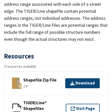
address range associated with each side of a street
edge. The TIGER/Line shapefile contain potential
address ranges, not individual addresses. The address
ranges in the TIGER/Line Files are potential ranges that
include the full range of possible structure numbers
even though the actual structures may not exist.
Resources
2 resources available
Shapefile Zip File
Download
ZIP
TIGER/Line®
Shapefiles
Visit Page