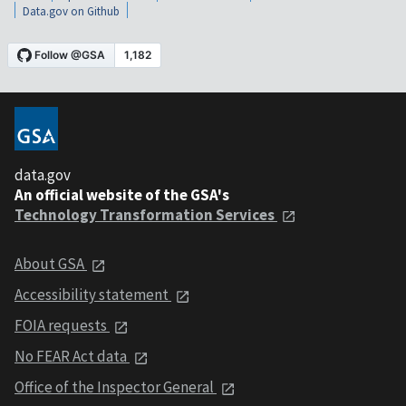
Data.gov on Github
data.gov
An official website of the GSA's
Technology Transformation Services
About GSA
Accessibility statement
FOIA requests
No FEAR Act data
Office of the Inspector General