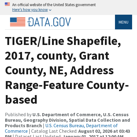
An official website of the United States government
Here’s how you know
MENU
TIGER/Line Shapefile,
2017, county, Grant
County, NE, Address
Range-Feature County-
based
Published by
U.S. Department of Commerce, U.S. Census
Bureau, Geography Division, Spatial Data Collection and
Products Branch
|
U.S. Census Bureau, Department of
Commerce
| Catalog Last Checked:
August 02, 2026 at 03:43
PM
| Dataset Last Updated:
January 01, 2017 at 12:00 AM