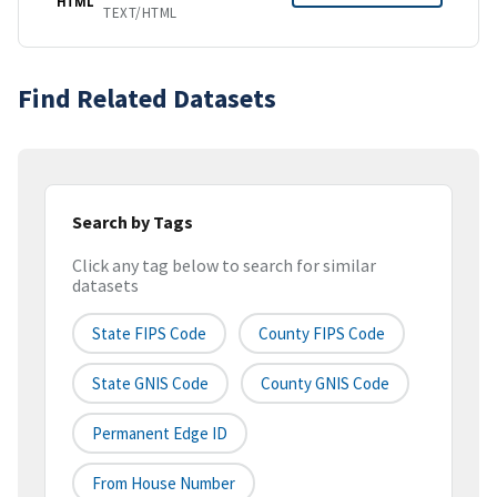
HTML
TEXT/HTML
Find Related Datasets
Search by Tags
Click any tag below to search for similar
datasets
State FIPS Code
County FIPS Code
State GNIS Code
County GNIS Code
Permanent Edge ID
From House Number