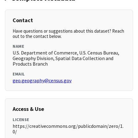
Contact
Have questions or suggestions about this dataset? Reach
out to the contact below.
NAME
U.S. Department of Commerce, U.S. Census Bureau,
Geography Division, Spatial Data Collection and
Products Branch
EMAIL
geo.geography@census.gov
Access & Use
LICENSE
https://creativecommons.org/publicdomain/zero/1.
0/