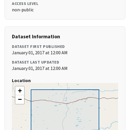
ACCESS LEVEL
non-public
Dataset Information
DATASET FIRST PUBLISHED
January 01, 2017 at 12:00 AM
DATASET LAST UPDATED
January 01, 2017 at 12:00 AM
Location
+
−