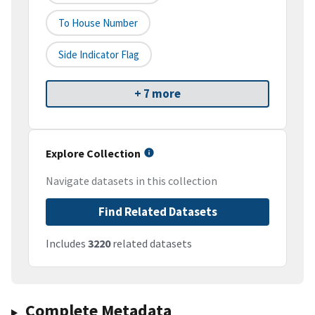
To House Number
Side Indicator Flag
+ 7 more
Explore Collection
Navigate datasets in this collection
Find Related Datasets
Includes
3220
related datasets
Complete Metadata