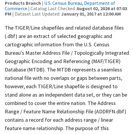
Products Branch
|
U.S. Census Bureau, Department of
Commerce
| Catalog Last Checked:
August 02, 2026 at 07:03
PM
| Dataset Last Updated:
January 01, 2017 at 12:00 AM
The TIGER/Line shapefiles and related database files
(.dbf) are an extract of selected geographic and
cartographic information from the U.S. Census
Bureau's Master Address File / Topologically Integrated
Geographic Encoding and Referencing (MAF/TIGER)
Database (MTDB). The MTDB represents a seamless
national file with no overlaps or gaps between parts,
however, each TIGER/Line shapefile is designed to
stand alone as an independent data set, or they can be
combined to cover the entire nation. The Address
Range / Feature Name Relationship File (ADDRFN.dbf)
contains a record for each address range / linear
feature name relationship. The purpose of this