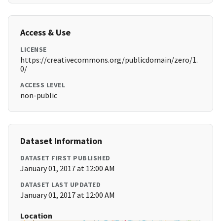
Access & Use
LICENSE
https://creativecommons.org/publicdomain/zero/1.
0/
ACCESS LEVEL
non-public
Dataset Information
DATASET FIRST PUBLISHED
January 01, 2017 at 12:00 AM
DATASET LAST UPDATED
January 01, 2017 at 12:00 AM
Location