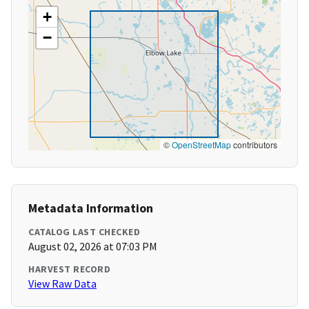
+
−
©
OpenStreetMap
contributors
Metadata Information
CATALOG LAST CHECKED
August 02, 2026 at 07:03 PM
HARVEST RECORD
View Raw Data