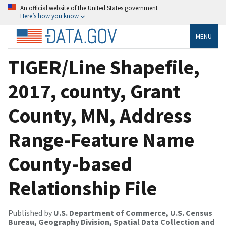
An official website of the United States government
Here’s how you know
MENU
TIGER/Line Shapefile,
2017, county, Grant
County, MN, Address
Range-Feature Name
County-based
Relationship File
Published by
U.S. Department of Commerce, U.S. Census
Bureau, Geography Division, Spatial Data Collection and