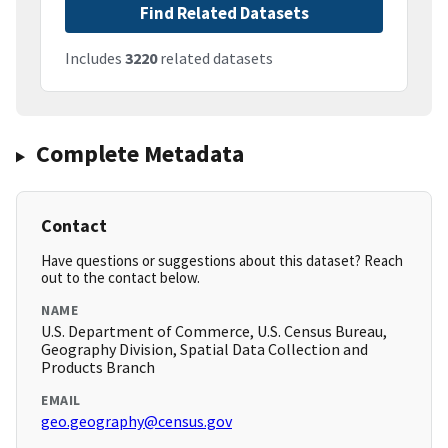
Find Related Datasets
Includes
3220
related datasets
Complete Metadata
Contact
Have questions or suggestions about this dataset? Reach
out to the contact below.
NAME
U.S. Department of Commerce, U.S. Census Bureau,
Geography Division, Spatial Data Collection and
Products Branch
EMAIL
geo.geography@census.gov