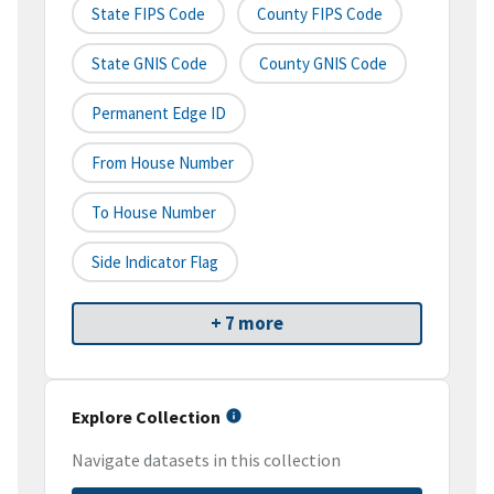
State FIPS Code
County FIPS Code
State GNIS Code
County GNIS Code
Permanent Edge ID
From House Number
To House Number
Side Indicator Flag
+ 7 more
Explore Collection
Navigate datasets in this collection