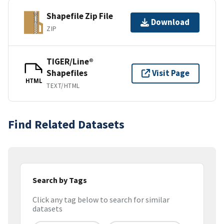
Shapefile Zip File
Download
ZIP
TIGER/Line®
Shapefiles
Visit Page
HTML
TEXT/HTML
Find Related Datasets
Search by Tags
Click any tag below to search for similar
datasets