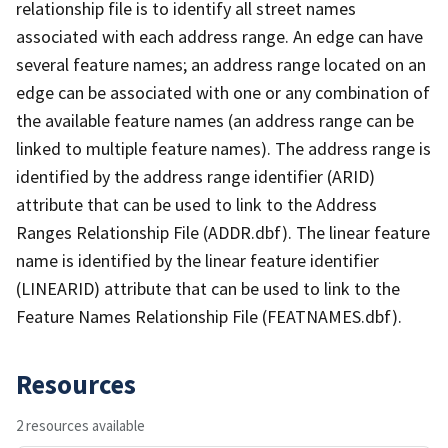
relationship file is to identify all street names
associated with each address range. An edge can have
several feature names; an address range located on an
edge can be associated with one or any combination of
the available feature names (an address range can be
linked to multiple feature names). The address range is
identified by the address range identifier (ARID)
attribute that can be used to link to the Address
Ranges Relationship File (ADDR.dbf). The linear feature
name is identified by the linear feature identifier
(LINEARID) attribute that can be used to link to the
Feature Names Relationship File (FEATNAMES.dbf).
Resources
2 resources available