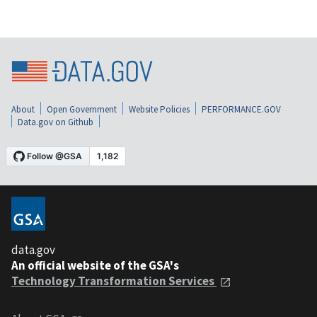
About
Open Government
Website Policies
PERFORMANCE.GOV
Data.gov on Github
data.gov
An official website of the GSA's
Technology Transformation Services