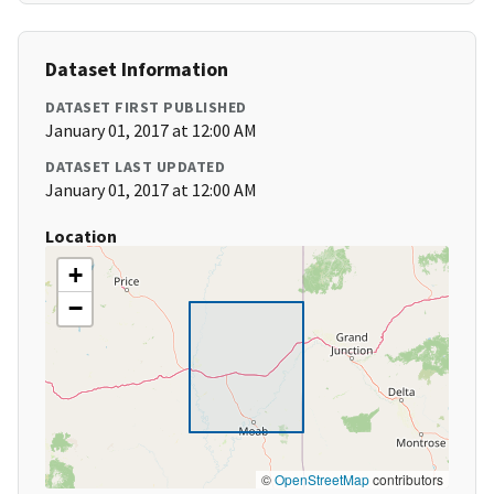
Dataset Information
DATASET FIRST PUBLISHED
January 01, 2017 at 12:00 AM
DATASET LAST UPDATED
January 01, 2017 at 12:00 AM
Location
+
−
©
OpenStreetMap
contributors