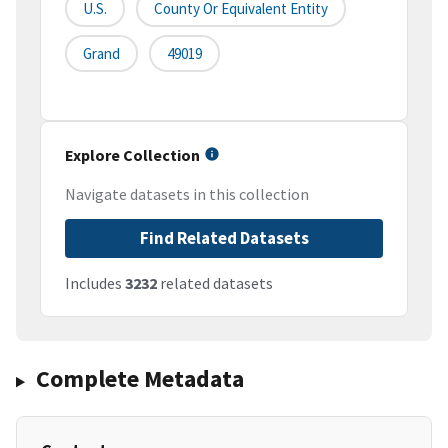
U.S.
County Or Equivalent Entity
Grand
49019
Explore Collection
Navigate datasets in this collection
Find Related Datasets
Includes
3232
related datasets
Complete Metadata