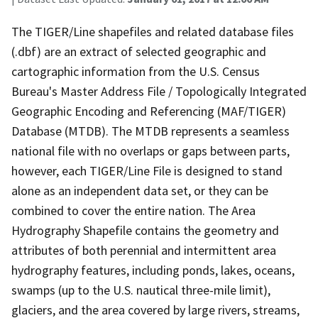
The TIGER/Line shapefiles and related database files
(.dbf) are an extract of selected geographic and
cartographic information from the U.S. Census
Bureau's Master Address File / Topologically Integrated
Geographic Encoding and Referencing (MAF/TIGER)
Database (MTDB). The MTDB represents a seamless
national file with no overlaps or gaps between parts,
however, each TIGER/Line File is designed to stand
alone as an independent data set, or they can be
combined to cover the entire nation. The Area
Hydrography Shapefile contains the geometry and
attributes of both perennial and intermittent area
hydrography features, including ponds, lakes, oceans,
swamps (up to the U.S. nautical three-mile limit),
glaciers, and the area covered by large rivers, streams,