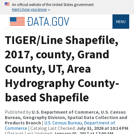
An official website of the United States government
Here’s how you know
MENU
TIGER/Line Shapefile,
2017, county, Grand
County, UT, Area
Hydrography County-
based Shapefile
Published by
U.S. Department of Commerce, U.S. Census
Bureau, Geography Division, Spatial Data Collection and
Products Branch
|
U.S. Census Bureau, Department of
Commerce
| Catalog Last Checked:
July 31, 2026 at 10:14 PM
| Dataset Last Updated:
January 01, 2017 at 12:00 AM