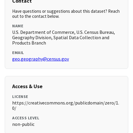
Contact
Have questions or suggestions about this dataset? Reach
out to the contact below.
NAME
U.S. Department of Commerce, U.S. Census Bureau,
Geography Division, Spatial Data Collection and
Products Branch
EMAIL
geo.geography@census.gov
Access & Use
LICENSE
https://creativecommons.org/publicdomain/zero/1.
0/
ACCESS LEVEL
non-public