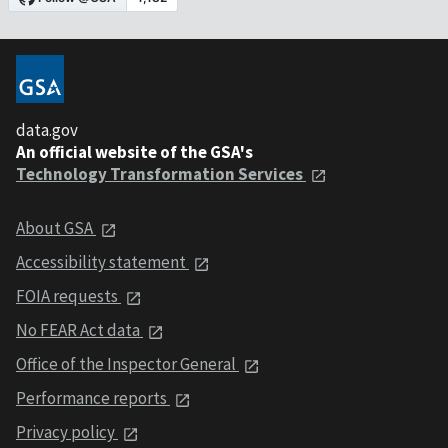
data.gov
An official website of the GSA's
Technology Transformation Services
About GSA
Accessibility statement
FOIA requests
No FEAR Act data
Office of the Inspector General
Performance reports
Privacy policy