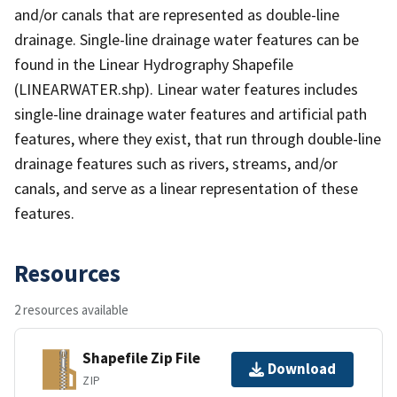
and/or canals that are represented as double-line
drainage. Single-line drainage water features can be
found in the Linear Hydrography Shapefile
(LINEARWATER.shp). Linear water features includes
single-line drainage water features and artificial path
features, where they exist, that run through double-line
drainage features such as rivers, streams, and/or
canals, and serve as a linear representation of these
features.
Resources
2 resources available
Shapefile Zip File
Download
ZIP