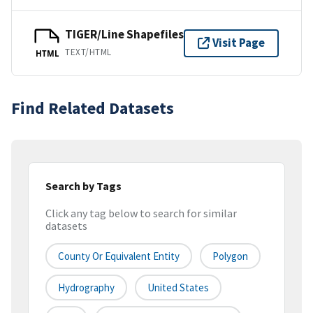
TIGER/Line Shapefiles
Visit Page
TEXT/HTML
HTML
Find Related Datasets
Search by Tags
Click any tag below to search for similar
datasets
County Or Equivalent Entity
Polygon
Hydrography
United States