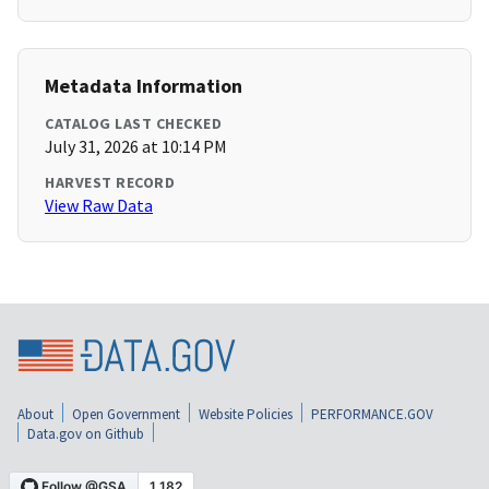
Metadata Information
CATALOG LAST CHECKED
July 31, 2026 at 10:14 PM
HARVEST RECORD
View Raw Data
About
Open Government
Website Policies
PERFORMANCE.GOV
Data.gov on Github