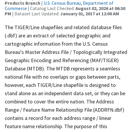
Products Branch
|
U.S. Census Bureau, Department of
Commerce
| Catalog Last Checked:
August 02, 2026 at 06:30
PM
| Dataset Last Updated:
January 01, 2017 at 12:00 AM
The TIGER/Line shapefiles and related database files
(.dbf) are an extract of selected geographic and
cartographic information from the U.S. Census
Bureau's Master Address File / Topologically Integrated
Geographic Encoding and Referencing (MAF/TIGER)
Database (MTDB). The MTDB represents a seamless
national file with no overlaps or gaps between parts,
however, each TIGER/Line shapefile is designed to
stand alone as an independent data set, or they can be
combined to cover the entire nation. The Address
Range / Feature Name Relationship File (ADDRFN.dbf)
contains a record for each address range / linear
feature name relationship. The purpose of this