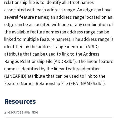
relationship file is to identify all street names
associated with each address range. An edge can have
several feature names; an address range located on an
edge can be associated with one or any combination of
the available feature names (an address range can be
linked to multiple feature names). The address range is
identified by the address range identifier (ARID)
attribute that can be used to link to the Address
Ranges Relationship File (ADDR.dbf). The linear feature
name is identified by the linear feature identifier
(LINEARID) attribute that can be used to link to the
Feature Names Relationship File (FEATNAMES.dbf).
Resources
2 resources available