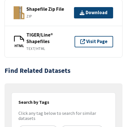
Shapefile Zip File
Download
ZIP
TIGER/Line®
Shapefiles
Visit Page
HTML
TEXT/HTML
Find Related Datasets
Search by Tags
Click any tag below to search for similar
datasets