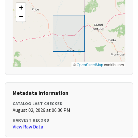
+
−
©
OpenStreetMap
contributors
Metadata Information
CATALOG LAST CHECKED
August 02, 2026 at 06:30 PM
HARVEST RECORD
View Raw Data