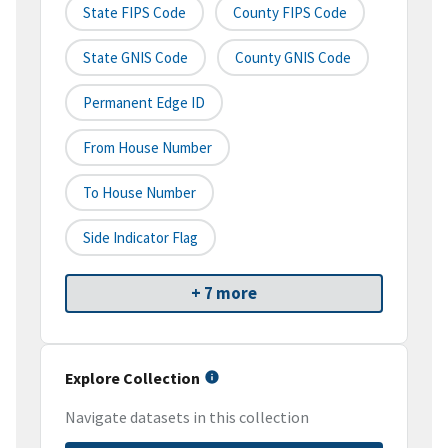
State FIPS Code
County FIPS Code
State GNIS Code
County GNIS Code
Permanent Edge ID
From House Number
To House Number
Side Indicator Flag
+ 7 more
Explore Collection
Navigate datasets in this collection