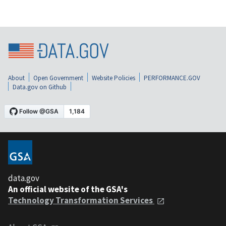
About
Open Government
Website Policies
PERFORMANCE.GOV
Data.gov on Github
data.gov
An official website of the GSA's
Technology Transformation Services