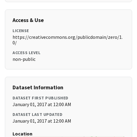
Access & Use
LICENSE
https://creativecommons.org/publicdomain/zero/1.
0/
ACCESS LEVEL
non-public
Dataset Information
DATASET FIRST PUBLISHED
January 01, 2017 at 12:00 AM
DATASET LAST UPDATED
January 01, 2017 at 12:00 AM
Location