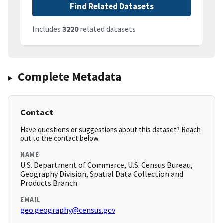
Find Related Datasets
Includes
3220
related datasets
Complete Metadata
Contact
Have questions or suggestions about this dataset? Reach
out to the contact below.
NAME
U.S. Department of Commerce, U.S. Census Bureau,
Geography Division, Spatial Data Collection and
Products Branch
EMAIL
geo.geography@census.gov