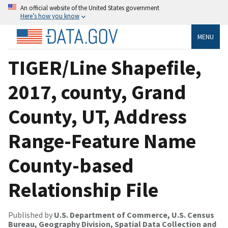
An official website of the United States government
Here’s how you know
MENU
TIGER/Line Shapefile,
2017, county, Grand
County, UT, Address
Range-Feature Name
County-based
Relationship File
Published by
U.S. Department of Commerce, U.S. Census
Bureau, Geography Division, Spatial Data Collection and