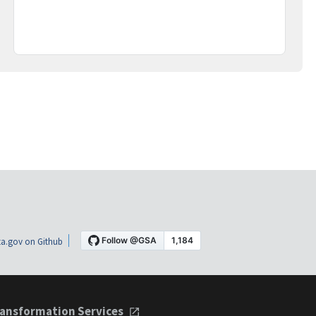
a.gov on Github
ansformation Services