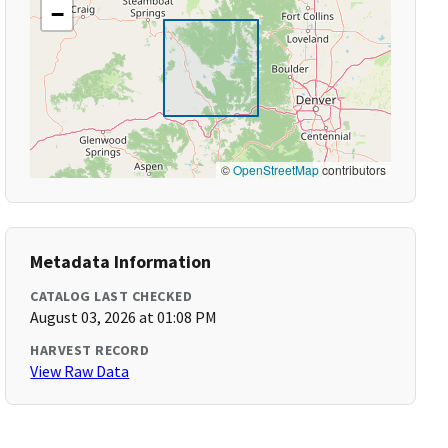
−
©
OpenStreetMap
contributors
Metadata Information
CATALOG LAST CHECKED
August 03, 2026 at 01:08 PM
HARVEST RECORD
View Raw Data