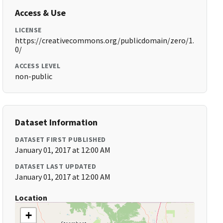
Access & Use
LICENSE
https://creativecommons.org/publicdomain/zero/1.
0/
ACCESS LEVEL
non-public
Dataset Information
DATASET FIRST PUBLISHED
January 01, 2017 at 12:00 AM
DATASET LAST UPDATED
January 01, 2017 at 12:00 AM
Location
+