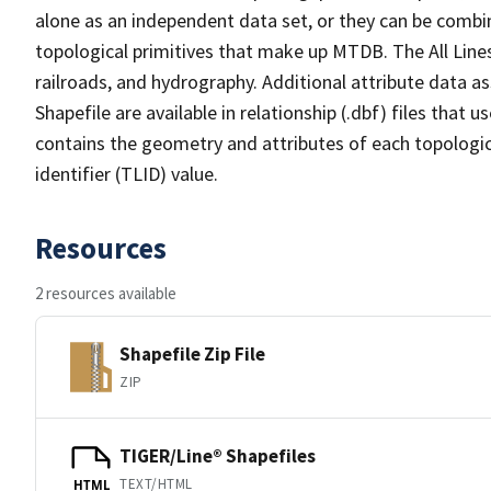
alone as an independent data set, or they can be combin
topological primitives that make up MTDB. The All Lines
railroads, and hydrography. Additional attribute data as
Shapefile are available in relationship (.dbf) files that
contains the geometry and attributes of each topologic
identifier (TLID) value.
Resources
2 resources available
Shapefile Zip File
ZIP
TIGER/Line® Shapefiles
TEXT/HTML
HTML