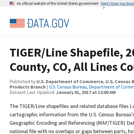
An official website of the United States government
Here’s how you kno
TIGER/Line Shapefile, 2
County, CO, All Lines C
Published by
U.S. Department of Commerce, U.S. Census Bu
Products Branch
|
U.S. Census Bureau, Department of Com
Dataset Last Updated:
January 01, 2017 at 12:00 AM
The TIGER/Line shapefiles and related database files (.
cartographic information from the U.S. Census Bureau's
Geographic Encoding and Referencing (MAF/TIGER) Da
national file with no overlaps or gaps between parts, h