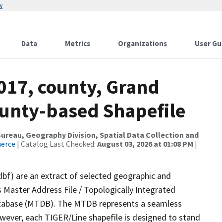
w
Data
Metrics
Organizations
User Gu
017, county, Grand
ounty-based Shapefile
reau, Geography Division, Spatial Data Collection and
merce
| Catalog Last Checked:
August 03, 2026 at 01:08 PM
|
dbf) are an extract of selected geographic and
 Master Address File / Topologically Integrated
tabase (MTDB). The MTDB represents a seamless
owever, each TIGER/Line shapefile is designed to stand