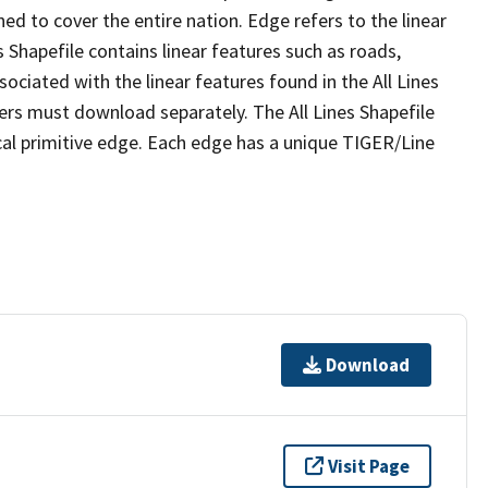
ed to cover the entire nation. Edge refers to the linear
 Shapefile contains linear features such as roads,
sociated with the linear features found in the All Lines
 users must download separately. The All Lines Shapefile
al primitive edge. Each edge has a unique TIGER/Line
Download
Visit Page