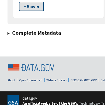
+ 6 more
Complete Metadata
About
Open Government
Website Policies
PERFORMANCE.GOV
Dat
data.gov
An official website of the GSA's
Technology Tr