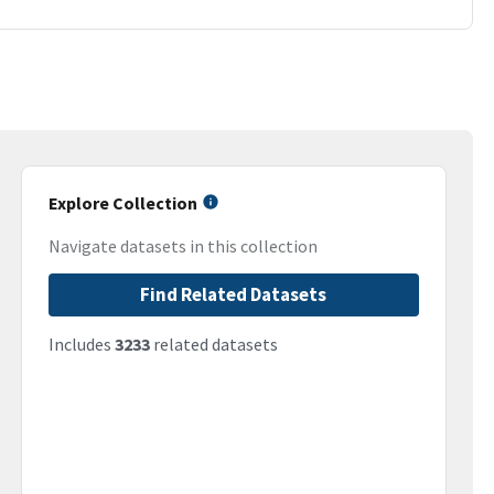
Explore Collection
Navigate datasets in this collection
Find Related Datasets
Includes
3233
related datasets