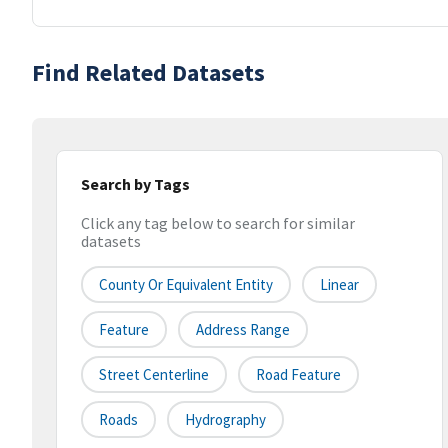
Find Related Datasets
Search by Tags
Click any tag below to search for similar
datasets
County Or Equivalent Entity
Linear
Feature
Address Range
Street Centerline
Road Feature
Roads
Hydrography