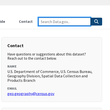
ide
Contact
Contact
Have questions or suggestions about this dataset?
Reach out to the contact below.
NAME
U.S. Department of Commerce, U.S. Census Bureau,
Geography Division, Spatial Data Collection and
Products Branch
EMAIL
geo.geography@census.gov