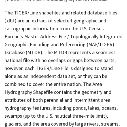
The TIGER/Line shapefiles and related database files
(.dbf) are an extract of selected geographic and
cartographic information from the U.S. Census
Bureau's Master Address File / Topologically Integrated
Geographic Encoding and Referencing (MAF/TIGER)
Database (MTDB). The MTDB represents a seamless
national file with no overlaps or gaps between parts,
however, each TIGER/Line File is designed to stand
alone as an independent data set, or they can be
combined to cover the entire nation. The Area
Hydrography Shapefile contains the geometry and
attributes of both perennial and intermittent area
hydrography features, including ponds, lakes, oceans,
swamps (up to the U.S. nautical three-mile limit),
glaciers, and the area covered by large rivers, streams,