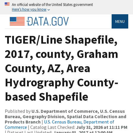
An official website of the United States government
Here’s how you know
MENU
TIGER/Line Shapefile,
2017, county, Graham
County, AZ, Area
Hydrography County-
based Shapefile
Published by
U.S. Department of Commerce, U.S. Census
Bureau, Geography Division, Spatial Data Collection and
Products Branch
|
U.S. Census Bureau, Department of
Commerce
| Catalog Last Checked:
July 31, 2026 at 11:11 PM
| Dataset Last Updated:
January 01, 2017 at 12:00 AM