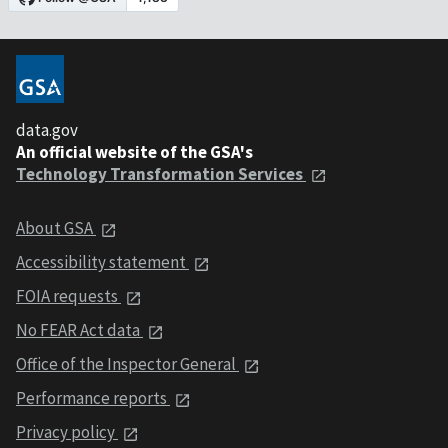
data.gov
An official website of the GSA's
Technology Transformation Services
About GSA
Accessibility statement
FOIA requests
No FEAR Act data
Office of the Inspector General
Performance reports
Privacy policy