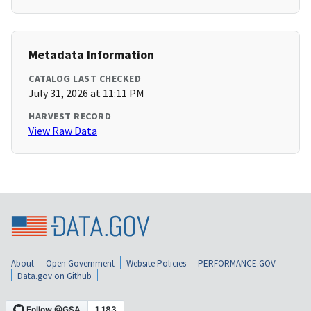
Metadata Information
CATALOG LAST CHECKED
July 31, 2026 at 11:11 PM
HARVEST RECORD
View Raw Data
About
Open Government
Website Policies
PERFORMANCE.GOV
Data.gov on Github