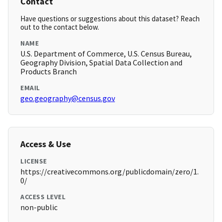
Contact
Have questions or suggestions about this dataset? Reach
out to the contact below.
NAME
U.S. Department of Commerce, U.S. Census Bureau,
Geography Division, Spatial Data Collection and
Products Branch
EMAIL
geo.geography@census.gov
Access & Use
LICENSE
https://creativecommons.org/publicdomain/zero/1.
0/
ACCESS LEVEL
non-public