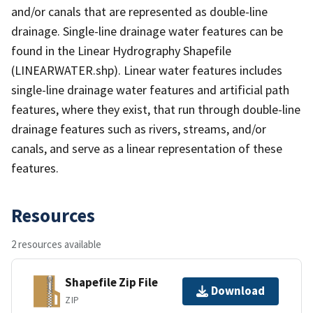
and/or canals that are represented as double-line
drainage. Single-line drainage water features can be
found in the Linear Hydrography Shapefile
(LINEARWATER.shp). Linear water features includes
single-line drainage water features and artificial path
features, where they exist, that run through double-line
drainage features such as rivers, streams, and/or
canals, and serve as a linear representation of these
features.
Resources
2 resources available
Shapefile Zip File
Download
ZIP