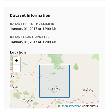
Dataset Information
DATASET FIRST PUBLISHED
January 01, 2017 at 12:00 AM
DATASET LAST UPDATED
January 01, 2017 at 12:00 AM
Location
+
−
©
OpenStreetMap
contributors