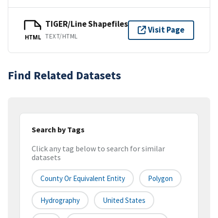
TIGER/Line Shapefiles
Visit Page
TEXT/HTML
HTML
Find Related Datasets
Search by Tags
Click any tag below to search for similar
datasets
County Or Equivalent Entity
Polygon
Hydrography
United States