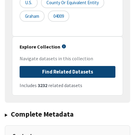
U.S.
County Or Equivalent Entity
Graham
04009
Explore Collection
Navigate datasets in this collection
Find Related Datasets
Includes
3232
related datasets
Complete Metadata