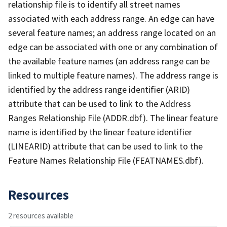
relationship file is to identify all street names
associated with each address range. An edge can have
several feature names; an address range located on an
edge can be associated with one or any combination of
the available feature names (an address range can be
linked to multiple feature names). The address range is
identified by the address range identifier (ARID)
attribute that can be used to link to the Address
Ranges Relationship File (ADDR.dbf). The linear feature
name is identified by the linear feature identifier
(LINEARID) attribute that can be used to link to the
Feature Names Relationship File (FEATNAMES.dbf).
Resources
2 resources available