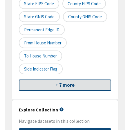
State FIPS Code
County FIPS Code
State GNIS Code
County GNIS Code
Permanent Edge ID
From House Number
To House Number
Side Indicator Flag
+ 7 more
Explore Collection
Navigate datasets in this collection