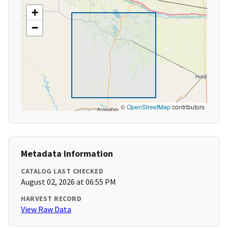
+
−
©
OpenStreetMap
contributors
Metadata Information
CATALOG LAST CHECKED
August 02, 2026 at 06:55 PM
HARVEST RECORD
View Raw Data