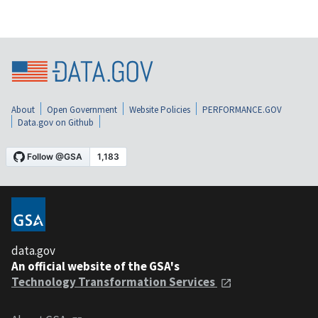
About
Open Government
Website Policies
PERFORMANCE.GOV
Data.gov on Github
data.gov
An official website of the GSA's
Technology Transformation Services