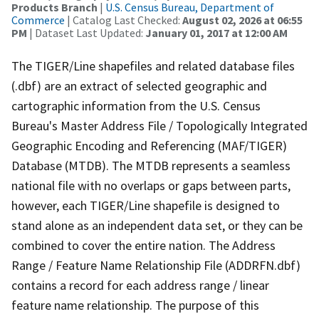
Products Branch
|
U.S. Census Bureau, Department of
Commerce
| Catalog Last Checked:
August 02, 2026 at 06:55
PM
| Dataset Last Updated:
January 01, 2017 at 12:00 AM
The TIGER/Line shapefiles and related database files
(.dbf) are an extract of selected geographic and
cartographic information from the U.S. Census
Bureau's Master Address File / Topologically Integrated
Geographic Encoding and Referencing (MAF/TIGER)
Database (MTDB). The MTDB represents a seamless
national file with no overlaps or gaps between parts,
however, each TIGER/Line shapefile is designed to
stand alone as an independent data set, or they can be
combined to cover the entire nation. The Address
Range / Feature Name Relationship File (ADDRFN.dbf)
contains a record for each address range / linear
feature name relationship. The purpose of this