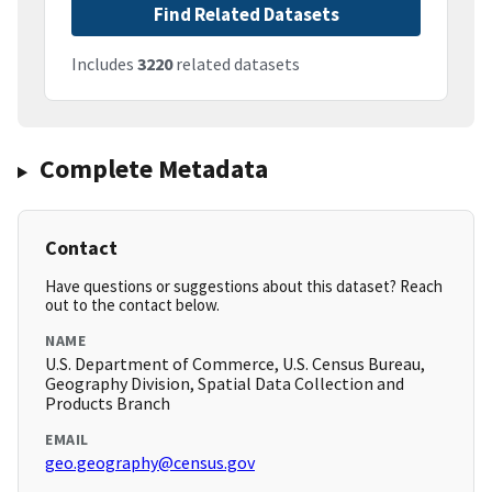
Find Related Datasets
Includes
3220
related datasets
Complete Metadata
Contact
Have questions or suggestions about this dataset? Reach
out to the contact below.
NAME
U.S. Department of Commerce, U.S. Census Bureau,
Geography Division, Spatial Data Collection and
Products Branch
EMAIL
geo.geography@census.gov