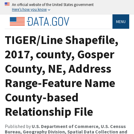
An official website of the United States government
Here’s how you know
MENU
TIGER/Line Shapefile,
2017, county, Gosper
County, NE, Address
Range-Feature Name
County-based
Relationship File
Published by
U.S. Department of Commerce, U.S. Census
Bureau, Geography Division, Spatial Data Collection and