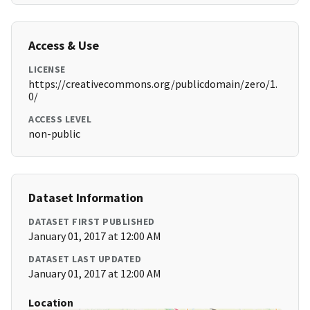
Access & Use
LICENSE
https://creativecommons.org/publicdomain/zero/1.
0/
ACCESS LEVEL
non-public
Dataset Information
DATASET FIRST PUBLISHED
January 01, 2017 at 12:00 AM
DATASET LAST UPDATED
January 01, 2017 at 12:00 AM
Location