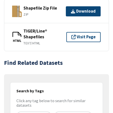
Shapefile Zip File
Download
ZIP
TIGER/Line®
Shapefiles
Visit Page
HTML
TEXT/HTML
Find Related Datasets
Search by Tags
Click any tag below to search for similar
datasets