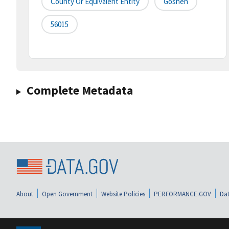
County Or Equivalent Entity
Goshen
56015
Complete Metadata
About
Open Government
Website Policies
PERFORMANCE.GOV
Dat