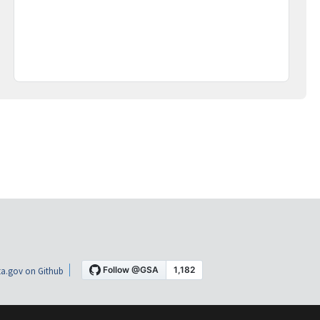
a.gov on Github