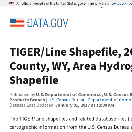
An official website of the United States government
Here’s how you kno
TIGER/Line Shapefile, 
County, WY, Area Hydr
Shapefile
Published by
U.S. Department of Commerce, U.S. Census Bu
Products Branch
|
U.S. Census Bureau, Department of Com
Dataset Last Updated:
January 01, 2017 at 12:00 AM
The TIGER/Line shapefiles and related database files (.
cartographic information from the U.S. Census Bureau's