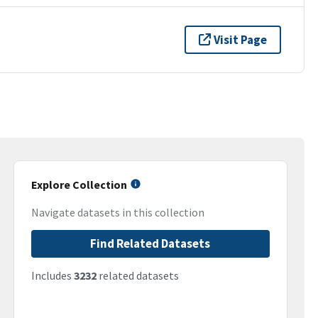
Visit Page
Explore Collection
Navigate datasets in this collection
Find Related Datasets
Includes
3232
related datasets