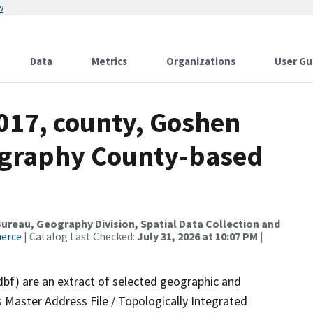
w
Data
Metrics
Organizations
User Gu
2017, county, Goshen
ography County-based
reau, Geography Division, Spatial Data Collection and
merce
| Catalog Last Checked:
July 31, 2026 at 10:07 PM
|
dbf) are an extract of selected geographic and
 Master Address File / Topologically Integrated