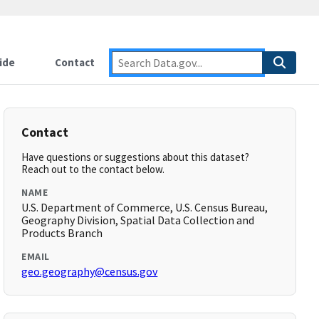
ide
Contact
Contact
Have questions or suggestions about this dataset?
Reach out to the contact below.
NAME
U.S. Department of Commerce, U.S. Census Bureau,
Geography Division, Spatial Data Collection and
Products Branch
EMAIL
geo.geography@census.gov