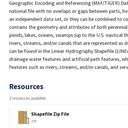
Geographic Encoding and Referencing (MAF/TIGER) Da
national file with no overlaps or gaps between parts, h
an independent data set, or they can be combined to co
contains the geometry and attributes of both perennial
ponds, lakes, oceans, swamps (up to the U.S. nautical th
rivers, streams, and/or canals that are represented as d
can be found in the Linear Hydrography Shapefile (LINE
drainage water features and artificial path features, wh
features such as rivers, streams, and/or canals, and serv
Resources
2 resources available
Shapefile Zip File
ZIP