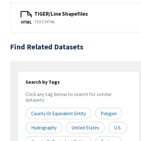
TIGER/Line Shapefiles
TEXT/HTML
HTML
Find Related Datasets
Search by Tags
Click any tag below to search for similar
datasets
County Or Equivalent Entity
Polygon
Hydrography
United States
U.S.