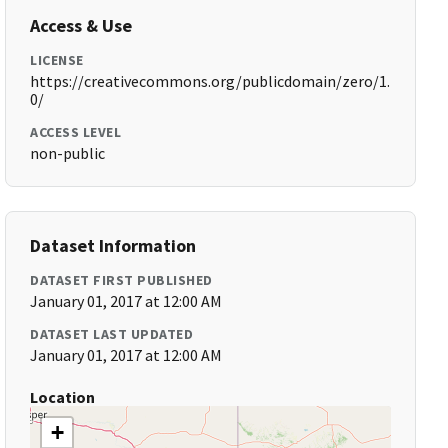
Access & Use
LICENSE
https://creativecommons.org/publicdomain/zero/1.
0/
ACCESS LEVEL
non-public
Dataset Information
DATASET FIRST PUBLISHED
January 01, 2017 at 12:00 AM
DATASET LAST UPDATED
January 01, 2017 at 12:00 AM
Location
+