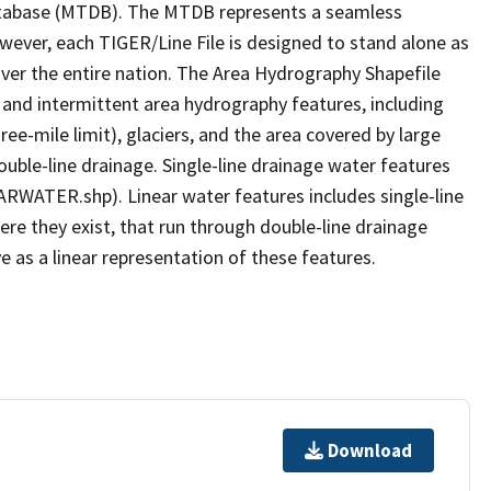
tabase (MTDB). The MTDB represents a seamless
owever, each TIGER/Line File is designed to stand alone as
ver the entire nation. The Area Hydrography Shapefile
 and intermittent area hydrography features, including
ree-mile limit), glaciers, and the area covered by large
ouble-line drainage. Single-line drainage water features
ARWATER.shp). Linear water features includes single-line
ere they exist, that run through double-line drainage
e as a linear representation of these features.
Download