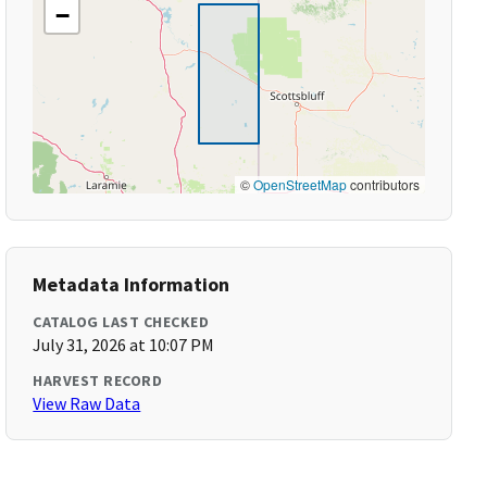
−
©
OpenStreetMap
contributors
Metadata Information
CATALOG LAST CHECKED
July 31, 2026 at 10:07 PM
HARVEST RECORD
View Raw Data