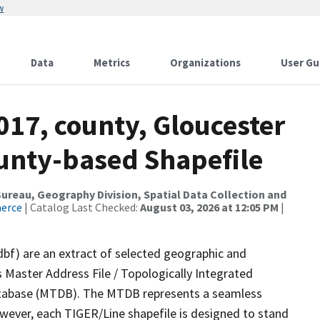
w
Data
Metrics
Organizations
User Gu
017, county, Gloucester
ounty-based Shapefile
reau, Geography Division, Spatial Data Collection and
merce
| Catalog Last Checked:
August 03, 2026 at 12:05 PM
|
dbf) are an extract of selected geographic and
 Master Address File / Topologically Integrated
tabase (MTDB). The MTDB represents a seamless
owever, each TIGER/Line shapefile is designed to stand