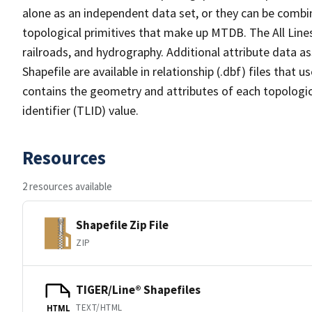
alone as an independent data set, or they can be combin
topological primitives that make up MTDB. The All Lines
railroads, and hydrography. Additional attribute data as
Shapefile are available in relationship (.dbf) files that
contains the geometry and attributes of each topologic
identifier (TLID) value.
Resources
2 resources available
Shapefile Zip File
ZIP
TIGER/Line® Shapefiles
TEXT/HTML
HTML