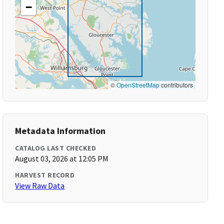
−
©
OpenStreetMap
contributors
Metadata Information
CATALOG LAST CHECKED
August 03, 2026 at 12:05 PM
HARVEST RECORD
View Raw Data