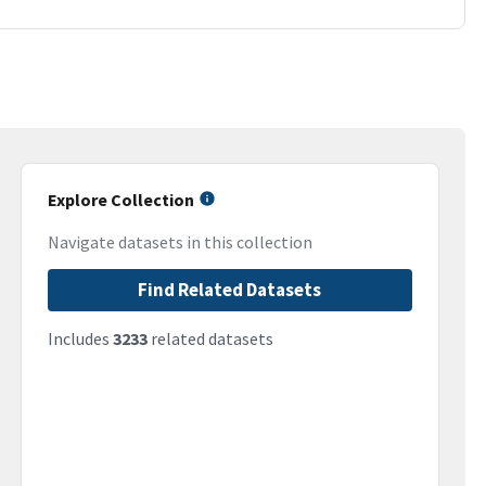
Explore Collection
Navigate datasets in this collection
Find Related Datasets
Includes
3233
related datasets