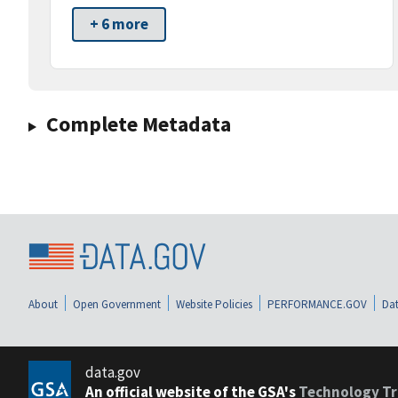
+ 6 more
Complete Metadata
About
Open Government
Website Policies
PERFORMANCE.GOV
Dat
data.gov
An official website of the GSA's
Technology Tr