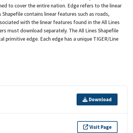
ed to cover the entire nation. Edge refers to the linear
 Shapefile contains linear features such as roads,
sociated with the linear features found in the All Lines
 users must download separately. The All Lines Shapefile
al primitive edge. Each edge has a unique TIGER/Line
Download
Visit Page