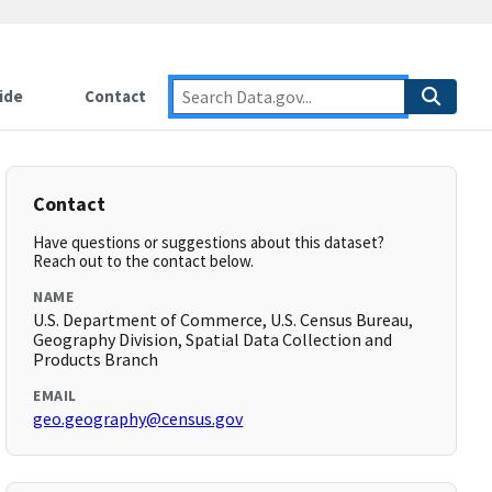
ide
Contact
Contact
Have questions or suggestions about this dataset?
Reach out to the contact below.
NAME
U.S. Department of Commerce, U.S. Census Bureau,
Geography Division, Spatial Data Collection and
Products Branch
EMAIL
geo.geography@census.gov