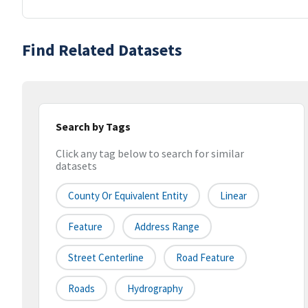
Find Related Datasets
Search by Tags
Click any tag below to search for similar
datasets
County Or Equivalent Entity
Linear
Feature
Address Range
Street Centerline
Road Feature
Roads
Hydrography