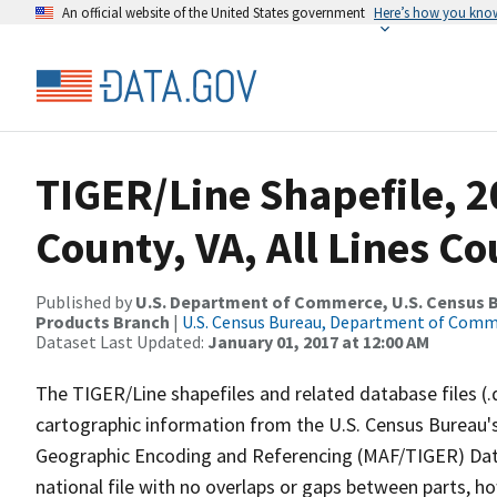
An official website of the United States government
Here’s how you kno
TIGER/Line Shapefile, 2
County, VA, All Lines C
Published by
U.S. Department of Commerce, U.S. Census Bu
Products Branch
|
U.S. Census Bureau, Department of Com
Dataset Last Updated:
January 01, 2017 at 12:00 AM
The TIGER/Line shapefiles and related database files (.
cartographic information from the U.S. Census Bureau's
Geographic Encoding and Referencing (MAF/TIGER) Da
national file with no overlaps or gaps between parts, h