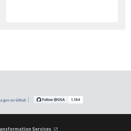
a.gov on Github
ansformation Services