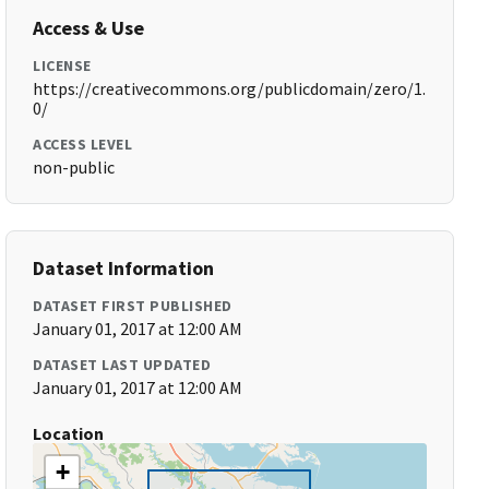
Access & Use
LICENSE
https://creativecommons.org/publicdomain/zero/1.
0/
ACCESS LEVEL
non-public
Dataset Information
DATASET FIRST PUBLISHED
January 01, 2017 at 12:00 AM
DATASET LAST UPDATED
January 01, 2017 at 12:00 AM
Location
+