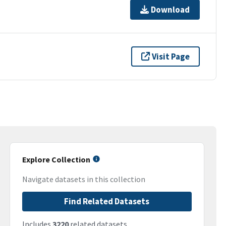
Download
Visit Page
Explore Collection
Navigate datasets in this collection
Find Related Datasets
Includes
3220
related datasets