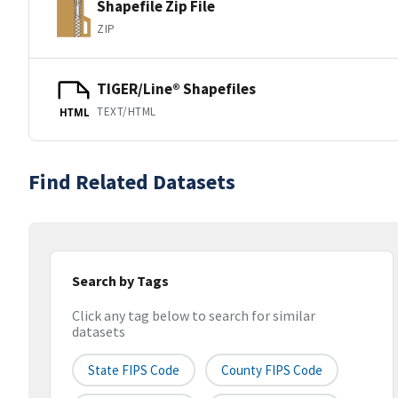
Shapefile Zip File
ZIP
TIGER/Line® Shapefiles
TEXT/HTML
HTML
Find Related Datasets
Search by Tags
Click any tag below to search for similar
datasets
State FIPS Code
County FIPS Code