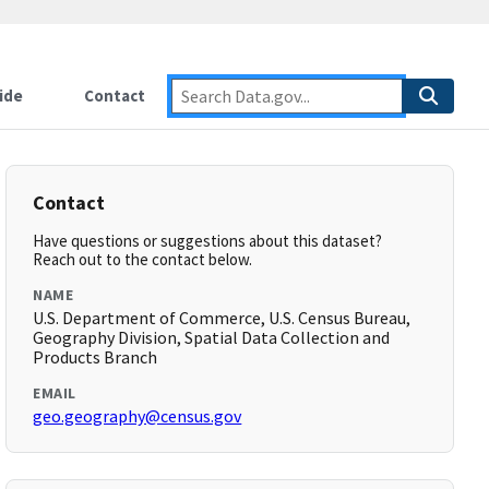
ide
Contact
Contact
Have questions or suggestions about this dataset?
Reach out to the contact below.
NAME
U.S. Department of Commerce, U.S. Census Bureau,
Geography Division, Spatial Data Collection and
Products Branch
EMAIL
geo.geography@census.gov