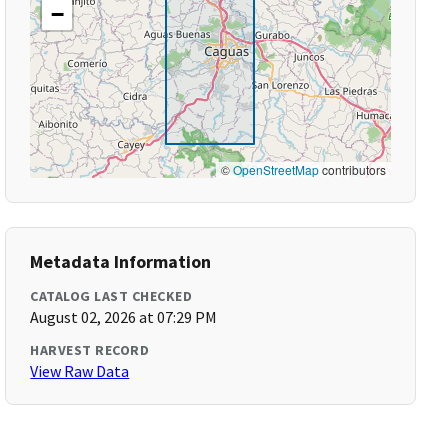
−
©
OpenStreetMap
contributors
Metadata Information
CATALOG LAST CHECKED
August 02, 2026 at 07:29 PM
HARVEST RECORD
View Raw Data