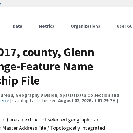
w
Data
Metrics
Organizations
User Gu
017, county, Glenn
ange-Feature Name
hip File
reau, Geography Division, Spatial Data Collection and
merce
| Catalog Last Checked:
August 02, 2026 at 07:29 PM
|
dbf) are an extract of selected geographic and
 Master Address File / Topologically Integrated