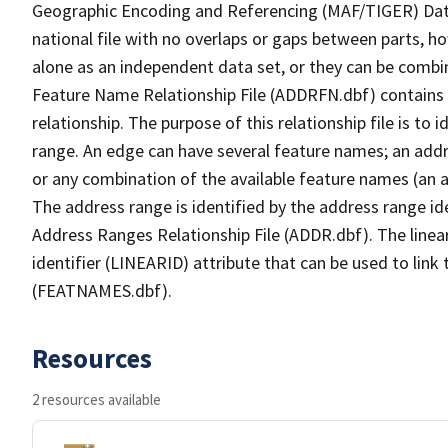
Geographic Encoding and Referencing (MAF/TIGER) Da
national file with no overlaps or gaps between parts, h
alone as an independent data set, or they can be combi
Feature Name Relationship File (ADDRFN.dbf) contains a
relationship. The purpose of this relationship file is to
range. An edge can have several feature names; an add
or any combination of the available feature names (an 
The address range is identified by the address range ide
Address Ranges Relationship File (ADDR.dbf). The linear
identifier (LINEARID) attribute that can be used to link
(FEATNAMES.dbf).
Resources
2 resources available