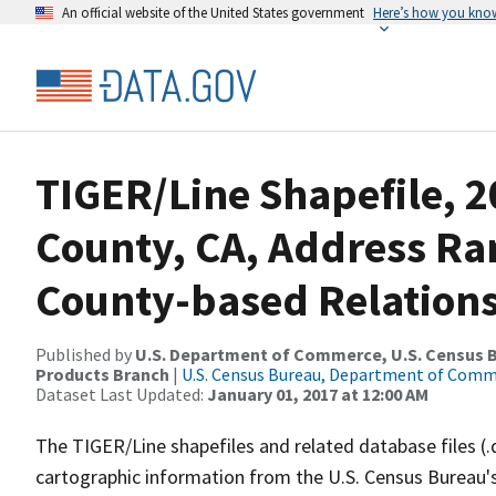
An official website of the United States government
Here’s how you kno
TIGER/Line Shapefile, 2
County, CA, Address R
County-based Relations
Published by
U.S. Department of Commerce, U.S. Census Bu
Products Branch
|
U.S. Census Bureau, Department of Com
Dataset Last Updated:
January 01, 2017 at 12:00 AM
The TIGER/Line shapefiles and related database files (.
cartographic information from the U.S. Census Bureau's