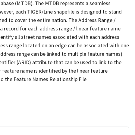
tabase (MTDB). The MTDB represents a seamless
owever, each TIGER/Line shapefile is designed to stand
ned to cover the entire nation. The Address Range /
 record for each address range / linear feature name
 identify all street names associated with each address
ress range located on an edge can be associated with one
address range can be linked to multiple feature names).
ntifier (ARID) attribute that can be used to link to the
 feature name is identified by the linear feature
 to the Feature Names Relationship File