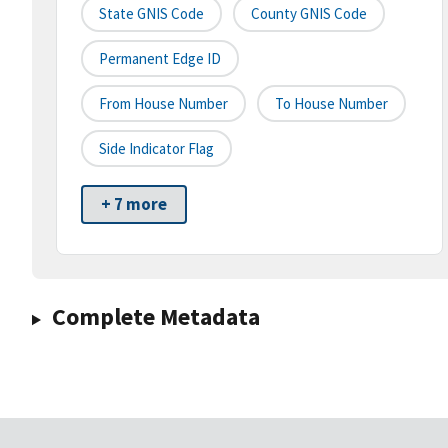
State GNIS Code
County GNIS Code
Permanent Edge ID
From House Number
To House Number
Side Indicator Flag
+ 7 more
Complete Metadata