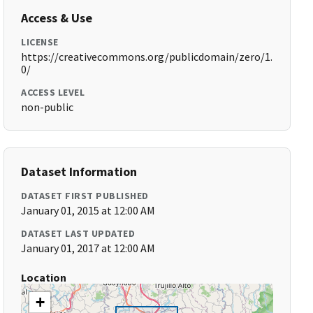
Access & Use
LICENSE
https://creativecommons.org/publicdomain/zero/1.
0/
ACCESS LEVEL
non-public
Dataset Information
DATASET FIRST PUBLISHED
January 01, 2015 at 12:00 AM
DATASET LAST UPDATED
January 01, 2017 at 12:00 AM
Location
+