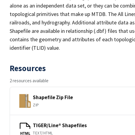
alone as an independent data set, or they can be combin
topological primitives that make up MTDB. The All Lines
railroads, and hydrography. Additional attribute data as
Shapefile are available in relationship (.dbf) files that
contains the geometry and attributes of each topologic
identifier (TLID) value.
Resources
2 resources available
Shapefile Zip File
ZIP
TIGER/Line® Shapefiles
TEXT/HTML
HTML