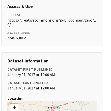
Access & Use
LICENSE
https://creativecommons.org/publicdomain/zero/1.
0/
ACCESS LEVEL
non-public
Dataset Information
DATASET FIRST PUBLISHED
January 01, 2017 at 12:00 AM
DATASET LAST UPDATED
January 01, 2017 at 12:00 AM
Location
+