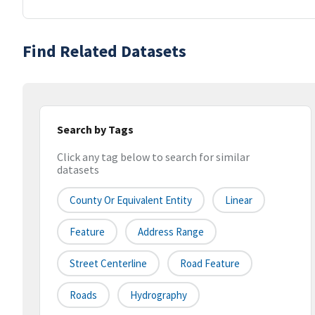
Find Related Datasets
Search by Tags
Click any tag below to search for similar
datasets
County Or Equivalent Entity
Linear
Feature
Address Range
Street Centerline
Road Feature
Roads
Hydrography