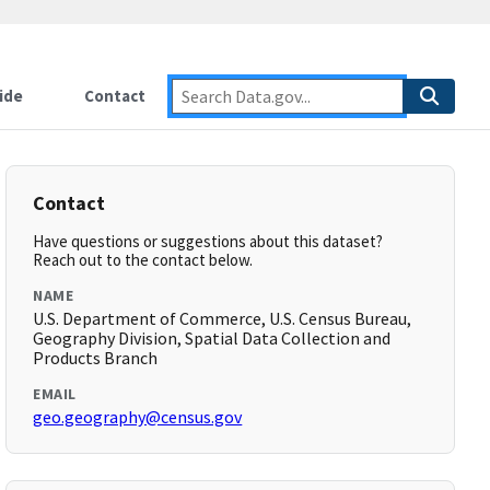
ide
Contact
Contact
Have questions or suggestions about this dataset?
Reach out to the contact below.
NAME
U.S. Department of Commerce, U.S. Census Bureau,
Geography Division, Spatial Data Collection and
Products Branch
EMAIL
geo.geography@census.gov