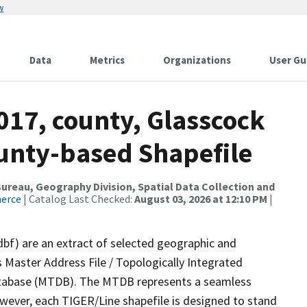
w
Data
Metrics
Organizations
User Gu
017, county, Glasscock
ounty-based Shapefile
reau, Geography Division, Spatial Data Collection and
merce
| Catalog Last Checked:
August 03, 2026 at 12:10 PM
|
dbf) are an extract of selected geographic and
 Master Address File / Topologically Integrated
tabase (MTDB). The MTDB represents a seamless
owever, each TIGER/Line shapefile is designed to stand