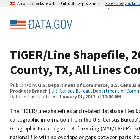
An official website of the United States government
Here’s how you kno
TIGER/Line Shapefile, 2
County, TX, All Lines C
Published by
U.S. Department of Commerce, U.S. Census Bu
Products Branch
|
U.S. Census Bureau, Department of Com
Dataset Last Updated:
January 01, 2017 at 12:00 AM
The TIGER/Line shapefiles and related database files (.
cartographic information from the U.S. Census Bureau's
Geographic Encoding and Referencing (MAF/TIGER) Da
national file with no overlaps or gaps between parts, h