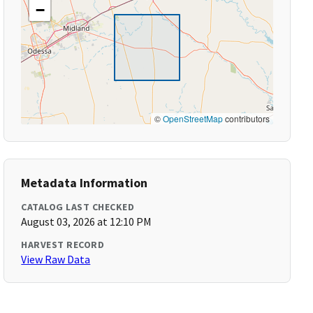
−
©
OpenStreetMap
contributors
Metadata Information
CATALOG LAST CHECKED
August 03, 2026 at 12:10 PM
HARVEST RECORD
View Raw Data