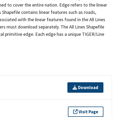
ed to cover the entire nation. Edge refers to the linear
 Shapefile contains linear features such as roads,
sociated with the linear features found in the All Lines
 users must download separately. The All Lines Shapefile
al primitive edge. Each edge has a unique TIGER/Line
Download
Visit Page