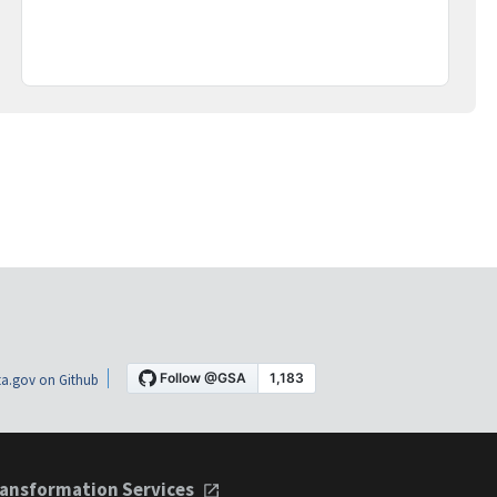
a.gov on Github
ansformation Services