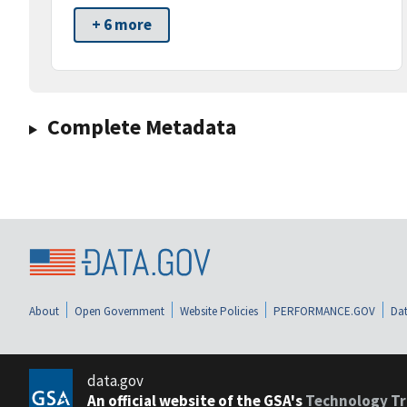
+ 6 more
Complete Metadata
About
Open Government
Website Policies
PERFORMANCE.GOV
Dat
data.gov
An official website of the GSA's
Technology Tr