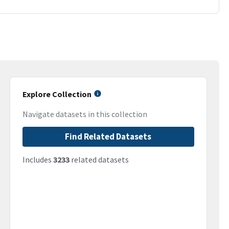
Explore Collection
Navigate datasets in this collection
Find Related Datasets
Includes
3233
related datasets