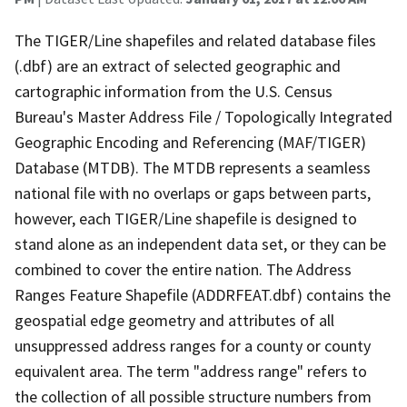
The TIGER/Line shapefiles and related database files
(.dbf) are an extract of selected geographic and
cartographic information from the U.S. Census
Bureau's Master Address File / Topologically Integrated
Geographic Encoding and Referencing (MAF/TIGER)
Database (MTDB). The MTDB represents a seamless
national file with no overlaps or gaps between parts,
however, each TIGER/Line shapefile is designed to
stand alone as an independent data set, or they can be
combined to cover the entire nation. The Address
Ranges Feature Shapefile (ADDRFEAT.dbf) contains the
geospatial edge geometry and attributes of all
unsuppressed address ranges for a county or county
equivalent area. The term "address range" refers to
the collection of all possible structure numbers from