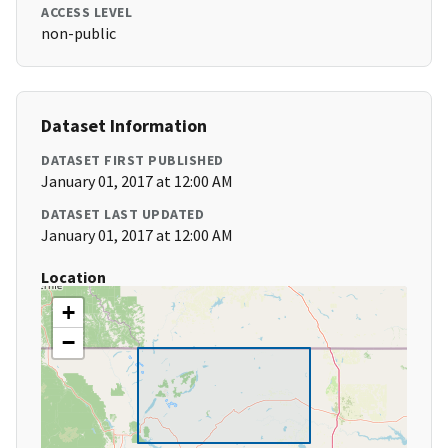
ACCESS LEVEL
non-public
Dataset Information
DATASET FIRST PUBLISHED
January 01, 2017 at 12:00 AM
DATASET LAST UPDATED
January 01, 2017 at 12:00 AM
Location
+
−