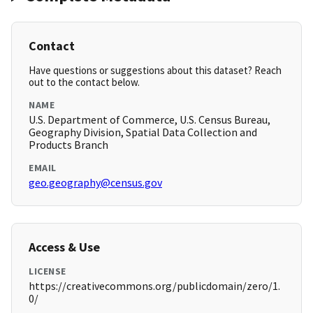
Contact
Have questions or suggestions about this dataset? Reach
out to the contact below.
NAME
U.S. Department of Commerce, U.S. Census Bureau,
Geography Division, Spatial Data Collection and
Products Branch
EMAIL
geo.geography@census.gov
Access & Use
LICENSE
https://creativecommons.org/publicdomain/zero/1.
0/