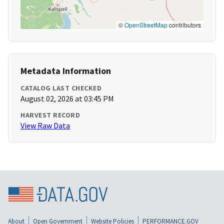
©
OpenStreetMap
contributors
Metadata Information
CATALOG LAST CHECKED
August 02, 2026 at 03:45 PM
HARVEST RECORD
View Raw Data
About
Open Government
Website Policies
PERFORMANCE.GOV