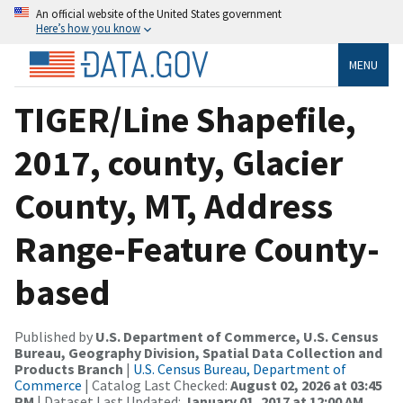
An official website of the United States government
Here’s how you know
MENU
TIGER/Line Shapefile,
2017, county, Glacier
County, MT, Address
Range-Feature County-
based
Published by
U.S. Department of Commerce, U.S. Census
Bureau, Geography Division, Spatial Data Collection and
Products Branch
|
U.S. Census Bureau, Department of
Commerce
| Catalog Last Checked:
August 02, 2026 at 03:45
PM
| Dataset Last Updated:
January 01, 2017 at 12:00 AM