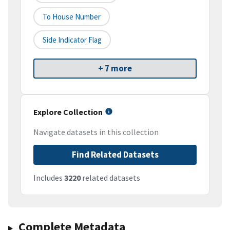
To House Number
Side Indicator Flag
+ 7 more
Explore Collection
Navigate datasets in this collection
Find Related Datasets
Includes
3220
related datasets
Complete Metadata