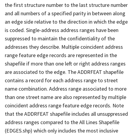
the first structure number to the last structure number
and all numbers of a specified parity in between along
an edge side relative to the direction in which the edge
is coded. Single-address address ranges have been
suppressed to maintain the confidentiality of the
addresses they describe. Multiple coincident address
range feature edge records are represented in the
shapefile if more than one left or right address ranges
are associated to the edge. The ADDRFEAT shapefile
contains a record for each address range to street
name combination. Address range associated to more
than one street name are also represented by multiple
coincident address range feature edge records. Note
that the ADDRFEAT shapefile includes all unsuppressed
address ranges compared to the All Lines Shapefile
(EDGES.shp) which only includes the most inclusive