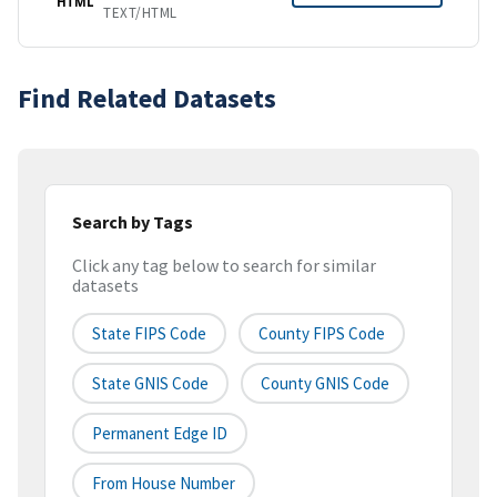
HTML
TEXT/HTML
Find Related Datasets
Search by Tags
Click any tag below to search for similar
datasets
State FIPS Code
County FIPS Code
State GNIS Code
County GNIS Code
Permanent Edge ID
From House Number