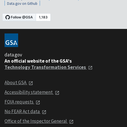
Data.gov on Github
data.gov
An official website of the GSA's
Technology Transformation Services
About GSA
Accessibility statement
FOIA requests
No FEAR Act data
Office of the Inspector General