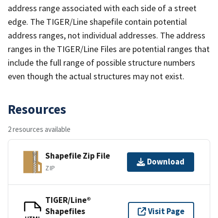
address range associated with each side of a street
edge. The TIGER/Line shapefile contain potential
address ranges, not individual addresses. The address
ranges in the TIGER/Line Files are potential ranges that
include the full range of possible structure numbers
even though the actual structures may not exist.
Resources
2 resources available
Shapefile Zip File
Download
ZIP
TIGER/Line®
Shapefiles
Visit Page