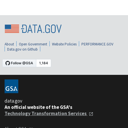
About
Open Government
Website Policies
PERFORMANCE.GOV
Data.gov on Github
data.gov
An official website of the GSA's
Technology Transformation Services