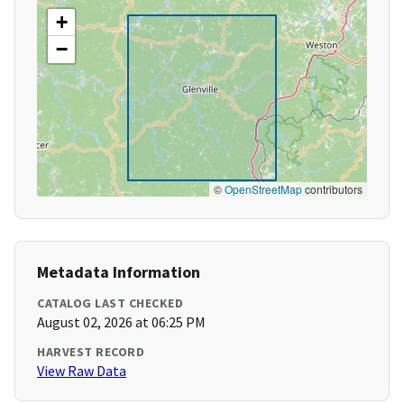
+
−
©
OpenStreetMap
contributors
Metadata Information
CATALOG LAST CHECKED
August 02, 2026 at 06:25 PM
HARVEST RECORD
View Raw Data