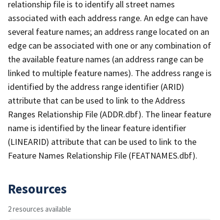
relationship file is to identify all street names
associated with each address range. An edge can have
several feature names; an address range located on an
edge can be associated with one or any combination of
the available feature names (an address range can be
linked to multiple feature names). The address range is
identified by the address range identifier (ARID)
attribute that can be used to link to the Address
Ranges Relationship File (ADDR.dbf). The linear feature
name is identified by the linear feature identifier
(LINEARID) attribute that can be used to link to the
Feature Names Relationship File (FEATNAMES.dbf).
Resources
2 resources available