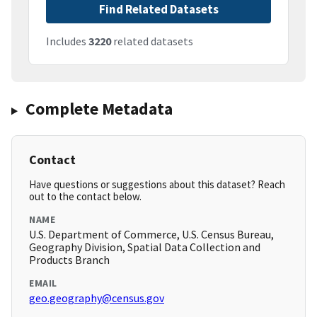
Find Related Datasets
Includes
3220
related datasets
Complete Metadata
Contact
Have questions or suggestions about this dataset? Reach
out to the contact below.
NAME
U.S. Department of Commerce, U.S. Census Bureau,
Geography Division, Spatial Data Collection and
Products Branch
EMAIL
geo.geography@census.gov