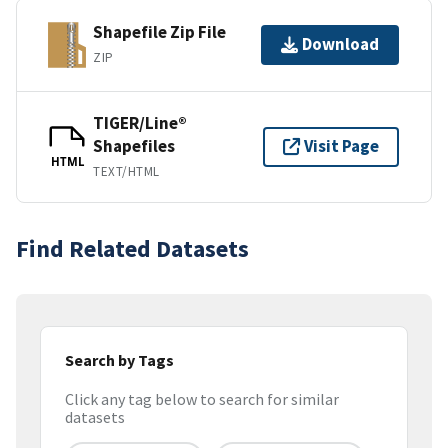
Shapefile Zip File
Download
ZIP
TIGER/Line®
Shapefiles
Visit Page
HTML
TEXT/HTML
Find Related Datasets
Search by Tags
Click any tag below to search for similar
datasets