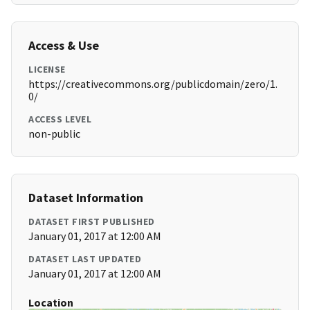
Access & Use
LICENSE
https://creativecommons.org/publicdomain/zero/1.
0/
ACCESS LEVEL
non-public
Dataset Information
DATASET FIRST PUBLISHED
January 01, 2017 at 12:00 AM
DATASET LAST UPDATED
January 01, 2017 at 12:00 AM
Location