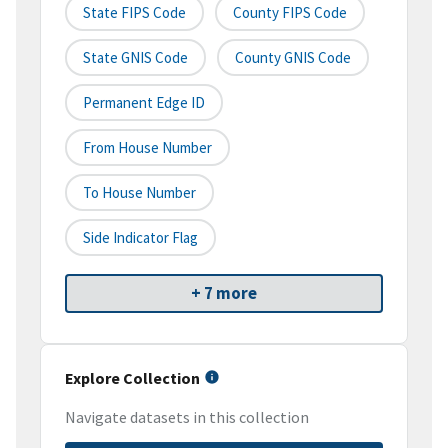
State FIPS Code
County FIPS Code
State GNIS Code
County GNIS Code
Permanent Edge ID
From House Number
To House Number
Side Indicator Flag
+ 7 more
Explore Collection
Navigate datasets in this collection