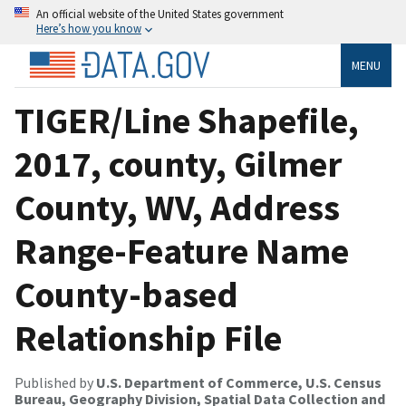
An official website of the United States government
Here’s how you know
MENU
TIGER/Line Shapefile,
2017, county, Gilmer
County, WV, Address
Range-Feature Name
County-based
Relationship File
Published by
U.S. Department of Commerce, U.S. Census
Bureau, Geography Division, Spatial Data Collection and