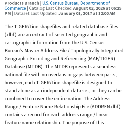
Products Branch
|
U.S. Census Bureau, Department of
Commerce
| Catalog Last Checked:
August 02, 2026 at 06:25
PM
| Dataset Last Updated:
January 01, 2017 at 12:00 AM
The TIGER/Line shapefiles and related database files
(.dbf) are an extract of selected geographic and
cartographic information from the U.S. Census
Bureau's Master Address File / Topologically Integrated
Geographic Encoding and Referencing (MAF/TIGER)
Database (MTDB). The MTDB represents a seamless
national file with no overlaps or gaps between parts,
however, each TIGER/Line shapefile is designed to
stand alone as an independent data set, or they can be
combined to cover the entire nation. The Address
Range / Feature Name Relationship File (ADDRFN.dbf)
contains a record for each address range / linear
feature name relationship. The purpose of this