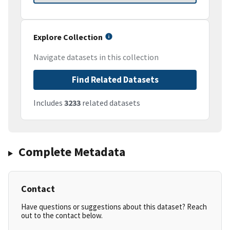
Explore Collection
Navigate datasets in this collection
Find Related Datasets
Includes
3233
related datasets
Complete Metadata
Contact
Have questions or suggestions about this dataset? Reach
out to the contact below.