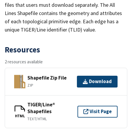
files that users must download separately. The All
Lines Shapefile contains the geometry and attributes
of each topological primitive edge. Each edge has a
unique TIGER/Line identifier (TLID) value.
Resources
2 resources available
Shapefile Zip File
Download
ZIP
TIGER/Line®
Shapefiles
Visit Page
HTML
TEXT/HTML