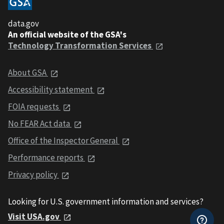
data.gov
An official website of the GSA's
Technology Transformation Services
About GSA
Accessibility statement
FOIA requests
No FEAR Act data
Office of the Inspector General
Performance reports
Privacy policy
Looking for U.S. government information and services?
Visit USA.gov