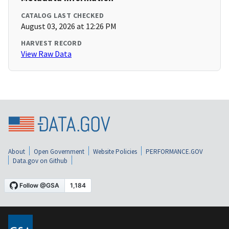
CATALOG LAST CHECKED
August 03, 2026 at 12:26 PM
HARVEST RECORD
View Raw Data
About
Open Government
Website Policies
PERFORMANCE.GOV
Data.gov on Github