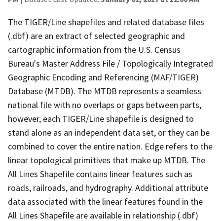
The TIGER/Line shapefiles and related database files
(.dbf) are an extract of selected geographic and
cartographic information from the U.S. Census
Bureau's Master Address File / Topologically Integrated
Geographic Encoding and Referencing (MAF/TIGER)
Database (MTDB). The MTDB represents a seamless
national file with no overlaps or gaps between parts,
however, each TIGER/Line shapefile is designed to
stand alone as an independent data set, or they can be
combined to cover the entire nation. Edge refers to the
linear topological primitives that make up MTDB. The
All Lines Shapefile contains linear features such as
roads, railroads, and hydrography. Additional attribute
data associated with the linear features found in the
All Lines Shapefile are available in relationship (.dbf)