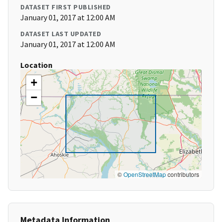
DATASET FIRST PUBLISHED
January 01, 2017 at 12:00 AM
DATASET LAST UPDATED
January 01, 2017 at 12:00 AM
Location
+
−
©
OpenStreetMap
contributors
Metadata Information