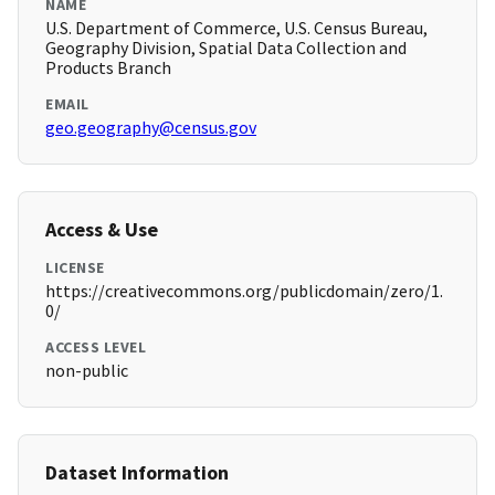
NAME
U.S. Department of Commerce, U.S. Census Bureau,
Geography Division, Spatial Data Collection and
Products Branch
EMAIL
geo.geography@census.gov
Access & Use
LICENSE
https://creativecommons.org/publicdomain/zero/1.
0/
ACCESS LEVEL
non-public
Dataset Information