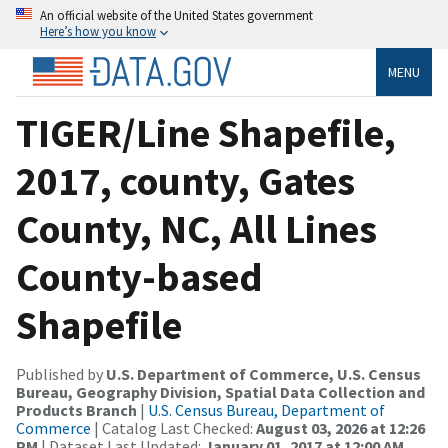
An official website of the United States government
Here’s how you know
MENU
TIGER/Line Shapefile,
2017, county, Gates
County, NC, All Lines
County-based
Shapefile
Published by
U.S. Department of Commerce, U.S. Census
Bureau, Geography Division, Spatial Data Collection and
Products Branch
|
U.S. Census Bureau, Department of
Commerce
| Catalog Last Checked:
August 03, 2026 at 12:26
PM
| Dataset Last Updated:
January 01, 2017 at 12:00 AM