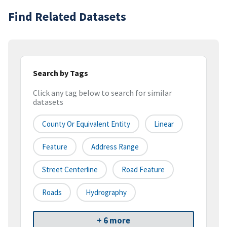
Find Related Datasets
Search by Tags
Click any tag below to search for similar
datasets
County Or Equivalent Entity
Linear
Feature
Address Range
Street Centerline
Road Feature
Roads
Hydrography
+ 6 more