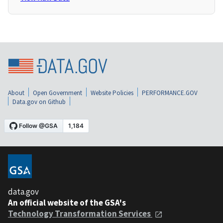
About
Open Government
Website Policies
PERFORMANCE.GOV
Data.gov on Github
data.gov
An official website of the GSA's
Technology Transformation Services