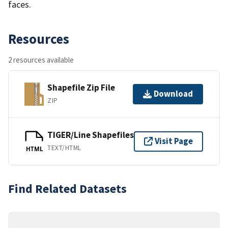
faces.
Resources
2 resources available
Shapefile Zip File
Download
ZIP
TIGER/Line Shapefiles
Visit Page
TEXT/HTML
HTML
Find Related Datasets