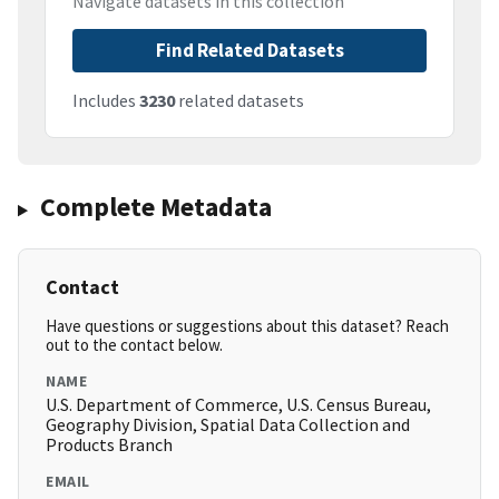
Navigate datasets in this collection
Find Related Datasets
Includes
3230
related datasets
Complete Metadata
Contact
Have questions or suggestions about this dataset? Reach
out to the contact below.
NAME
U.S. Department of Commerce, U.S. Census Bureau,
Geography Division, Spatial Data Collection and
Products Branch
EMAIL