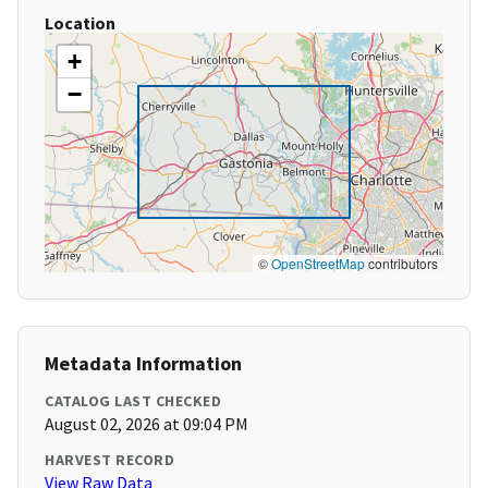
Location
+
−
©
OpenStreetMap
contributors
Metadata Information
CATALOG LAST CHECKED
August 02, 2026 at 09:04 PM
HARVEST RECORD
View Raw Data