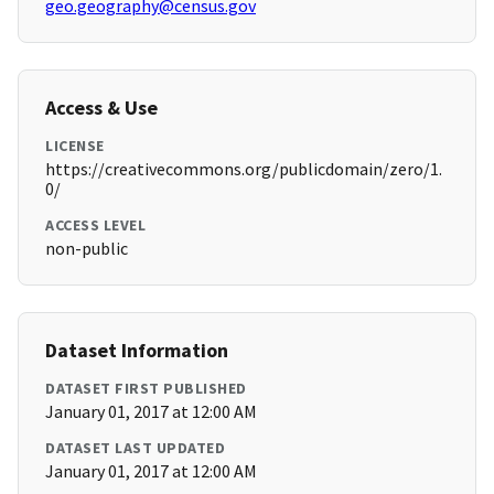
geo.geography@census.gov
Access & Use
LICENSE
https://creativecommons.org/publicdomain/zero/1.
0/
ACCESS LEVEL
non-public
Dataset Information
DATASET FIRST PUBLISHED
January 01, 2017 at 12:00 AM
DATASET LAST UPDATED
January 01, 2017 at 12:00 AM