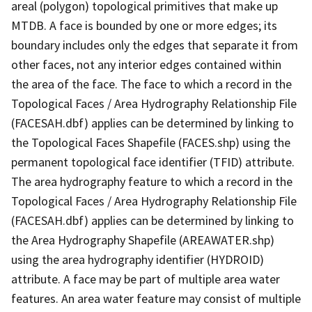
areal (polygon) topological primitives that make up
MTDB. A face is bounded by one or more edges; its
boundary includes only the edges that separate it from
other faces, not any interior edges contained within
the area of the face. The face to which a record in the
Topological Faces / Area Hydrography Relationship File
(FACESAH.dbf) applies can be determined by linking to
the Topological Faces Shapefile (FACES.shp) using the
permanent topological face identifier (TFID) attribute.
The area hydrography feature to which a record in the
Topological Faces / Area Hydrography Relationship File
(FACESAH.dbf) applies can be determined by linking to
the Area Hydrography Shapefile (AREAWATER.shp)
using the area hydrography identifier (HYDROID)
attribute. A face may be part of multiple area water
features. An area water feature may consist of multiple