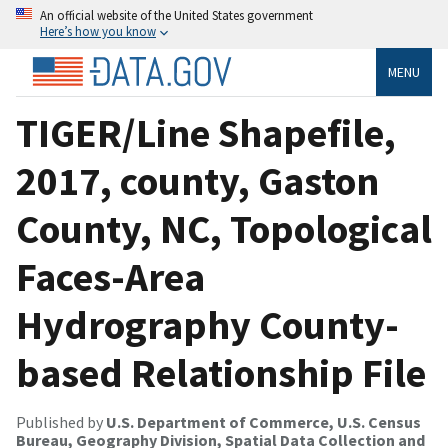
An official website of the United States government
Here’s how you know
MENU
TIGER/Line Shapefile,
2017, county, Gaston
County, NC, Topological
Faces-Area
Hydrography County-
based Relationship File
Published by
U.S. Department of Commerce, U.S. Census
Bureau, Geography Division, Spatial Data Collection and