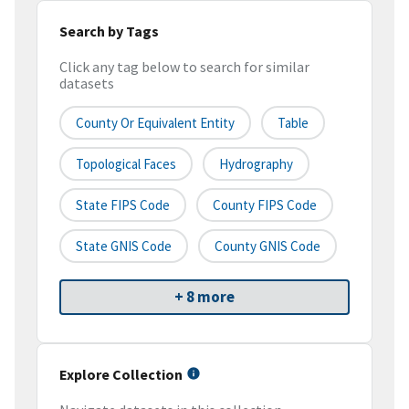
Search by Tags
Click any tag below to search for similar
datasets
County Or Equivalent Entity
Table
Topological Faces
Hydrography
State FIPS Code
County FIPS Code
State GNIS Code
County GNIS Code
+ 8 more
Explore Collection