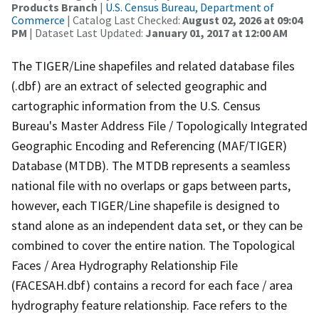
Products Branch
|
U.S. Census Bureau, Department of
Commerce
| Catalog Last Checked:
August 02, 2026 at 09:04
PM
| Dataset Last Updated:
January 01, 2017 at 12:00 AM
The TIGER/Line shapefiles and related database files
(.dbf) are an extract of selected geographic and
cartographic information from the U.S. Census
Bureau's Master Address File / Topologically Integrated
Geographic Encoding and Referencing (MAF/TIGER)
Database (MTDB). The MTDB represents a seamless
national file with no overlaps or gaps between parts,
however, each TIGER/Line shapefile is designed to
stand alone as an independent data set, or they can be
combined to cover the entire nation. The Topological
Faces / Area Hydrography Relationship File
(FACESAH.dbf) contains a record for each face / area
hydrography feature relationship. Face refers to the