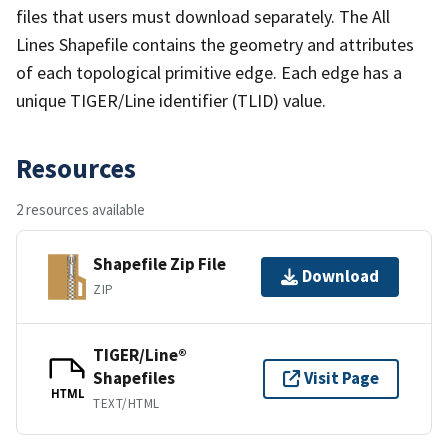
files that users must download separately. The All
Lines Shapefile contains the geometry and attributes
of each topological primitive edge. Each edge has a
unique TIGER/Line identifier (TLID) value.
Resources
2 resources available
Shapefile Zip File
Download
ZIP
TIGER/Line®
Shapefiles
Visit Page
HTML
TEXT/HTML