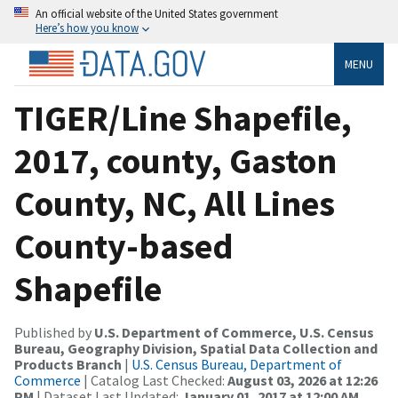
An official website of the United States government
Here’s how you know
MENU
TIGER/Line Shapefile,
2017, county, Gaston
County, NC, All Lines
County-based
Shapefile
Published by
U.S. Department of Commerce, U.S. Census
Bureau, Geography Division, Spatial Data Collection and
Products Branch
|
U.S. Census Bureau, Department of
Commerce
| Catalog Last Checked:
August 03, 2026 at 12:26
PM
| Dataset Last Updated:
January 01, 2017 at 12:00 AM