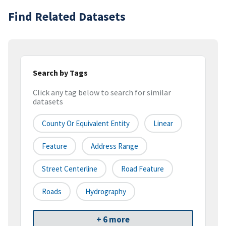
Find Related Datasets
Search by Tags
Click any tag below to search for similar
datasets
County Or Equivalent Entity
Linear
Feature
Address Range
Street Centerline
Road Feature
Roads
Hydrography
+ 6 more