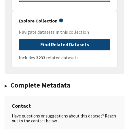
Explore Collection
Navigate datasets in this collection
Find Related Datasets
Includes
3233
related datasets
Complete Metadata
Contact
Have questions or suggestions about this dataset? Reach
out to the contact below.