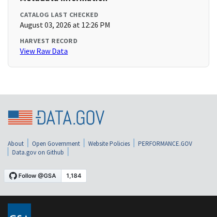
CATALOG LAST CHECKED
August 03, 2026 at 12:26 PM
HARVEST RECORD
View Raw Data
About
Open Government
Website Policies
PERFORMANCE.GOV
Data.gov on Github