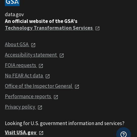
data.gov
An official website of the GSA's
Technology Transformation Services
About GSA
Accessibility statement
FOIA requests
No FEAR Act data
Office of the Inspector General
Performance reports
Privacy policy
Looking for U.S. government information and services?
Visit USA.gov