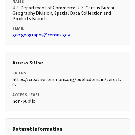
NAME
U.S. Department of Commerce, U.S. Census Bureau,
Geography Division, Spatial Data Collection and
Products Branch
EMAIL
geo.geography@census.gov
Access & Use
LICENSE
https://creativecommons.org/publicdomain/zero/1.
0/
ACCESS LEVEL
non-public
Dataset Information