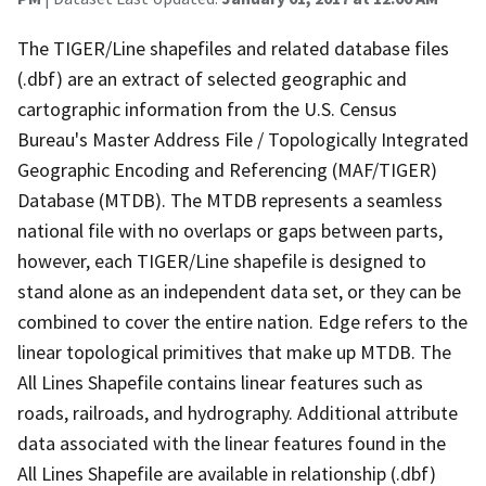
The TIGER/Line shapefiles and related database files
(.dbf) are an extract of selected geographic and
cartographic information from the U.S. Census
Bureau's Master Address File / Topologically Integrated
Geographic Encoding and Referencing (MAF/TIGER)
Database (MTDB). The MTDB represents a seamless
national file with no overlaps or gaps between parts,
however, each TIGER/Line shapefile is designed to
stand alone as an independent data set, or they can be
combined to cover the entire nation. Edge refers to the
linear topological primitives that make up MTDB. The
All Lines Shapefile contains linear features such as
roads, railroads, and hydrography. Additional attribute
data associated with the linear features found in the
All Lines Shapefile are available in relationship (.dbf)