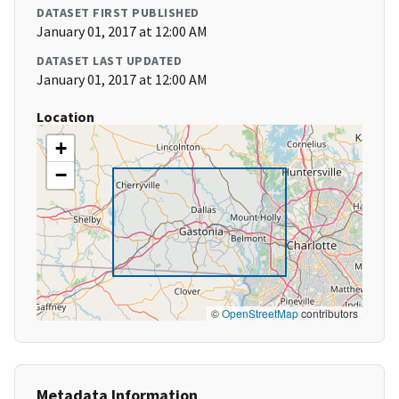
DATASET FIRST PUBLISHED
January 01, 2017 at 12:00 AM
DATASET LAST UPDATED
January 01, 2017 at 12:00 AM
Location
+
−
©
OpenStreetMap
contributors
Metadata Information